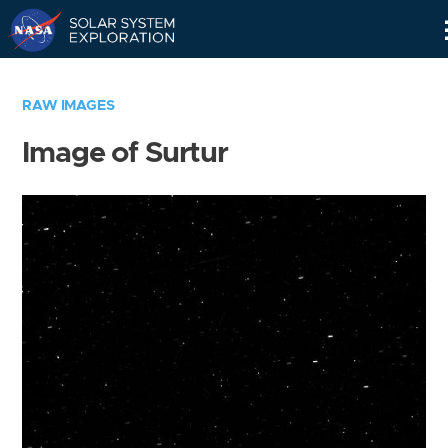
Skip
Navigation
RAW IMAGES
Image of Surtur