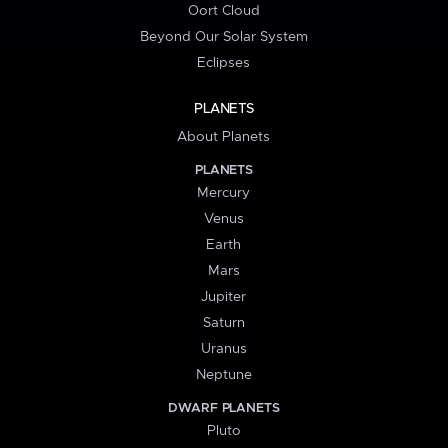
Oort Cloud
Beyond Our Solar System
Eclipses
PLANETS
About Planets
PLANETS
Mercury
Venus
Earth
Mars
Jupiter
Saturn
Uranus
Neptune
DWARF PLANETS
Pluto