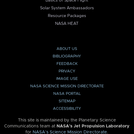
Basics of Space Flight
Solar System Ambassadors
Resource Packages
NASA HEAT
ABOUT US
BIBLIOGRAPHY
FEEDBACK
PRIVACY
IMAGE USE
NASA SCIENCE MISSION DIRECTORATE
NASA PORTAL
SITEMAP
ACCESSIBILITY
This site is maintained by the Planetary Science
Communications team at
NASA’s Jet Propulsion Laboratory
for
NASA’s Science Mission Directorate
.