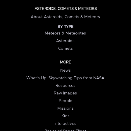
ASTEROIDS, COMETS & METEORS
About Asteroids, Comets & Meteors
BY TYPE
Meteors & Meteorites
Asteroids
Comets
MORE
News
What's Up: Skywatching Tips from NASA
Resources
Raw Images
People
Missions
Kids
Interactives