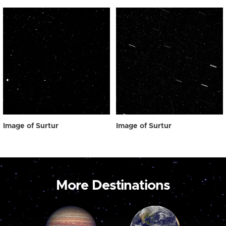
Image of Surtur
Image of Surtur
More Destinations