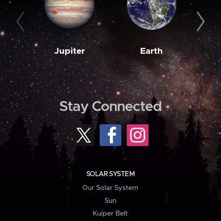
Jupiter
Earth
M
Stay Connected
SOLAR SYSTEM
Our Solar System
Sun
Kuiper Belt