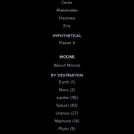
Ceres
Makemake
Haumea
Eris
HYPOTHETICAL
Planet X
MOONS
About Moons
BY DESTINATION
Earth (1)
Mars (2)
Jupiter (95)
Saturn (83)
Uranus (27)
Neptune (14)
Pluto (5)