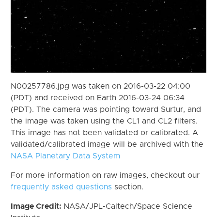
N00257786.jpg was taken on 2016-03-22 04:00
(PDT) and received on Earth 2016-03-24 06:34
(PDT). The camera was pointing toward Surtur, and
the image was taken using the CL1 and CL2 filters.
This image has not been validated or calibrated. A
validated/calibrated image will be archived with the
NASA Planetary Data System
For more information on raw images, checkout our
frequently asked questions
section.
Image Credit:
NASA/JPL-Caltech/Space Science