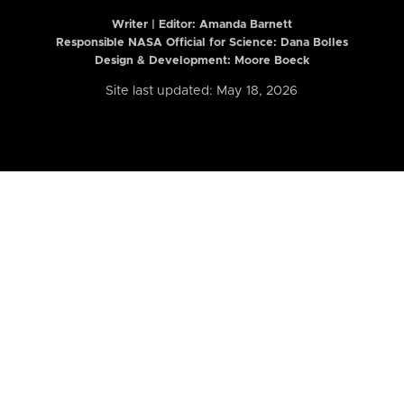
Writer | Editor:
Amanda Barnett
Responsible NASA Official for Science: Dana Bolles
Design & Development: Moore Boeck
Site last updated: May 18, 2026