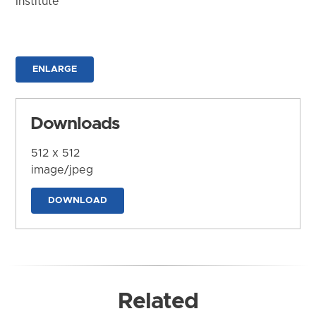
Institute
ENLARGE
Downloads
512 x 512
image/jpeg
DOWNLOAD
Related