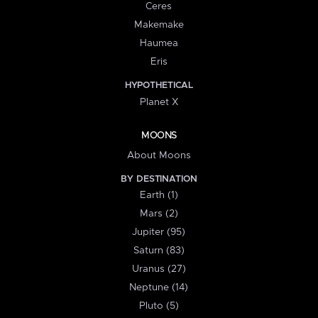
Ceres
Makemake
Haumea
Eris
HYPOTHETICAL
Planet X
MOONS
About Moons
BY DESTINATION
Earth (1)
Mars (2)
Jupiter (95)
Saturn (83)
Uranus (27)
Neptune (14)
Pluto (5)