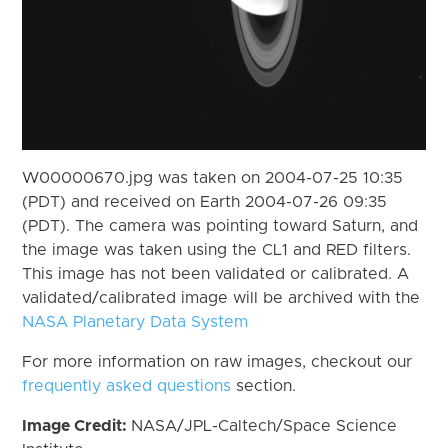
W00000670.jpg was taken on 2004-07-25 10:35
(PDT) and received on Earth 2004-07-26 09:35
(PDT). The camera was pointing toward Saturn, and
the image was taken using the CL1 and RED filters.
This image has not been validated or calibrated. A
validated/calibrated image will be archived with the
NASA Planetary Data System
For more information on raw images, checkout our
frequently asked questions
section.
Image Credit:
NASA/JPL-Caltech/Space Science