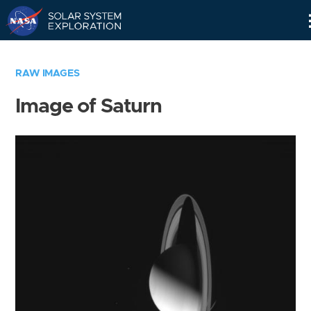
Skip
Navigation
RAW IMAGES
Image of Saturn