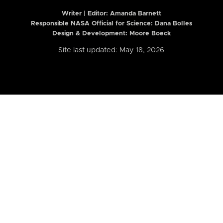
Writer | Editor:
Amanda Barnett
Responsible NASA Official for Science: Dana Bolles
Design & Development: Moore Boeck
Site last updated: May 18, 2026