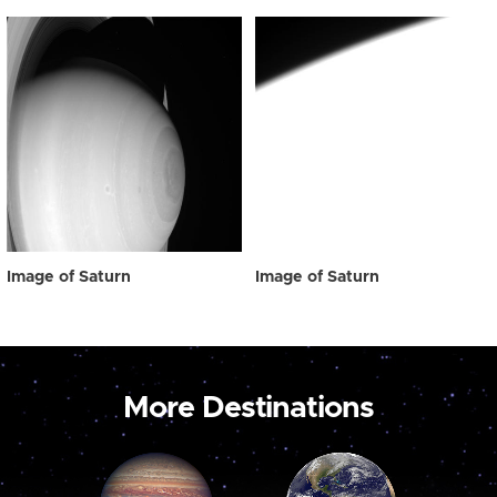
Image of Saturn
Image of Saturn
More Destinations