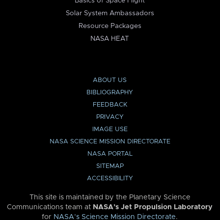
Basics of Space Flight
Solar System Ambassadors
Resource Packages
NASA HEAT
ABOUT US
BIBLIOGRAPHY
FEEDBACK
PRIVACY
IMAGE USE
NASA SCIENCE MISSION DIRECTORATE
NASA PORTAL
SITEMAP
ACCESSIBILITY
This site is maintained by the Planetary Science
Communications team at
NASA’s Jet Propulsion Laboratory
for
NASA’s Science Mission Directorate
.