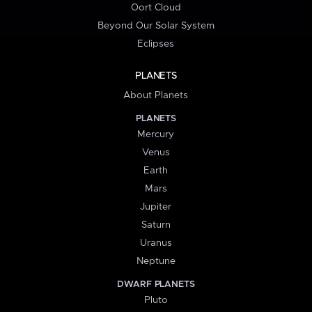
Oort Cloud
Beyond Our Solar System
Eclipses
PLANETS
About Planets
PLANETS
Mercury
Venus
Earth
Mars
Jupiter
Saturn
Uranus
Neptune
DWARF PLANETS
Pluto