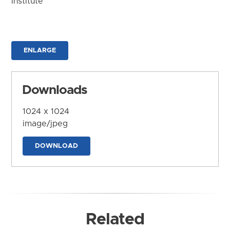
Institute
ENLARGE
Downloads
1024 x 1024
image/jpeg
DOWNLOAD
Related