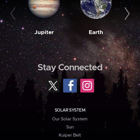
Jupiter
Earth
M
Stay Connected
SOLAR SYSTEM
Our Solar System
Sun
Kuiper Belt