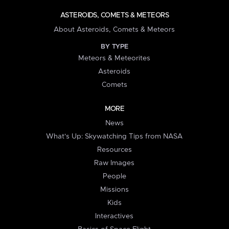
ASTEROIDS, COMETS & METEORS
About Asteroids, Comets & Meteors
BY TYPE
Meteors & Meteorites
Asteroids
Comets
MORE
News
What's Up: Skywatching Tips from NASA
Resources
Raw Images
People
Missions
Kids
Interactives