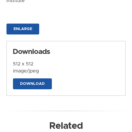
Institute
ENLARGE
Downloads
512 x 512
image/jpeg
DOWNLOAD
Related