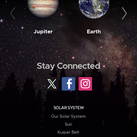
Jupiter
Earth
M
Stay Connected
SOLAR SYSTEM
Our Solar System
Sun
Kuiper Belt