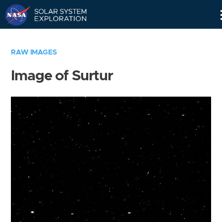
Skip
Navigation
RAW IMAGES
Image of Surtur