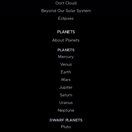
Oort Cloud
Beyond Our Solar System
Eclipses
PLANETS
About Planets
PLANETS
Mercury
Venus
Earth
Mars
Jupiter
Saturn
Uranus
Neptune
DWARF PLANETS
Pluto