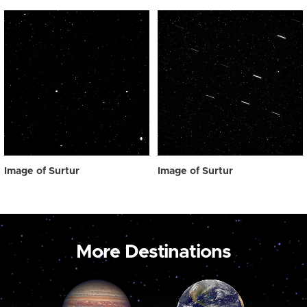
Image of Surtur
Image of Surtur
More Destinations