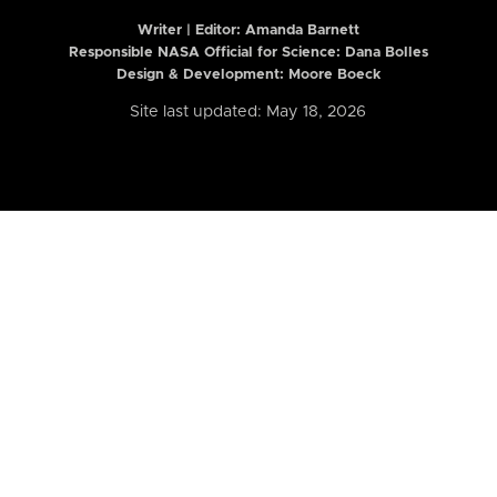
Writer | Editor:
Amanda Barnett
Responsible NASA Official for Science: Dana Bolles
Design & Development: Moore Boeck
Site last updated: May 18, 2026