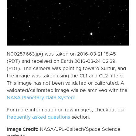
N00257663.jpg was taken on 2016-03-21 18:45
(PDT) and received on Earth 2016-03-24 02:39
(PDT). The camera was pointing toward Surtur, and
the image was taken using the CL1 and CL2 filters.
This image has not been validated or calibrated. A
validated/calibrated image will be archived with the
NASA Planetary Data System
For more information on raw images, checkout our
frequently asked questions
section.
Image Credit:
NASA/JPL-Caltech/Space Science