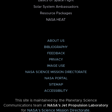
Basics of Space Flight
Solar System Ambassadors
Resource Packages
NASA HEAT
ABOUT US
BIBLIOGRAPHY
FEEDBACK
PRIVACY
IMAGE USE
NASA SCIENCE MISSION DIRECTORATE
NASA PORTAL
SITEMAP
ACCESSIBILITY
This site is maintained by the Planetary Science
Communications team at
NASA’s Jet Propulsion Laboratory
for
NASA’s Science Mission Directorate
.