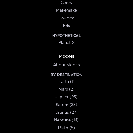
Ceres
Makemake
Haumea
Eris
HYPOTHETICAL
Planet X
MOONS
About Moons
BY DESTINATION
Earth (1)
Mars (2)
Jupiter (95)
Saturn (83)
Uranus (27)
Neptune (14)
Pluto (5)