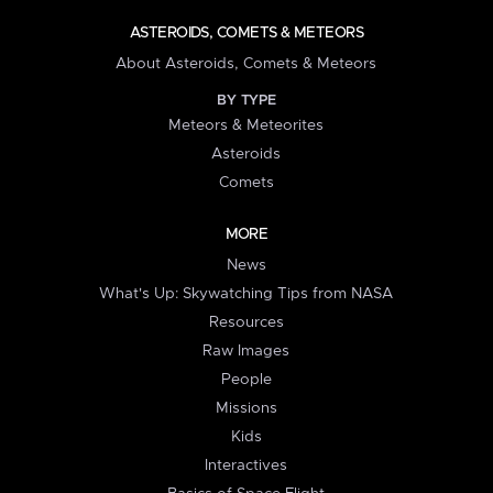
ASTEROIDS, COMETS & METEORS
About Asteroids, Comets & Meteors
BY TYPE
Meteors & Meteorites
Asteroids
Comets
MORE
News
What's Up: Skywatching Tips from NASA
Resources
Raw Images
People
Missions
Kids
Interactives