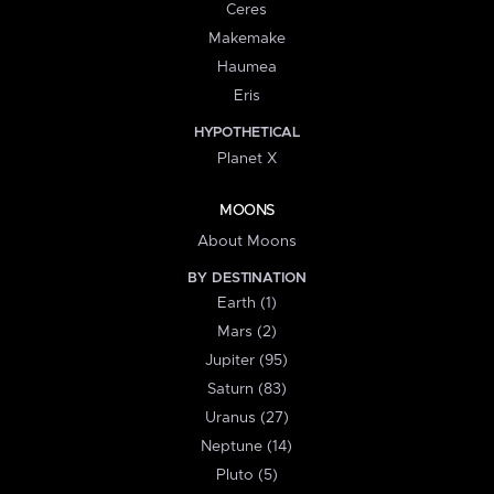
Ceres
Makemake
Haumea
Eris
HYPOTHETICAL
Planet X
MOONS
About Moons
BY DESTINATION
Earth (1)
Mars (2)
Jupiter (95)
Saturn (83)
Uranus (27)
Neptune (14)
Pluto (5)