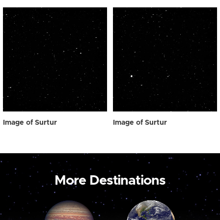
Image of Surtur
Image of Surtur
More Destinations