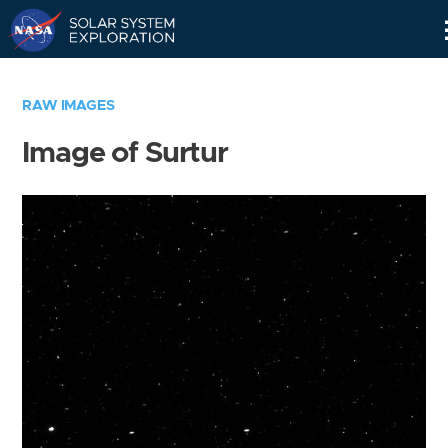
Skip
Navigation
RAW IMAGES
Image of Surtur