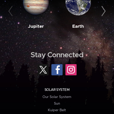
Jupiter
Earth
M
Stay Connected
SOLAR SYSTEM
Our Solar System
Sun
Kuiper Belt