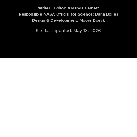
Writer | Editor:
Amanda Barnett
Responsible NASA Official for Science: Dana Bolles
Design & Development: Moore Boeck
Site last updated: May 18, 2026