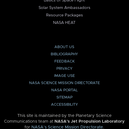
Basics of Space Flight
Solar System Ambassadors
Resource Packages
NASA HEAT
ABOUT US
BIBLIOGRAPHY
FEEDBACK
PRIVACY
IMAGE USE
NASA SCIENCE MISSION DIRECTORATE
NASA PORTAL
SITEMAP
ACCESSIBILITY
This site is maintained by the Planetary Science
Communications team at
NASA’s Jet Propulsion Laboratory
for
NASA’s Science Mission Directorate
.