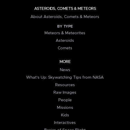
ASTEROIDS, COMETS & METEORS
About Asteroids, Comets & Meteors
BY TYPE
Meteors & Meteorites
Asteroids
Comets
MORE
News
What's Up: Skywatching Tips from NASA
Resources
Raw Images
People
Missions
Kids
Interactives