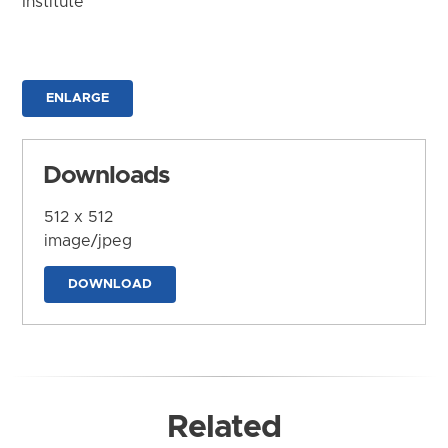
Institute
ENLARGE
Downloads
512 x 512
image/jpeg
DOWNLOAD
Related