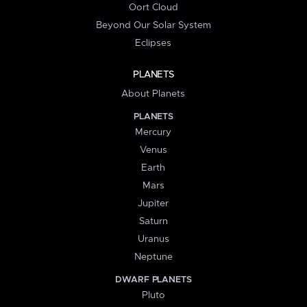
Oort Cloud
Beyond Our Solar System
Eclipses
PLANETS
About Planets
PLANETS
Mercury
Venus
Earth
Mars
Jupiter
Saturn
Uranus
Neptune
DWARF PLANETS
Pluto