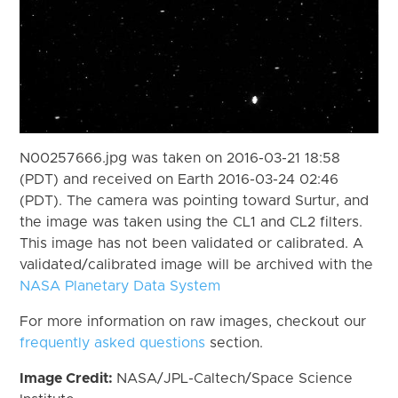
N00257666.jpg was taken on 2016-03-21 18:58
(PDT) and received on Earth 2016-03-24 02:46
(PDT). The camera was pointing toward Surtur, and
the image was taken using the CL1 and CL2 filters.
This image has not been validated or calibrated. A
validated/calibrated image will be archived with the
NASA Planetary Data System
For more information on raw images, checkout our
frequently asked questions
section.
Image Credit:
NASA/JPL-Caltech/Space Science