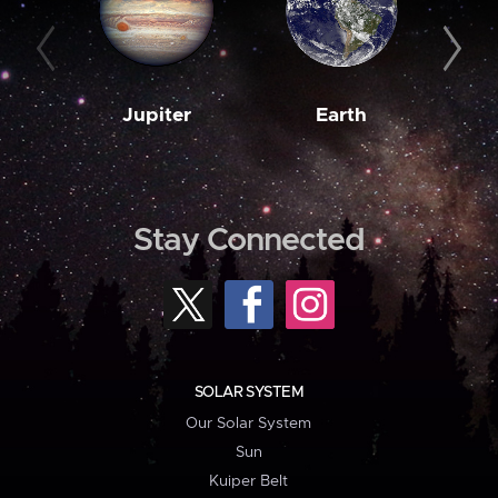
Jupiter
Earth
M
Stay Connected
SOLAR SYSTEM
Our Solar System
Sun
Kuiper Belt