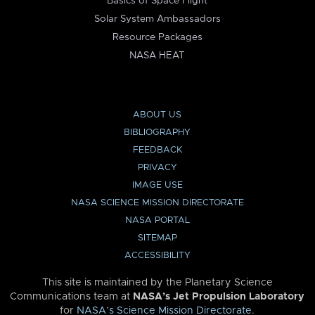
Basics of Space Flight
Solar System Ambassadors
Resource Packages
NASA HEAT
ABOUT US
BIBLIOGRAPHY
FEEDBACK
PRIVACY
IMAGE USE
NASA SCIENCE MISSION DIRECTORATE
NASA PORTAL
SITEMAP
ACCESSIBILITY
This site is maintained by the Planetary Science
Communications team at
NASA’s Jet Propulsion Laboratory
for
NASA’s Science Mission Directorate
.