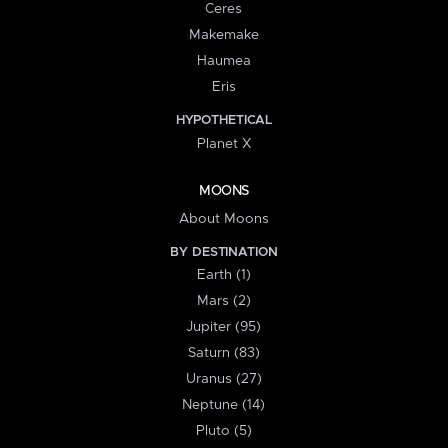
Ceres
Makemake
Haumea
Eris
HYPOTHETICAL
Planet X
MOONS
About Moons
BY DESTINATION
Earth (1)
Mars (2)
Jupiter (95)
Saturn (83)
Uranus (27)
Neptune (14)
Pluto (5)