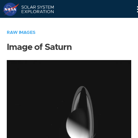
Skip
Navigation
RAW IMAGES
Image of Saturn