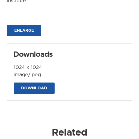
Institute
ENLARGE
Downloads
1024 x 1024
image/jpeg
DOWNLOAD
Related