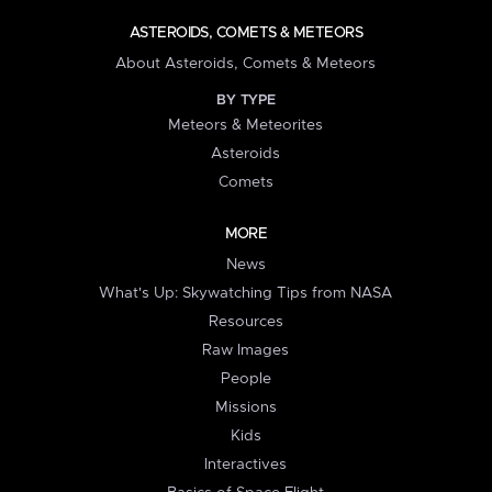
ASTEROIDS, COMETS & METEORS
About Asteroids, Comets & Meteors
BY TYPE
Meteors & Meteorites
Asteroids
Comets
MORE
News
What's Up: Skywatching Tips from NASA
Resources
Raw Images
People
Missions
Kids
Interactives