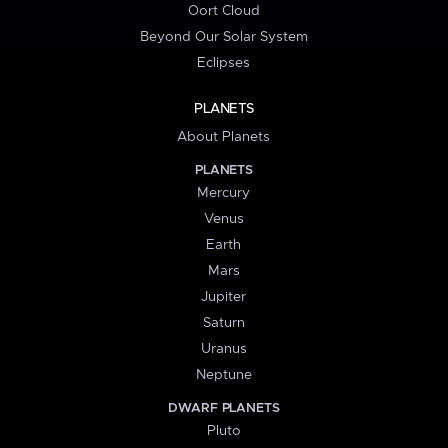
Oort Cloud
Beyond Our Solar System
Eclipses
PLANETS
About Planets
PLANETS
Mercury
Venus
Earth
Mars
Jupiter
Saturn
Uranus
Neptune
DWARF PLANETS
Pluto