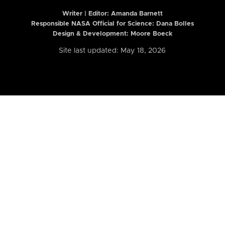
Writer | Editor:
Amanda Barnett
Responsible NASA Official for Science: Dana Bolles
Design & Development: Moore Boeck
Site last updated: May 18, 2026