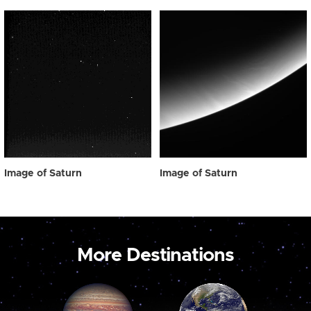
Image of Saturn
Image of Saturn
More Destinations