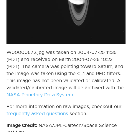
W00000672.jpg was taken on 2004-07-25 11:35
(PDT) and received on Earth 2004-07-26 10:23
(PDT). The camera was pointing toward Saturn, and
the image was taken using the CL1 and RED filters.
This image has not been validated or calibrated. A
validated/calibrated image will be archived with the
NASA Planetary Data System
For more information on raw images, checkout our
frequently asked questions
section.
Image Credit:
NASA/JPL-Caltech/Space Science