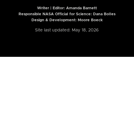
Writer | Editor:
Amanda Barnett
Responsible NASA Official for Science: Dana Bolles
Design & Development: Moore Boeck
Site last updated: May 18, 2026