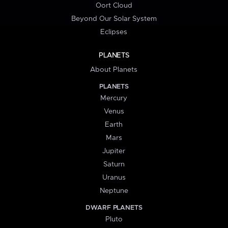
Oort Cloud
Beyond Our Solar System
Eclipses
PLANETS
About Planets
PLANETS
Mercury
Venus
Earth
Mars
Jupiter
Saturn
Uranus
Neptune
DWARF PLANETS
Pluto