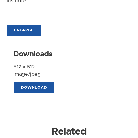
Institute
ENLARGE
Downloads
512 x 512
image/jpeg
DOWNLOAD
Related