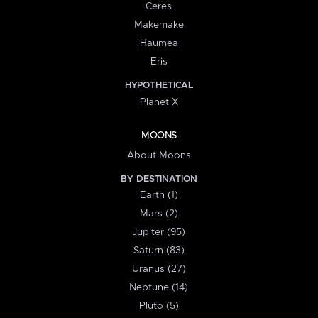
Ceres
Makemake
Haumea
Eris
HYPOTHETICAL
Planet X
MOONS
About Moons
BY DESTINATION
Earth (1)
Mars (2)
Jupiter (95)
Saturn (83)
Uranus (27)
Neptune (14)
Pluto (5)