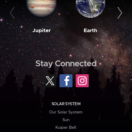
Jupiter
Earth
M
Stay Connected
SOLAR SYSTEM
Our Solar System
Sun
Kuiper Belt