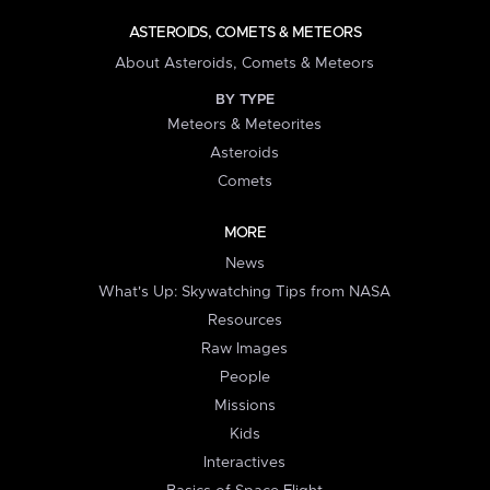
ASTEROIDS, COMETS & METEORS
About Asteroids, Comets & Meteors
BY TYPE
Meteors & Meteorites
Asteroids
Comets
MORE
News
What's Up: Skywatching Tips from NASA
Resources
Raw Images
People
Missions
Kids
Interactives