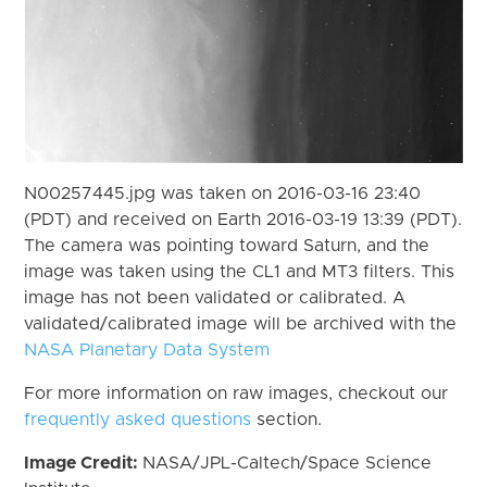
N00257445.jpg was taken on 2016-03-16 23:40
(PDT) and received on Earth 2016-03-19 13:39 (PDT).
The camera was pointing toward Saturn, and the
image was taken using the CL1 and MT3 filters. This
image has not been validated or calibrated. A
validated/calibrated image will be archived with the
NASA Planetary Data System
For more information on raw images, checkout our
frequently asked questions
section.
Image Credit:
NASA/JPL-Caltech/Space Science