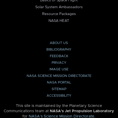
Basics of Space Flight
Solar System Ambassadors
Resource Packages
NASA HEAT
ABOUT US
BIBLIOGRAPHY
FEEDBACK
PRIVACY
IMAGE USE
NASA SCIENCE MISSION DIRECTORATE
NASA PORTAL
SITEMAP
ACCESSIBILITY
This site is maintained by the Planetary Science
Communications team at
NASA’s Jet Propulsion Laboratory
for
NASA’s Science Mission Directorate
.