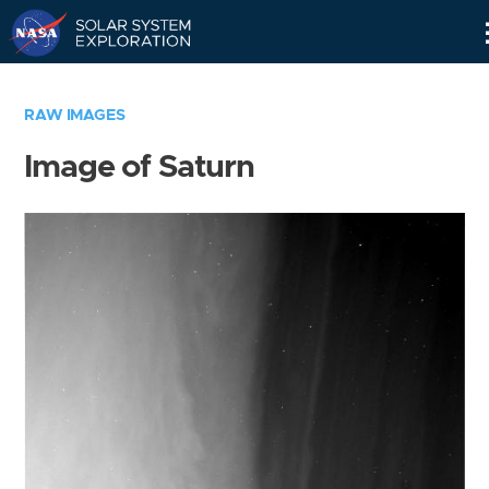
Skip
Navigation
RAW IMAGES
Image of Saturn