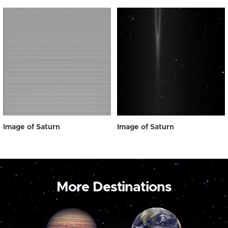
Image of Saturn
Image of Saturn
More Destinations