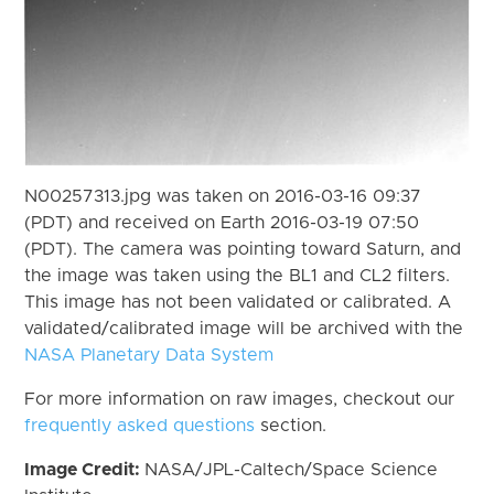
N00257313.jpg was taken on 2016-03-16 09:37
(PDT) and received on Earth 2016-03-19 07:50
(PDT). The camera was pointing toward Saturn, and
the image was taken using the BL1 and CL2 filters.
This image has not been validated or calibrated. A
validated/calibrated image will be archived with the
NASA Planetary Data System
For more information on raw images, checkout our
frequently asked questions
section.
Image Credit:
NASA/JPL-Caltech/Space Science