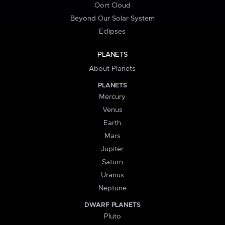
Oort Cloud
Beyond Our Solar System
Eclipses
PLANETS
About Planets
PLANETS
Mercury
Venus
Earth
Mars
Jupiter
Saturn
Uranus
Neptune
DWARF PLANETS
Pluto