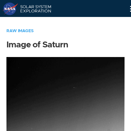
Skip
Navigation
RAW IMAGES
Image of Saturn