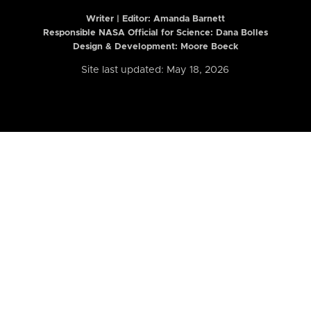
Writer | Editor:
Amanda Barnett
Responsible NASA Official for Science: Dana Bolles
Design & Development: Moore Boeck
Site last updated: May 18, 2026