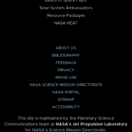
Basics of Space Flight
Solar System Ambassadors
Resource Packages
NASA HEAT
ABOUT US
BIBLIOGRAPHY
FEEDBACK
PRIVACY
IMAGE USE
NASA SCIENCE MISSION DIRECTORATE
NASA PORTAL
SITEMAP
ACCESSIBILITY
This site is maintained by the Planetary Science
Communications team at
NASA’s Jet Propulsion Laboratory
for
NASA’s Science Mission Directorate
.