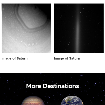
Image of Saturn
Image of Saturn
More Destinations