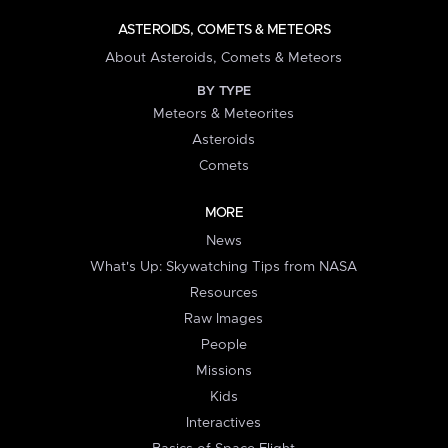
ASTEROIDS, COMETS & METEORS
About Asteroids, Comets & Meteors
BY TYPE
Meteors & Meteorites
Asteroids
Comets
MORE
News
What's Up: Skywatching Tips from NASA
Resources
Raw Images
People
Missions
Kids
Interactives