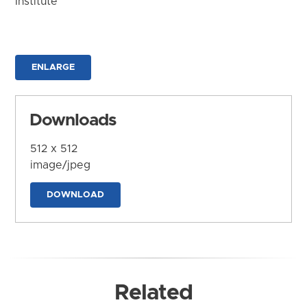
Institute
ENLARGE
Downloads
512 x 512
image/jpeg
DOWNLOAD
Related