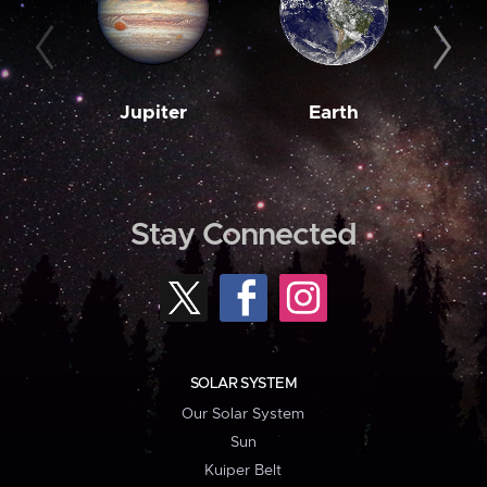
Jupiter
Earth
M
Stay Connected
SOLAR SYSTEM
Our Solar System
Sun
Kuiper Belt