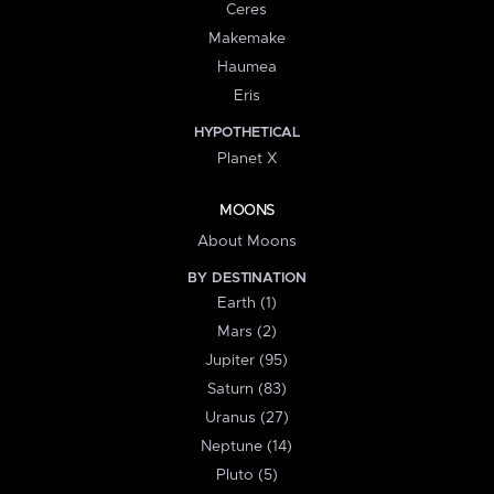
Ceres
Makemake
Haumea
Eris
HYPOTHETICAL
Planet X
MOONS
About Moons
BY DESTINATION
Earth (1)
Mars (2)
Jupiter (95)
Saturn (83)
Uranus (27)
Neptune (14)
Pluto (5)