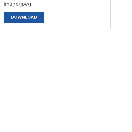
image/jpeg
DOWNLOAD