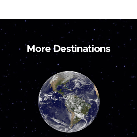
More Destinations