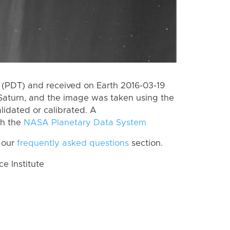
(PDT) and received on Earth 2016-03-19
Saturn, and the image was taken using the
lidated or calibrated. A
th the
NASA Planetary Data System
 our
frequently asked questions
section.
 Institute