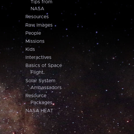
Tips from
NASA
Resources
Raw Images
People
Missions
Kids
Interactives
Basics of Space
Flight
Solar System
Ambassadors
Resource
Packages
NASA HEAT