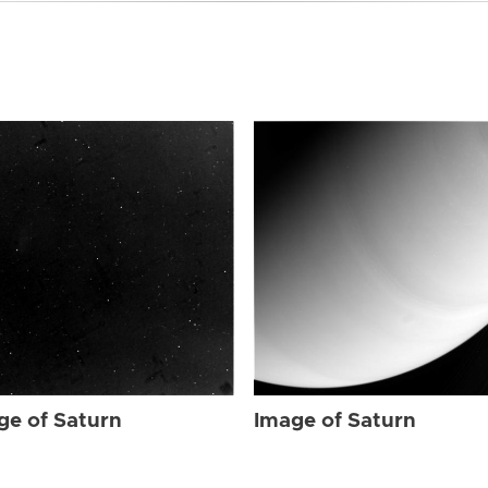
ge of Saturn
Image of Saturn