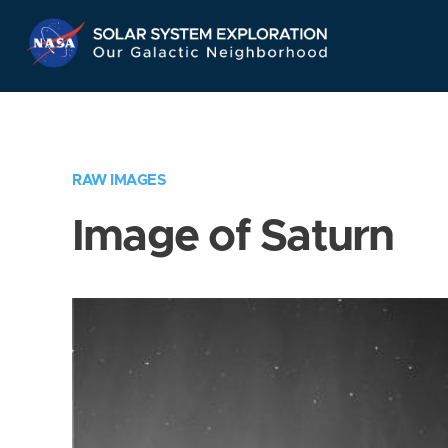
Skip
Navigation
RAW IMAGES
Image of Saturn