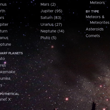
Meteors
nus
Mars (2)
rth
Jupiter (95)
BY TYPE
Meteors &
rs
Saturn (83)
Meteorites
piter
Uranus (27)
Asteroids
turn
Neptune (14)
Comets
anus
Pluto (5)
ptune
ARF PLANETS
uto
res
akemake
aumea
is
POTHETICAL
anet X