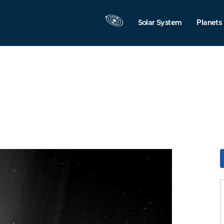
Solar System
Planets