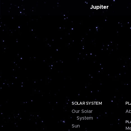
Jupiter
SOLAR SYSTEM
PL
Our Solar
Ab
System
PL
Sun
Me