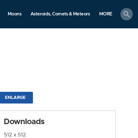
search
Moons
Asteroids, Comets & Meteors
MORE
ENLARGE
Downloads
512 x 512