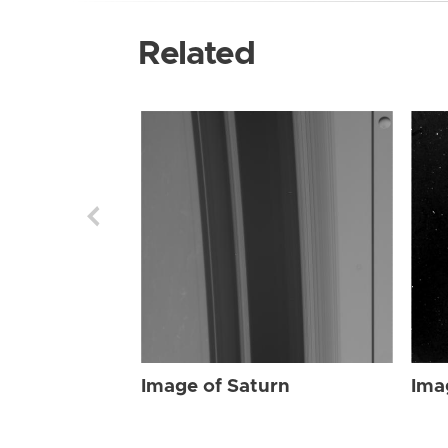
Related
Image of Saturn
Ima