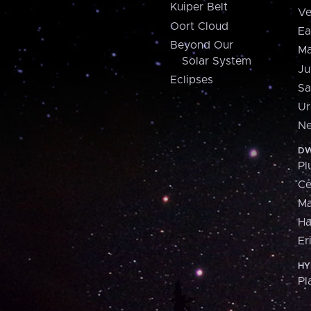
Kuiper Belt
Ve
Oort Cloud
Ea
Beyond Our
Ma
Solar System
Ju
Eclipses
Sa
Ur
Ne
DW
Pl
Ce
M
H
Er
HY
Pl