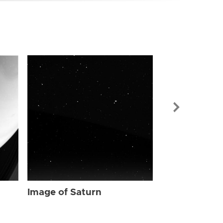
Image of Sat
Image of Saturn