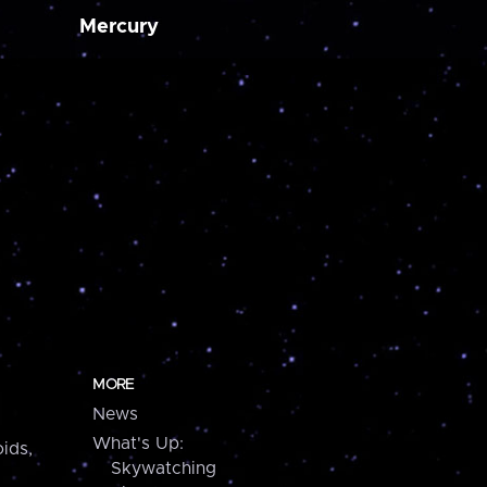
Mercury
MORE
News
What's Up:
ids,
Skywatching