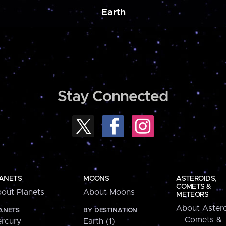
Earth
Stay Connected
ANETS
MOONS
ASTEROIDS,
COMETS &
out Planets
About Moons
METEORS
About Astero
ANETS
BY DESTINATION
Comets &
rcury
Earth (1)