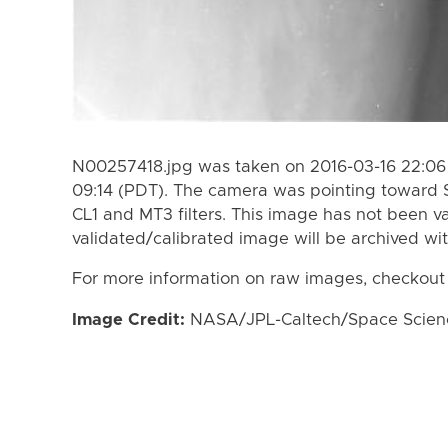
N00257418.jpg was taken on 2016-03-16 22:06 
09:14 (PDT). The camera was pointing toward 
CL1 and MT3 filters. This image has not been va
validated/calibrated image will be archived wi
For more information on raw images, checkout
Image Credit:
NASA/JPL-Caltech/Space Science