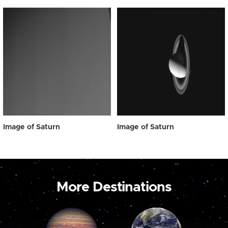
Image of Saturn
Image of Saturn
More Destinations