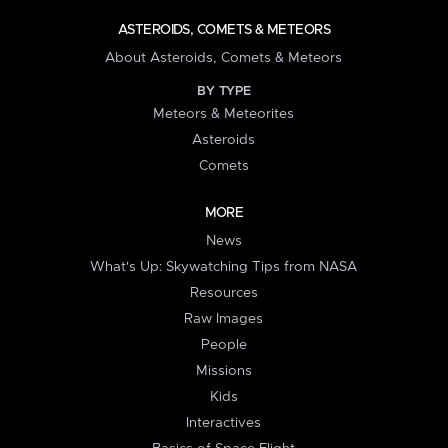
ASTEROIDS, COMETS & METEORS
About Asteroids, Comets & Meteors
BY TYPE
Meteors & Meteorites
Asteroids
Comets
MORE
News
What's Up: Skywatching Tips from NASA
Resources
Raw Images
People
Missions
Kids
Interactives