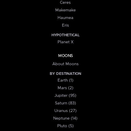
Ceres
Makemake
Haumea
Eris
HYPOTHETICAL
Planet X
MOONS
About Moons
BY DESTINATION
Earth (1)
Mars (2)
Jupiter (95)
Saturn (83)
Uranus (27)
Neptune (14)
Pluto (5)