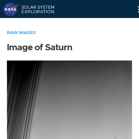
Skip
Navigation
RAW IMAGES
Image of Saturn