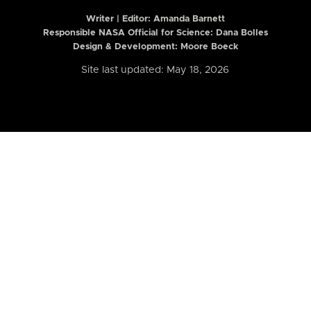
Writer | Editor:
Amanda Barnett
Responsible NASA Official for Science: Dana Bolles
Design & Development: Moore Boeck
Site last updated: May 18, 2026