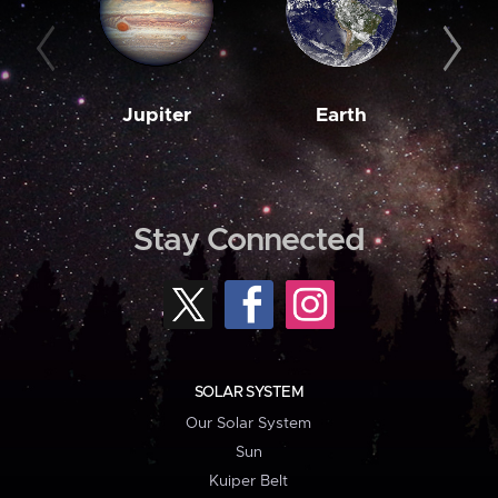
Jupiter
Earth
M
Stay Connected
SOLAR SYSTEM
Our Solar System
Sun
Kuiper Belt