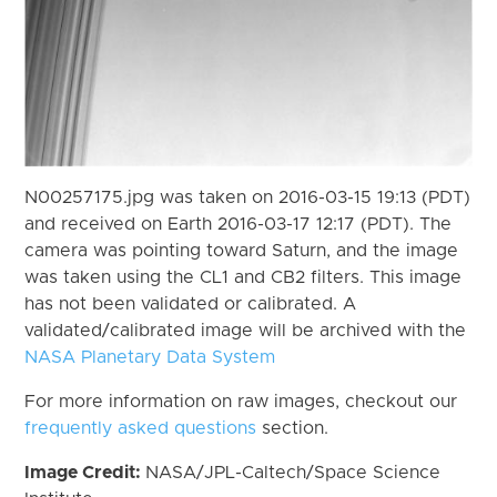
N00257175.jpg was taken on 2016-03-15 19:13 (PDT)
and received on Earth 2016-03-17 12:17 (PDT). The
camera was pointing toward Saturn, and the image
was taken using the CL1 and CB2 filters. This image
has not been validated or calibrated. A
validated/calibrated image will be archived with the
NASA Planetary Data System
For more information on raw images, checkout our
frequently asked questions
section.
Image Credit:
NASA/JPL-Caltech/Space Science