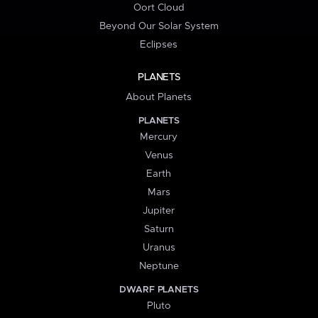
Oort Cloud
Beyond Our Solar System
Eclipses
PLANETS
About Planets
PLANETS
Mercury
Venus
Earth
Mars
Jupiter
Saturn
Uranus
Neptune
DWARF PLANETS
Pluto