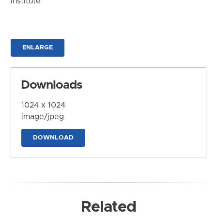
Institute
ENLARGE
Downloads
1024 x 1024
image/jpeg
DOWNLOAD
Related