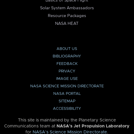
Basics of Space Flight
Solar System Ambassadors
Resource Packages
NASA HEAT
ABOUT US
BIBLIOGRAPHY
FEEDBACK
PRIVACY
IMAGE USE
NASA SCIENCE MISSION DIRECTORATE
NASA PORTAL
SITEMAP
ACCESSIBILITY
This site is maintained by the Planetary Science
Communications team at
NASA’s Jet Propulsion Laboratory
for
NASA’s Science Mission Directorate
.