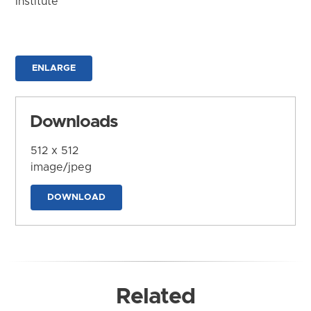
Institute
ENLARGE
Downloads
512 x 512
image/jpeg
DOWNLOAD
Related