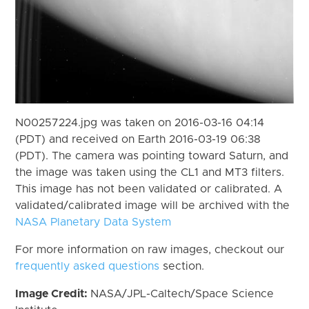
N00257224.jpg was taken on 2016-03-16 04:14
(PDT) and received on Earth 2016-03-19 06:38
(PDT). The camera was pointing toward Saturn, and
the image was taken using the CL1 and MT3 filters.
This image has not been validated or calibrated. A
validated/calibrated image will be archived with the
NASA Planetary Data System
For more information on raw images, checkout our
frequently asked questions
section.
Image Credit:
NASA/JPL-Caltech/Space Science