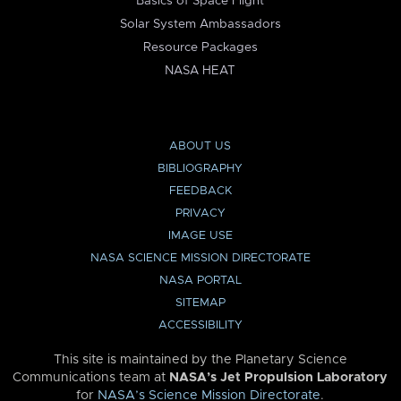
Basics of Space Flight
Solar System Ambassadors
Resource Packages
NASA HEAT
ABOUT US
BIBLIOGRAPHY
FEEDBACK
PRIVACY
IMAGE USE
NASA SCIENCE MISSION DIRECTORATE
NASA PORTAL
SITEMAP
ACCESSIBILITY
This site is maintained by the Planetary Science
Communications team at
NASA’s Jet Propulsion Laboratory
for
NASA’s Science Mission Directorate
.