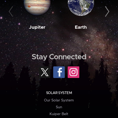
Jupiter
Earth
M
Stay Connected
SOLAR SYSTEM
Our Solar System
Sun
Kuiper Belt