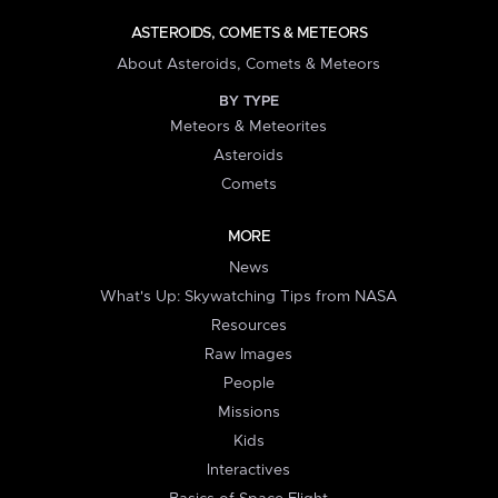
ASTEROIDS, COMETS & METEORS
About Asteroids, Comets & Meteors
BY TYPE
Meteors & Meteorites
Asteroids
Comets
MORE
News
What's Up: Skywatching Tips from NASA
Resources
Raw Images
People
Missions
Kids
Interactives