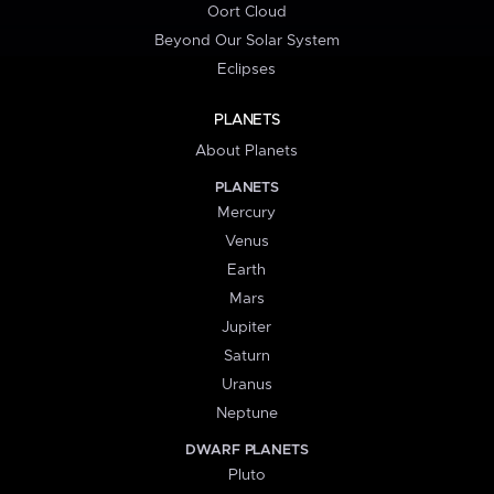
Oort Cloud
Beyond Our Solar System
Eclipses
PLANETS
About Planets
PLANETS
Mercury
Venus
Earth
Mars
Jupiter
Saturn
Uranus
Neptune
DWARF PLANETS
Pluto