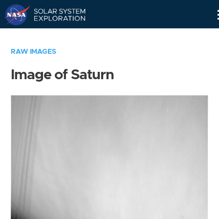
Skip
Navigation
RAW IMAGES
Image of Saturn