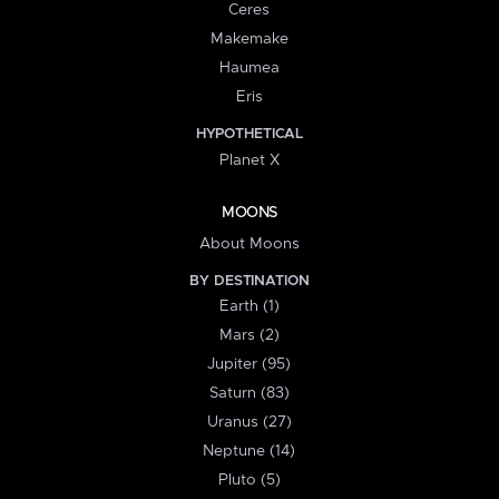
Ceres
Makemake
Haumea
Eris
HYPOTHETICAL
Planet X
MOONS
About Moons
BY DESTINATION
Earth (1)
Mars (2)
Jupiter (95)
Saturn (83)
Uranus (27)
Neptune (14)
Pluto (5)