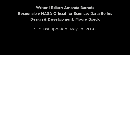
Writer | Editor:
Amanda Barnett
Responsible NASA Official for Science: Dana Bolles
Design & Development: Moore Boeck
Site last updated: May 18, 2026