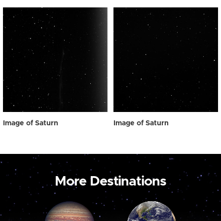
Image of Saturn
Image of Saturn
More Destinations