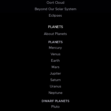
Oort Cloud
Beyond Our Solar System
Eclipses
PLANETS
About Planets
PLANETS
Mercury
Venus
Earth
Mars
Jupiter
Saturn
Uranus
Neptune
DWARF PLANETS
Pluto