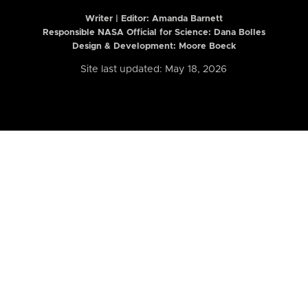
Writer | Editor:
Amanda Barnett
Responsible NASA Official for Science: Dana Bolles
Design & Development: Moore Boeck
Site last updated: May 18, 2026