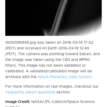
W00096945.jpg was taken on 2016-03-14 17:52
(PDT) and received on Earth 2016-03-19 12:49
(PDT). The camera was pointing toward Saturn, and
the image was taken using the CB3 and IRP90
filters. This image has not been validated or
calibrated. A validated/calibrated image will be
archived with the
NASA Planetary Data System
For more information on raw images, checkout our
frequently asked questions
section.
Image Credit:
NASA/JPL-Caltech/Space Science