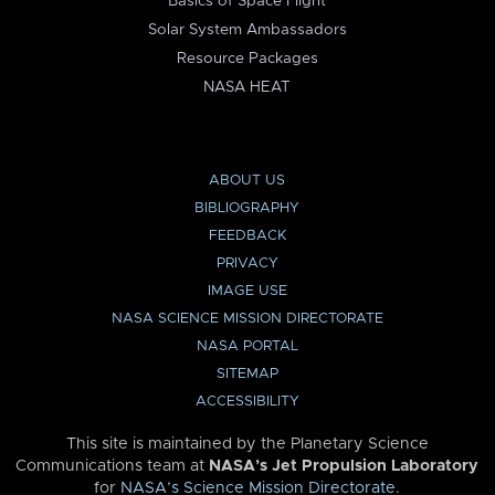
Basics of Space Flight
Solar System Ambassadors
Resource Packages
NASA HEAT
ABOUT US
BIBLIOGRAPHY
FEEDBACK
PRIVACY
IMAGE USE
NASA SCIENCE MISSION DIRECTORATE
NASA PORTAL
SITEMAP
ACCESSIBILITY
This site is maintained by the Planetary Science
Communications team at
NASA’s Jet Propulsion Laboratory
for
NASA’s Science Mission Directorate
.