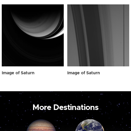
Image of Saturn
Image of Saturn
More Destinations