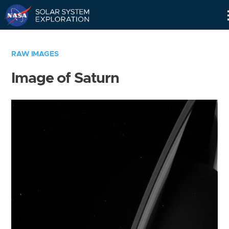
Skip
Navigation
RAW IMAGES
Image of Saturn