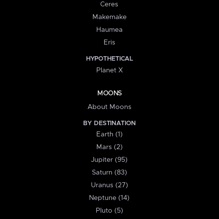
Ceres
Makemake
Haumea
Eris
HYPOTHETICAL
Planet X
MOONS
About Moons
BY DESTINATION
Earth (1)
Mars (2)
Jupiter (95)
Saturn (83)
Uranus (27)
Neptune (14)
Pluto (5)