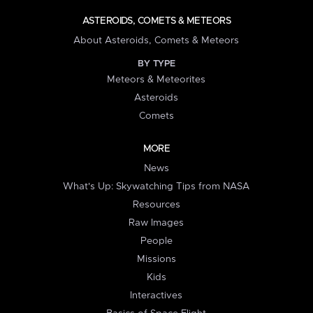
ASTEROIDS, COMETS & METEORS
About Asteroids, Comets & Meteors
BY TYPE
Meteors & Meteorites
Asteroids
Comets
MORE
News
What's Up: Skywatching Tips from NASA
Resources
Raw Images
People
Missions
Kids
Interactives