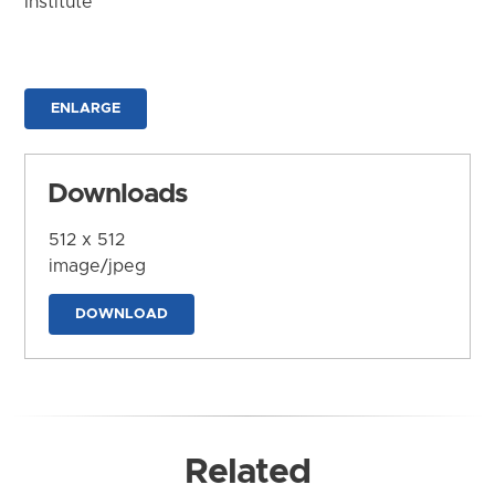
Institute
ENLARGE
Downloads
512 x 512
image/jpeg
DOWNLOAD
Related