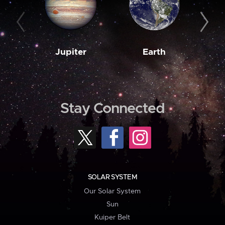
Jupiter
Earth
M
Stay Connected
SOLAR SYSTEM
Our Solar System
Sun
Kuiper Belt