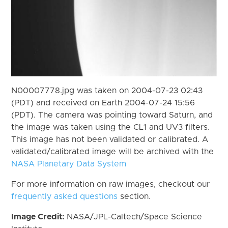
N00007778.jpg was taken on 2004-07-23 02:43
(PDT) and received on Earth 2004-07-24 15:56
(PDT). The camera was pointing toward Saturn, and
the image was taken using the CL1 and UV3 filters.
This image has not been validated or calibrated. A
validated/calibrated image will be archived with the
NASA Planetary Data System
For more information on raw images, checkout our
frequently asked questions
section.
Image Credit:
NASA/JPL-Caltech/Space Science