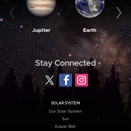
Jupiter
Earth
M
Stay Connected
SOLAR SYSTEM
Our Solar System
Sun
Kuiper Belt