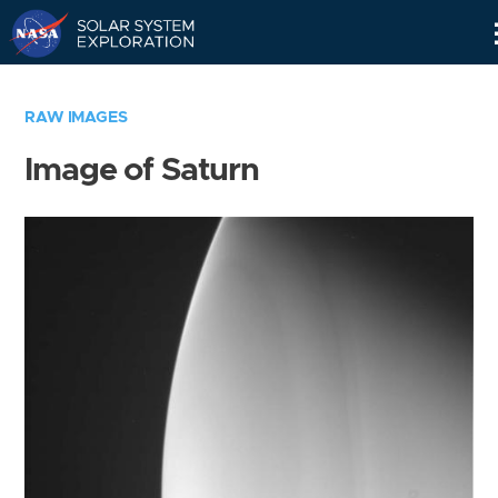
Skip
Navigation
RAW IMAGES
Image of Saturn