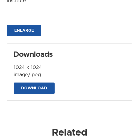
Institute
ENLARGE
Downloads
1024 x 1024
image/jpeg
DOWNLOAD
Related