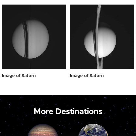
Image of Saturn
Image of Saturn
More Destinations