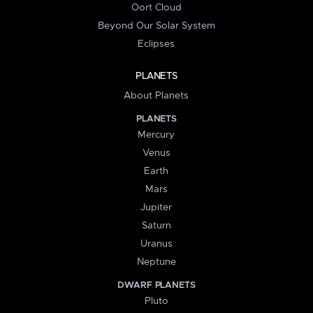
Oort Cloud
Beyond Our Solar System
Eclipses
PLANETS
About Planets
PLANETS
Mercury
Venus
Earth
Mars
Jupiter
Saturn
Uranus
Neptune
DWARF PLANETS
Pluto