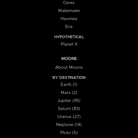
Ceres
Makemake
Haumea
Eris
HYPOTHETICAL
Planet X
MOONS
About Moons
BY DESTINATION
Earth (1)
Mars (2)
Jupiter (95)
Saturn (83)
Uranus (27)
Neptune (14)
Pluto (5)