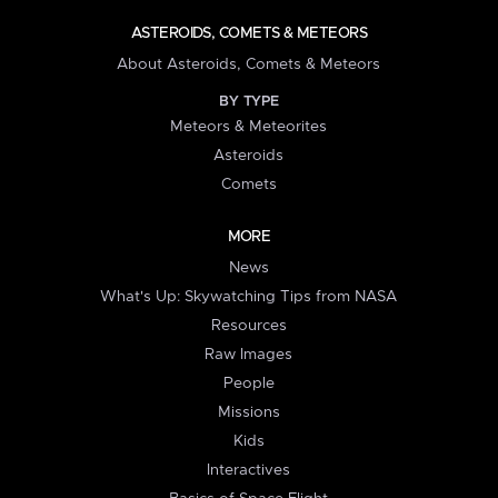
ASTEROIDS, COMETS & METEORS
About Asteroids, Comets & Meteors
BY TYPE
Meteors & Meteorites
Asteroids
Comets
MORE
News
What's Up: Skywatching Tips from NASA
Resources
Raw Images
People
Missions
Kids
Interactives