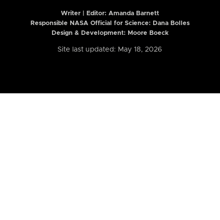
Writer | Editor:
Amanda Barnett
Responsible NASA Official for Science: Dana Bolles
Design & Development: Moore Boeck
Site last updated: May 18, 2026