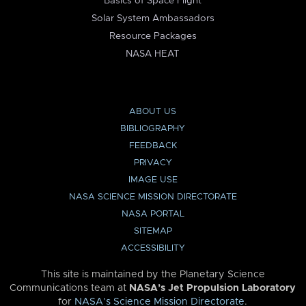
Basics of Space Flight
Solar System Ambassadors
Resource Packages
NASA HEAT
ABOUT US
BIBLIOGRAPHY
FEEDBACK
PRIVACY
IMAGE USE
NASA SCIENCE MISSION DIRECTORATE
NASA PORTAL
SITEMAP
ACCESSIBILITY
This site is maintained by the Planetary Science
Communications team at
NASA’s Jet Propulsion Laboratory
for
NASA’s Science Mission Directorate
.