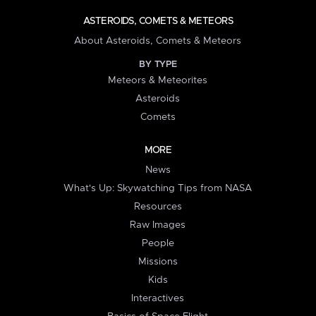
ASTEROIDS, COMETS & METEORS
About Asteroids, Comets & Meteors
BY TYPE
Meteors & Meteorites
Asteroids
Comets
MORE
News
What's Up: Skywatching Tips from NASA
Resources
Raw Images
People
Missions
Kids
Interactives