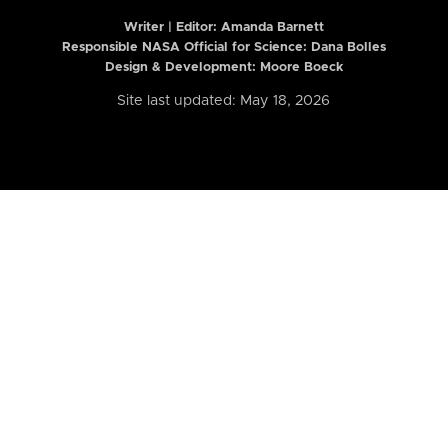
Writer | Editor:
Amanda Barnett
Responsible NASA Official for Science: Dana Bolles
Design & Development: Moore Boeck
Site last updated: May 18, 2026