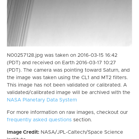
N00257128.jpg was taken on 2016-03-15 16:42
(PDT) and received on Earth 2016-03-17 10:27
(PDT). The camera was pointing toward Saturn, and
the image was taken using the CL1 and MT2 filters.
This image has not been validated or calibrated. A
validated/calibrated image will be archived with the
NASA Planetary Data System
For more information on raw images, checkout our
frequently asked questions
section.
Image Credit:
NASA/JPL-Caltech/Space Science