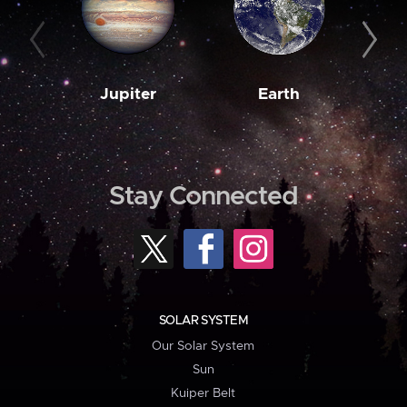
Jupiter
Earth
M
Stay Connected
SOLAR SYSTEM
Our Solar System
Sun
Kuiper Belt