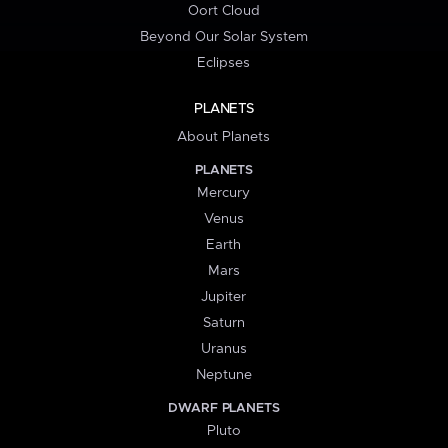
Oort Cloud
Beyond Our Solar System
Eclipses
PLANETS
About Planets
PLANETS
Mercury
Venus
Earth
Mars
Jupiter
Saturn
Uranus
Neptune
DWARF PLANETS
Pluto