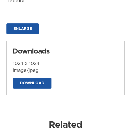
Institute
ENLARGE
Downloads
1024 x 1024
image/jpeg
DOWNLOAD
Related