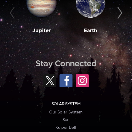
Jupiter
Earth
M
Stay Connected
SOLAR SYSTEM
Our Solar System
Sun
Kuiper Belt