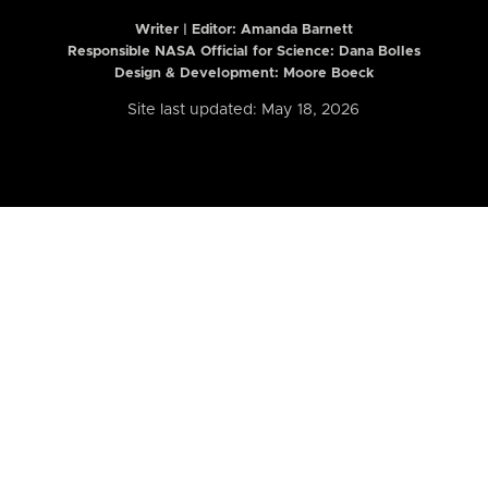
Writer | Editor:
Amanda Barnett
Responsible NASA Official for Science: Dana Bolles
Design & Development: Moore Boeck
Site last updated: May 18, 2026