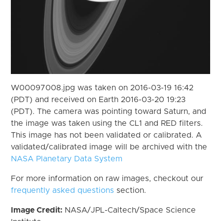
W00097008.jpg was taken on 2016-03-19 16:42
(PDT) and received on Earth 2016-03-20 19:23
(PDT). The camera was pointing toward Saturn, and
the image was taken using the CL1 and RED filters.
This image has not been validated or calibrated. A
validated/calibrated image will be archived with the
NASA Planetary Data System
For more information on raw images, checkout our
frequently asked questions
section.
Image Credit:
NASA/JPL-Caltech/Space Science