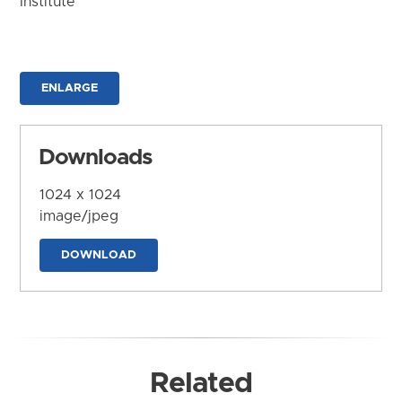
Institute
ENLARGE
Downloads
1024 x 1024
image/jpeg
DOWNLOAD
Related