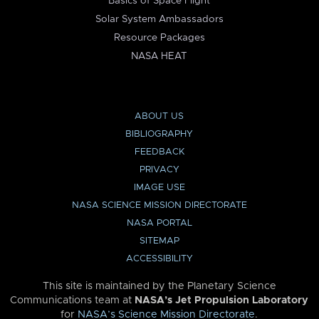
Basics of Space Flight
Solar System Ambassadors
Resource Packages
NASA HEAT
ABOUT US
BIBLIOGRAPHY
FEEDBACK
PRIVACY
IMAGE USE
NASA SCIENCE MISSION DIRECTORATE
NASA PORTAL
SITEMAP
ACCESSIBILITY
This site is maintained by the Planetary Science
Communications team at
NASA’s Jet Propulsion Laboratory
for
NASA’s Science Mission Directorate
.