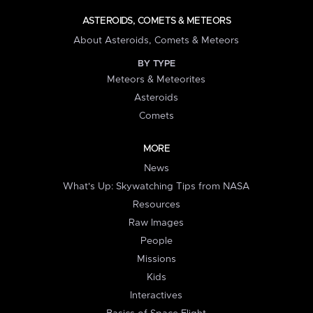
ASTEROIDS, COMETS & METEORS
About Asteroids, Comets & Meteors
BY TYPE
Meteors & Meteorites
Asteroids
Comets
MORE
News
What's Up: Skywatching Tips from NASA
Resources
Raw Images
People
Missions
Kids
Interactives