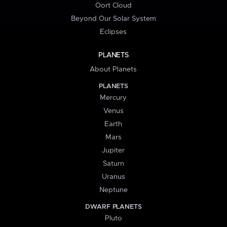
Oort Cloud
Beyond Our Solar System
Eclipses
PLANETS
About Planets
PLANETS
Mercury
Venus
Earth
Mars
Jupiter
Saturn
Uranus
Neptune
DWARF PLANETS
Pluto