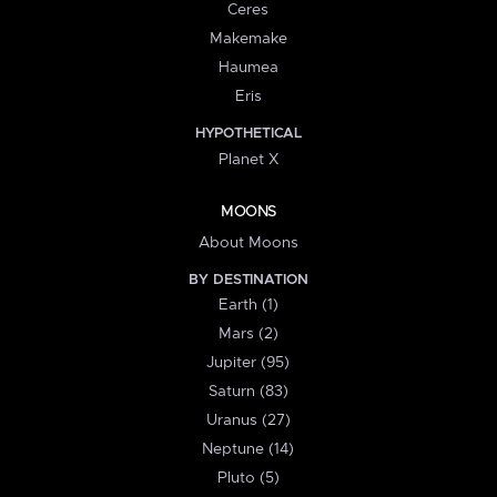
Ceres
Makemake
Haumea
Eris
HYPOTHETICAL
Planet X
MOONS
About Moons
BY DESTINATION
Earth (1)
Mars (2)
Jupiter (95)
Saturn (83)
Uranus (27)
Neptune (14)
Pluto (5)