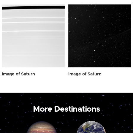
Image of Saturn
Image of Saturn
More Destinations