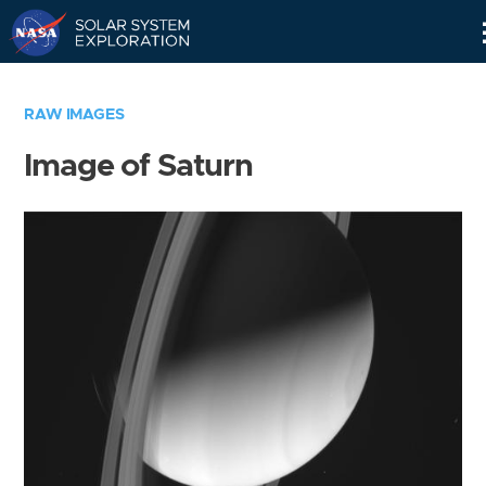
Skip
Navigation
RAW IMAGES
Image of Saturn