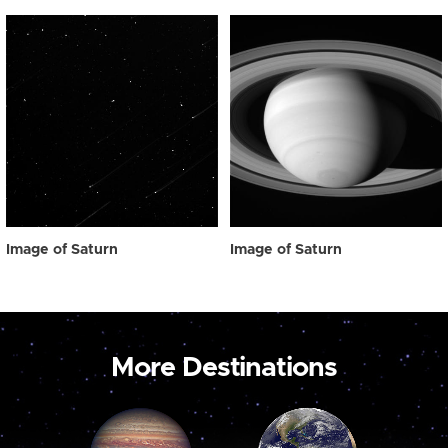
Image of Saturn
Image of Saturn
More Destinations