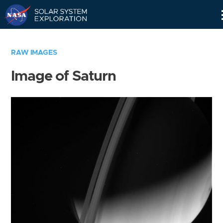
Skip
Navigation
RAW IMAGES
Image of Saturn