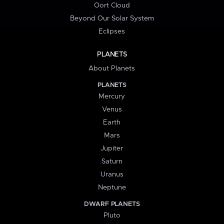
Oort Cloud
Beyond Our Solar System
Eclipses
PLANETS
About Planets
PLANETS
Mercury
Venus
Earth
Mars
Jupiter
Saturn
Uranus
Neptune
DWARF PLANETS
Pluto