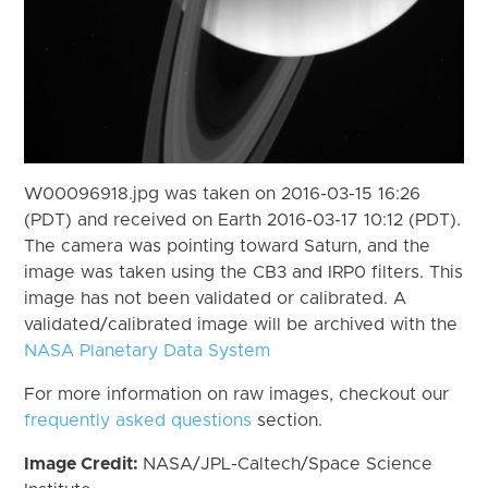
W00096918.jpg was taken on 2016-03-15 16:26
(PDT) and received on Earth 2016-03-17 10:12 (PDT).
The camera was pointing toward Saturn, and the
image was taken using the CB3 and IRP0 filters. This
image has not been validated or calibrated. A
validated/calibrated image will be archived with the
NASA Planetary Data System
For more information on raw images, checkout our
frequently asked questions
section.
Image Credit:
NASA/JPL-Caltech/Space Science