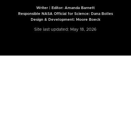
Writer | Editor:
Amanda Barnett
Responsible NASA Official for Science: Dana Bolles
Design & Development: Moore Boeck
Site last updated: May 18, 2026