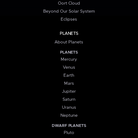
Oort Cloud
Beyond Our Solar System
Eclipses
PLANETS
About Planets
PLANETS
Mercury
Venus
Earth
Mars
Jupiter
Saturn
Uranus
Neptune
DWARF PLANETS
Pluto