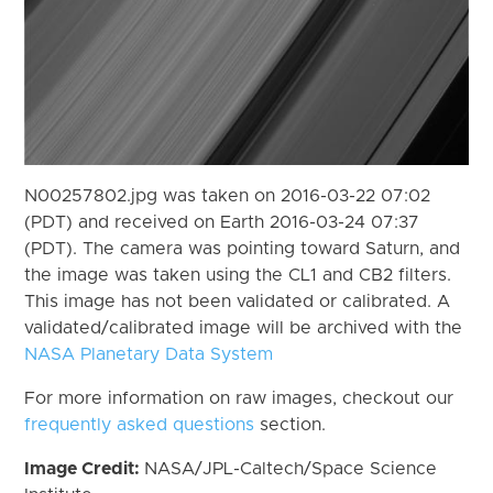
N00257802.jpg was taken on 2016-03-22 07:02
(PDT) and received on Earth 2016-03-24 07:37
(PDT). The camera was pointing toward Saturn, and
the image was taken using the CL1 and CB2 filters.
This image has not been validated or calibrated. A
validated/calibrated image will be archived with the
NASA Planetary Data System
For more information on raw images, checkout our
frequently asked questions
section.
Image Credit:
NASA/JPL-Caltech/Space Science