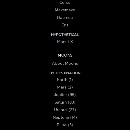
Ceres
Makemake
Haumea
Eris
HYPOTHETICAL
Planet X
MOONS
About Moons
BY DESTINATION
Earth (1)
Mars (2)
Jupiter (95)
Saturn (83)
Uranus (27)
Neptune (14)
Pluto (5)