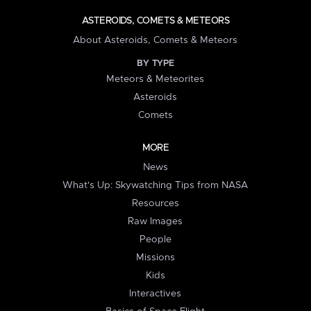
ASTEROIDS, COMETS & METEORS
About Asteroids, Comets & Meteors
BY TYPE
Meteors & Meteorites
Asteroids
Comets
MORE
News
What's Up: Skywatching Tips from NASA
Resources
Raw Images
People
Missions
Kids
Interactives