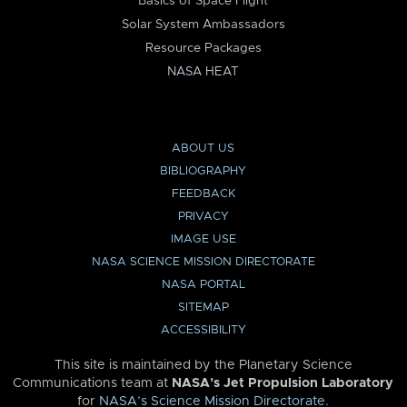
Basics of Space Flight
Solar System Ambassadors
Resource Packages
NASA HEAT
ABOUT US
BIBLIOGRAPHY
FEEDBACK
PRIVACY
IMAGE USE
NASA SCIENCE MISSION DIRECTORATE
NASA PORTAL
SITEMAP
ACCESSIBILITY
This site is maintained by the Planetary Science
Communications team at
NASA’s Jet Propulsion Laboratory
for
NASA’s Science Mission Directorate
.