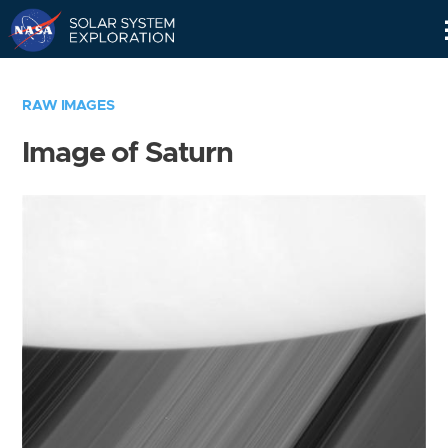
Skip
Navigation
RAW IMAGES
Image of Saturn