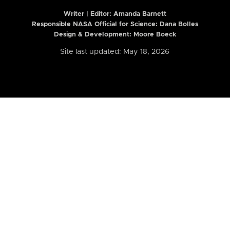
Writer | Editor:
Amanda Barnett
Responsible NASA Official for Science: Dana Bolles
Design & Development: Moore Boeck
Site last updated: May 18, 2026