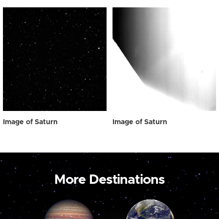
Image of Saturn
Image of Saturn
More Destinations