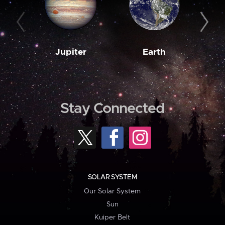
Jupiter
Earth
M
Stay Connected
SOLAR SYSTEM
Our Solar System
Sun
Kuiper Belt