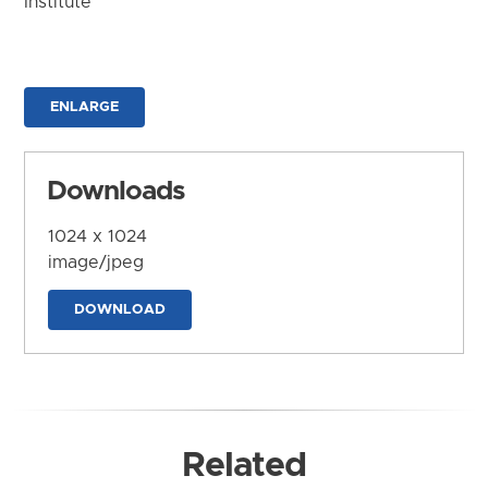
Institute
ENLARGE
Downloads
1024 x 1024
image/jpeg
DOWNLOAD
Related