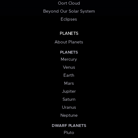
Oort Cloud
Beyond Our Solar System
Eclipses
PLANETS
About Planets
PLANETS
Mercury
Venus
Earth
Mars
Jupiter
Saturn
Uranus
Neptune
DWARF PLANETS
Pluto