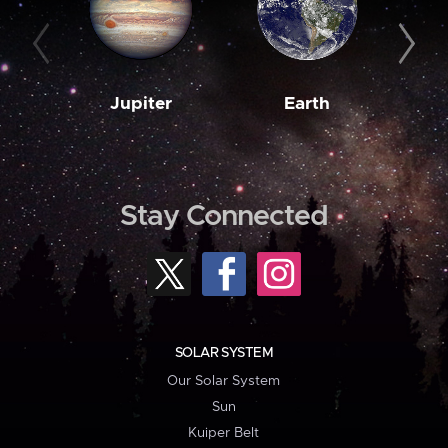
Jupiter
Earth
M
Stay Connected
SOLAR SYSTEM
Our Solar System
Sun
Kuiper Belt