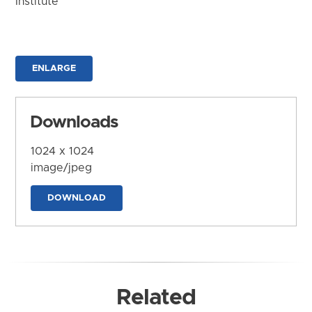
Institute
ENLARGE
Downloads
1024 x 1024
image/jpeg
DOWNLOAD
Related