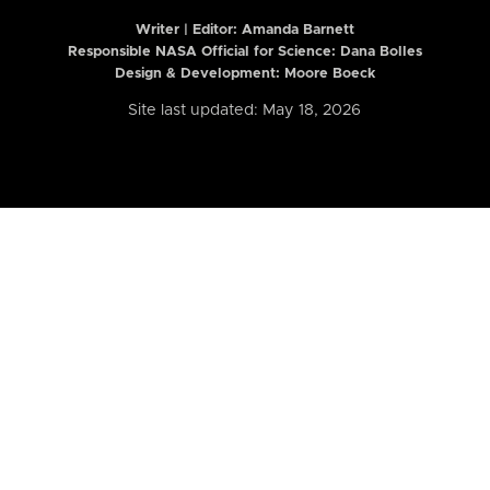
Writer | Editor:
Amanda Barnett
Responsible NASA Official for Science: Dana Bolles
Design & Development: Moore Boeck
Site last updated: May 18, 2026