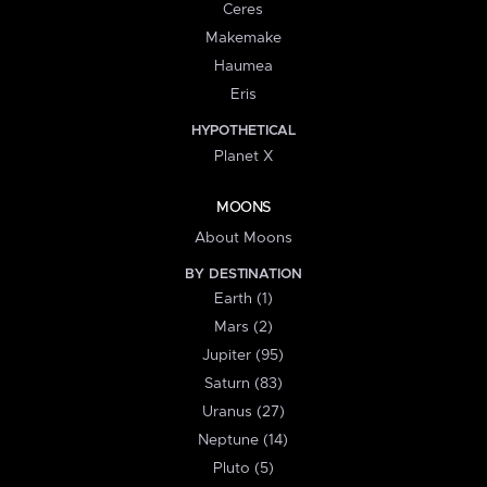
Ceres
Makemake
Haumea
Eris
HYPOTHETICAL
Planet X
MOONS
About Moons
BY DESTINATION
Earth (1)
Mars (2)
Jupiter (95)
Saturn (83)
Uranus (27)
Neptune (14)
Pluto (5)