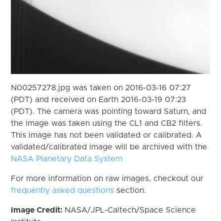
N00257278.jpg was taken on 2016-03-16 07:27
(PDT) and received on Earth 2016-03-19 07:23
(PDT). The camera was pointing toward Saturn, and
the image was taken using the CL1 and CB2 filters.
This image has not been validated or calibrated. A
validated/calibrated image will be archived with the
NASA Planetary Data System
For more information on raw images, checkout our
frequently asked questions
section.
Image Credit:
NASA/JPL-Caltech/Space Science