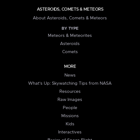
ASTEROIDS, COMETS & METEORS
About Asteroids, Comets & Meteors
BY TYPE
Meteors & Meteorites
Asteroids
Comets
MORE
News
What's Up: Skywatching Tips from NASA
Resources
Raw Images
People
Missions
Kids
Interactives