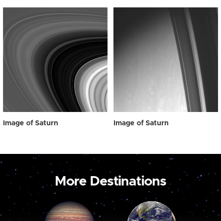
Image of Saturn
Image of Saturn
More Destinations