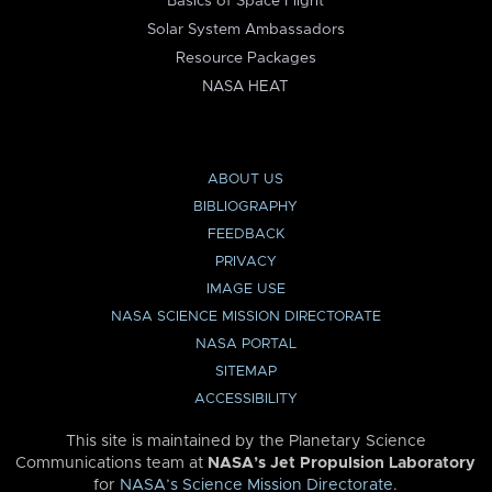
Basics of Space Flight
Solar System Ambassadors
Resource Packages
NASA HEAT
ABOUT US
BIBLIOGRAPHY
FEEDBACK
PRIVACY
IMAGE USE
NASA SCIENCE MISSION DIRECTORATE
NASA PORTAL
SITEMAP
ACCESSIBILITY
This site is maintained by the Planetary Science
Communications team at
NASA’s Jet Propulsion Laboratory
for
NASA’s Science Mission Directorate
.