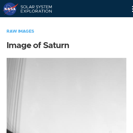
Skip
Navigation
RAW IMAGES
Image of Saturn