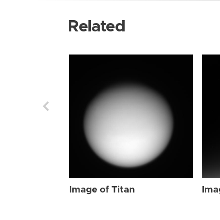
Related
Image of Titan
Ima