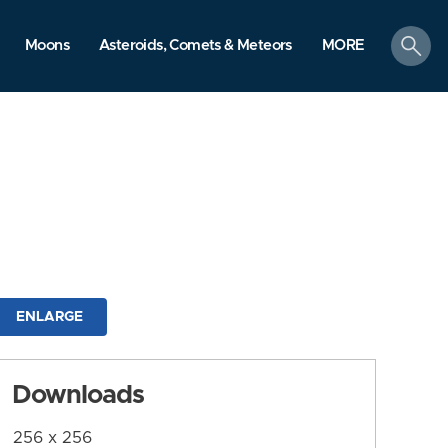
search
Moons
Asteroids, Comets & Meteors
MORE
ENLARGE
Downloads
256 x 256