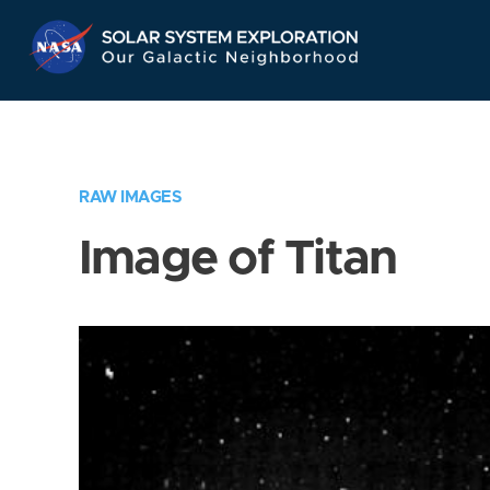
Skip
Navigation
RAW IMAGES
Image of Titan