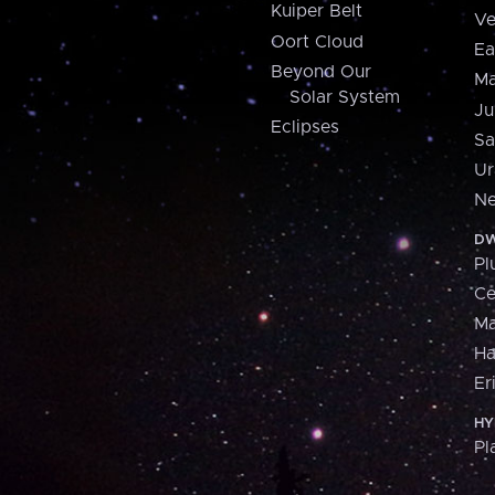
Kuiper Belt
Ve
Oort Cloud
Ea
Beyond Our
Ma
Solar System
Ju
Eclipses
Sa
Ur
Ne
DW
Pl
Ce
M
H
Er
HY
Pl