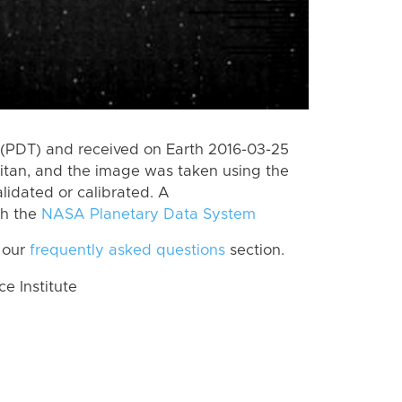
(PDT) and received on Earth 2016-03-25
itan, and the image was taken using the
lidated or calibrated. A
th the
NASA Planetary Data System
 our
frequently asked questions
section.
 Institute