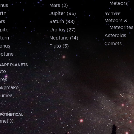
Meteors
nus
Mars (2)
rth
Jupiter (95)
BY TYPE
Meteors &
rs
Saturn (83)
Meteorites
piter
Uranus (27)
Asteroids
turn
Neptune (14)
Comets
anus
Pluto (5)
ptune
ARF PLANETS
uto
res
akemake
aumea
is
POTHETICAL
anet X