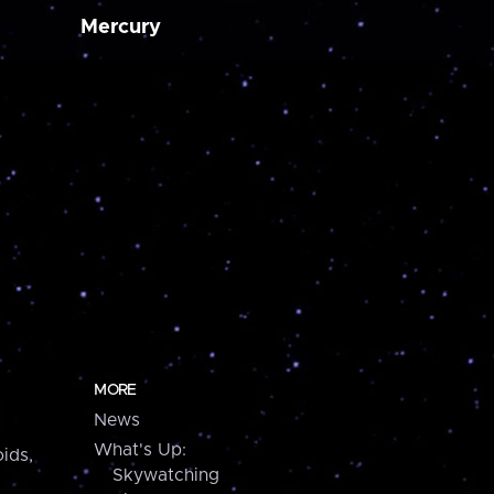
Mercury
MORE
News
What's Up:
ids,
Skywatching