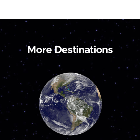
More Destinations