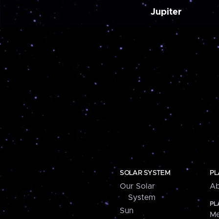
Jupiter
SOLAR SYSTEM
PL
Our Solar
Ab
System
PL
Sun
Me