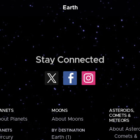
Earth
Stay Connected
ANETS
MOONS
ASTEROIDS,
COMETS &
out Planets
About Moons
METEORS
About Astero
ANETS
BY DESTINATION
Comets &
rcury
Earth (1)