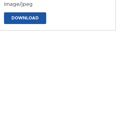
image/jpeg
DOWNLOAD