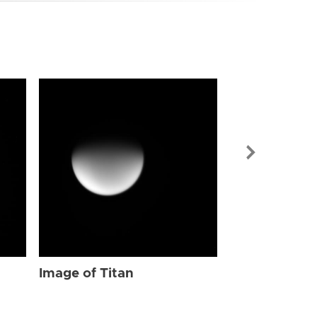
Image of Tit
Image of Titan