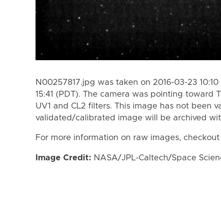
N00257817.jpg was taken on 2016-03-23 10:10 
15:41 (PDT). The camera was pointing toward T
UV1 and CL2 filters. This image has not been va
validated/calibrated image will be archived wi
For more information on raw images, checkout
Image Credit:
NASA/JPL-Caltech/Space Science