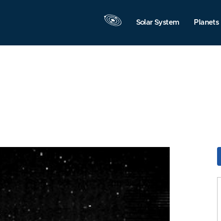
Solar System
Planets