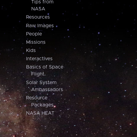
Tips from
NASA
Resources
Raw Images
People
Missions
Kids
Interactives
Basics of Space
Flight
Solar System
Ambassadors
Resource
Packages
NASA HEAT