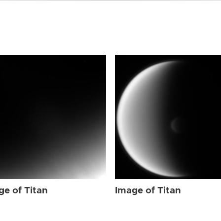
ge of Titan
Image of Titan