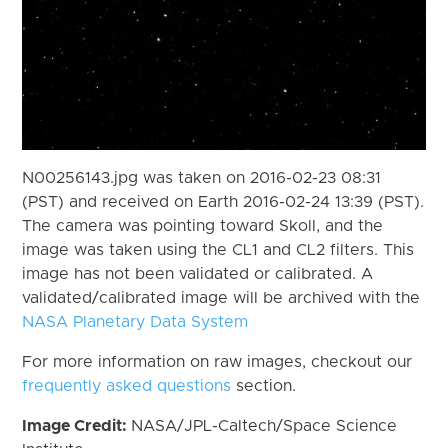
N00256143.jpg was taken on 2016-02-23 08:31
(PST) and received on Earth 2016-02-24 13:39 (PST).
The camera was pointing toward Skoll, and the
image was taken using the CL1 and CL2 filters. This
image has not been validated or calibrated. A
validated/calibrated image will be archived with the
NASA Planetary Data System
For more information on raw images, checkout our
frequently asked questions
section.
Image Credit:
NASA/JPL-Caltech/Space Science