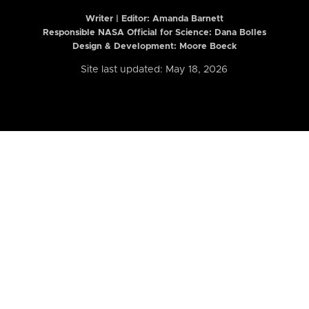
Writer | Editor:
Amanda Barnett
Responsible NASA Official for Science: Dana Bolles
Design & Development: Moore Boeck
Site last updated: May 18, 2026