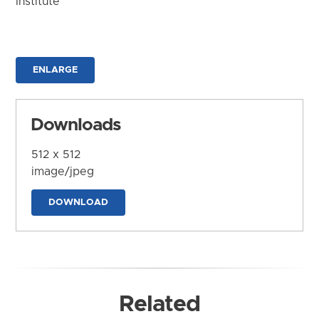
Institute
ENLARGE
Downloads
512 x 512
image/jpeg
DOWNLOAD
Related