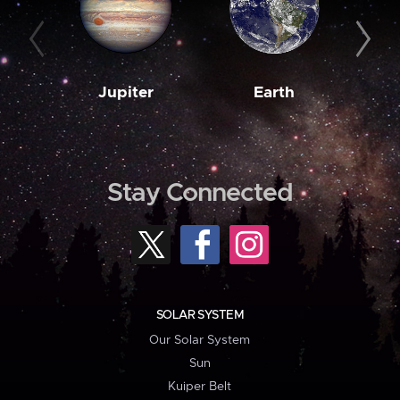
Jupiter
Earth
M
Stay Connected
SOLAR SYSTEM
Our Solar System
Sun
Kuiper Belt