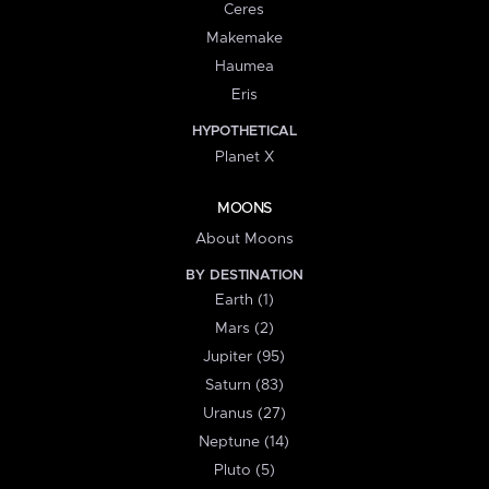
Ceres
Makemake
Haumea
Eris
HYPOTHETICAL
Planet X
MOONS
About Moons
BY DESTINATION
Earth (1)
Mars (2)
Jupiter (95)
Saturn (83)
Uranus (27)
Neptune (14)
Pluto (5)