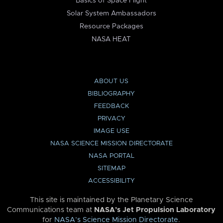
Basics of Space Flight
Solar System Ambassadors
Resource Packages
NASA HEAT
ABOUT US
BIBLIOGRAPHY
FEEDBACK
PRIVACY
IMAGE USE
NASA SCIENCE MISSION DIRECTORATE
NASA PORTAL
SITEMAP
ACCESSIBILITY
This site is maintained by the Planetary Science
Communications team at
NASA’s Jet Propulsion Laboratory
for
NASA’s Science Mission Directorate
.