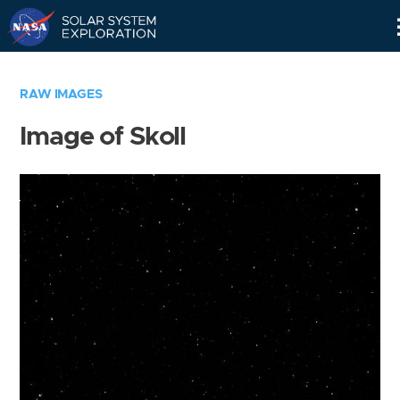
Skip
Navigation
RAW IMAGES
Image of Skoll