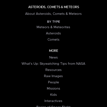
ASTEROIDS, COMETS & METEORS
About Asteroids, Comets & Meteors
BY TYPE
Meteors & Meteorites
Asteroids
Comets
MORE
News
What's Up: Skywatching Tips from NASA
Resources
Raw Images
People
Missions
Kids
Interactives