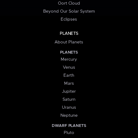
Oort Cloud
Beyond Our Solar System
Eclipses
PLANETS
About Planets
PLANETS
Mercury
Venus
Earth
Mars
Jupiter
Saturn
Uranus
Neptune
DWARF PLANETS
Pluto