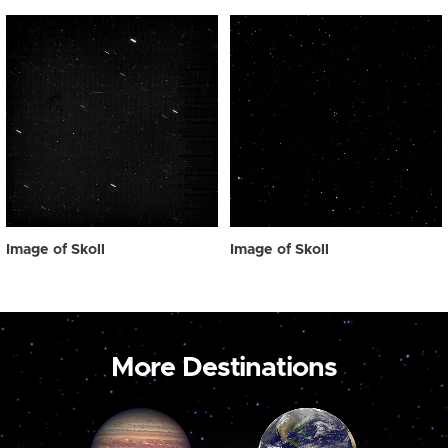
Image of Skoll
Image of Skoll
More Destinations