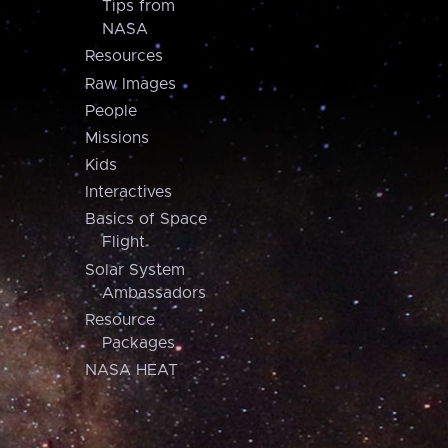
Tips from
NASA
Resources
Raw Images
People
Missions
Kids
Interactives
Basics of Space
Flight
Solar System
Ambassadors
Resource
Packages
NASA HEAT