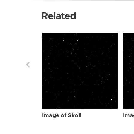
Related
Image of Skoll
Ima