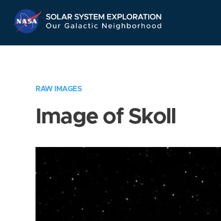
Skip
Navigation
RAW IMAGES
Image of Skoll