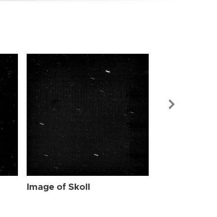
Image of Skol
Image of Skoll