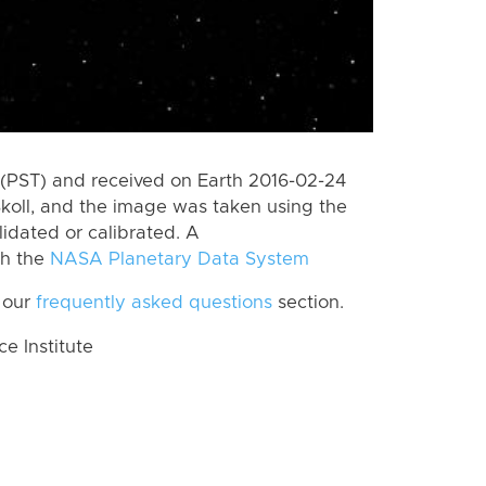
(PST) and received on Earth 2016-02-24
koll, and the image was taken using the
lidated or calibrated. A
th the
NASA Planetary Data System
 our
frequently asked questions
section.
 Institute