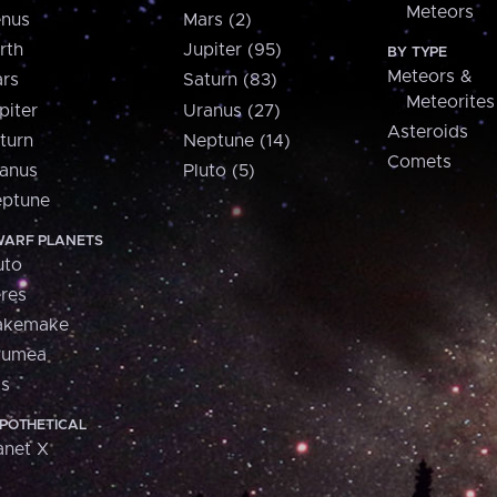
Meteors
nus
Mars (2)
rth
Jupiter (95)
BY TYPE
Meteors &
rs
Saturn (83)
Meteorites
piter
Uranus (27)
Asteroids
turn
Neptune (14)
Comets
anus
Pluto (5)
ptune
ARF PLANETS
uto
res
akemake
aumea
is
POTHETICAL
anet X