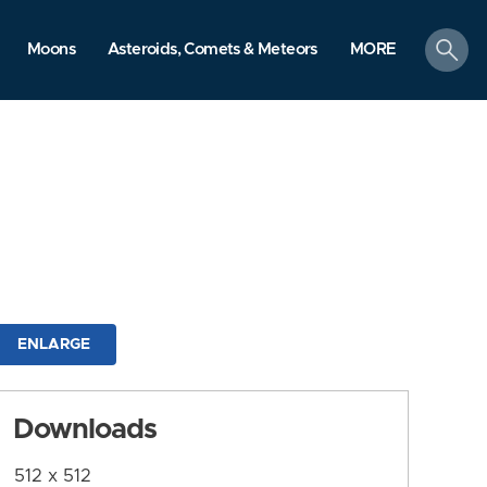
search
Moons
Asteroids, Comets & Meteors
MORE
ENLARGE
Downloads
512 x 512