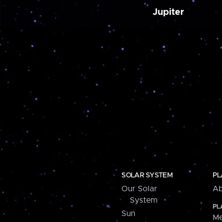
Jupiter
SOLAR SYSTEM
PL
Our Solar
Ab
System
PL
Sun
Me