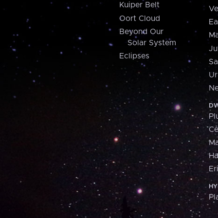
Kuiper Belt
Ve
Oort Cloud
Ea
Beyond Our
Ma
Solar System
Ju
Eclipses
Sa
Ur
Ne
DW
Pl
Ce
M
H
Er
HY
Pl