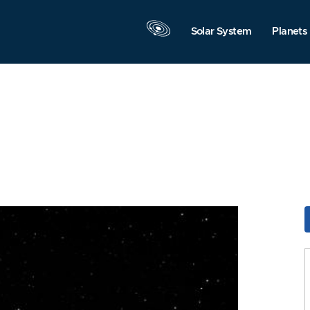
Solar System
Planets