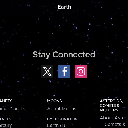
Earth
Stay Connected
ANETS
MOONS
ASTEROIDS,
COMETS &
out Planets
About Moons
METEORS
About Astero
ANETS
BY DESTINATION
Comets &
rcury
Earth (1)