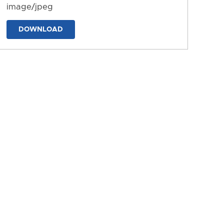
image/jpeg
DOWNLOAD