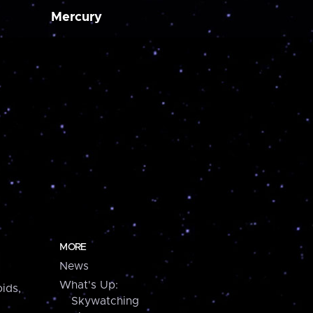
Mercury
MORE
News
What's Up:
ids,
Skywatching