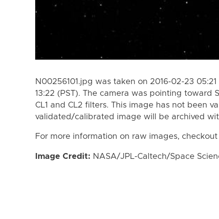
N00256101.jpg was taken on 2016-02-23 05:21 
13:22 (PST). The camera was pointing toward S
CL1 and CL2 filters. This image has not been va
validated/calibrated image will be archived wi
For more information on raw images, checkout
Image Credit:
NASA/JPL-Caltech/Space Science