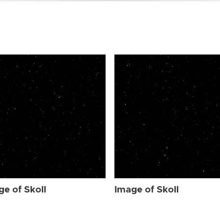
ge of Skoll
Image of Skoll