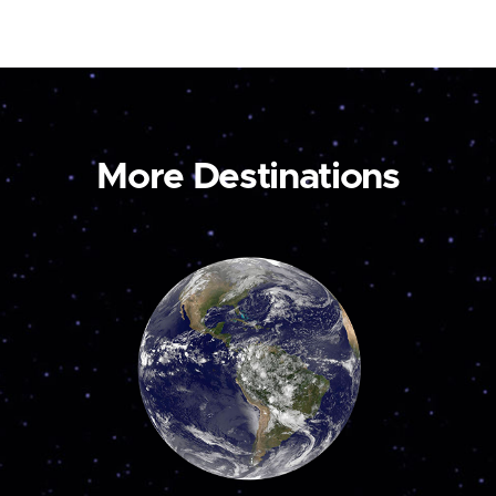
More Destinations