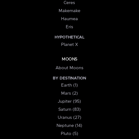
Ceres
Makemake
Haumea
Eris
HYPOTHETICAL
Planet X
MOONS
About Moons
BY DESTINATION
Earth (1)
Mars (2)
Jupiter (95)
Saturn (83)
Uranus (27)
Neptune (14)
Pluto (5)