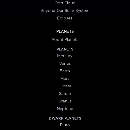
Oort Cloud
Beyond Our Solar System
Eclipses
PLANETS
About Planets
PLANETS
Mercury
Venus
Earth
Mars
Jupiter
Saturn
Uranus
Neptune
DWARF PLANETS
Pluto