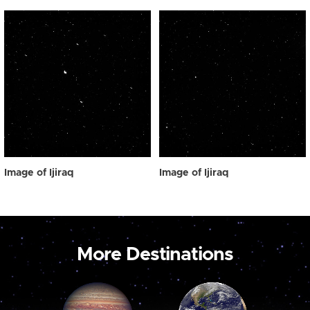
Image of Ijiraq
Image of Ijiraq
More Destinations