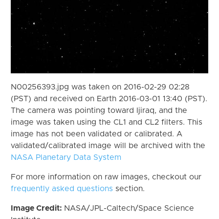
N00256393.jpg was taken on 2016-02-29 02:28
(PST) and received on Earth 2016-03-01 13:40 (PST).
The camera was pointing toward Ijiraq, and the
image was taken using the CL1 and CL2 filters. This
image has not been validated or calibrated. A
validated/calibrated image will be archived with the
NASA Planetary Data System
For more information on raw images, checkout our
frequently asked questions
section.
Image Credit:
NASA/JPL-Caltech/Space Science