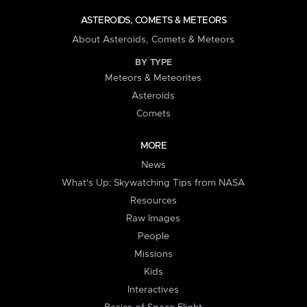
ASTEROIDS, COMETS & METEORS
About Asteroids, Comets & Meteors
BY TYPE
Meteors & Meteorites
Asteroids
Comets
MORE
News
What's Up: Skywatching Tips from NASA
Resources
Raw Images
People
Missions
Kids
Interactives