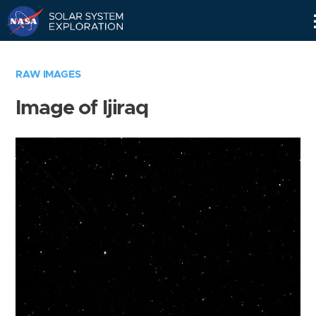
Skip
Navigation
RAW IMAGES
Image of Ijiraq