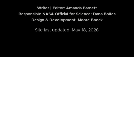
Writer | Editor:
Amanda Barnett
Responsible NASA Official for Science: Dana Bolles
Design & Development: Moore Boeck
Site last updated: May 18, 2026