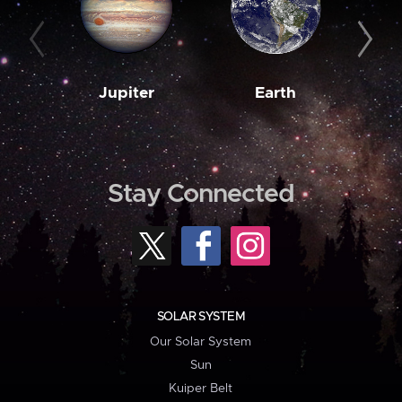
Jupiter
Earth
M
Stay Connected
SOLAR SYSTEM
Our Solar System
Sun
Kuiper Belt