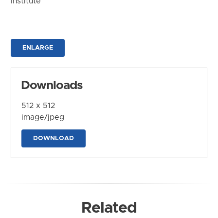
Institute
ENLARGE
Downloads
512 x 512
image/jpeg
DOWNLOAD
Related