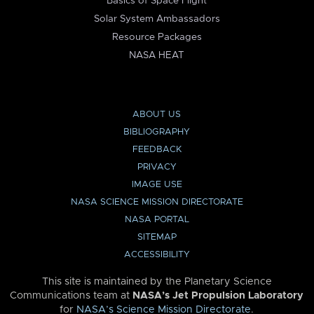
Basics of Space Flight
Solar System Ambassadors
Resource Packages
NASA HEAT
ABOUT US
BIBLIOGRAPHY
FEEDBACK
PRIVACY
IMAGE USE
NASA SCIENCE MISSION DIRECTORATE
NASA PORTAL
SITEMAP
ACCESSIBILITY
This site is maintained by the Planetary Science
Communications team at
NASA’s Jet Propulsion Laboratory
for
NASA’s Science Mission Directorate
.