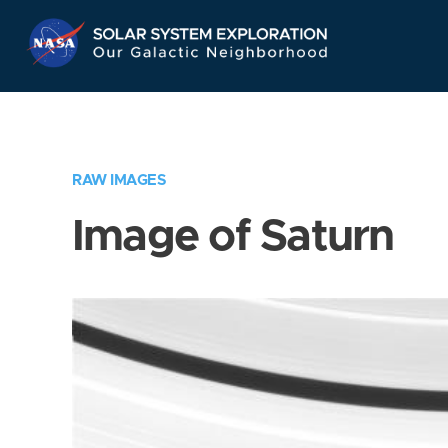
Skip
Navigation
RAW IMAGES
Image of Saturn