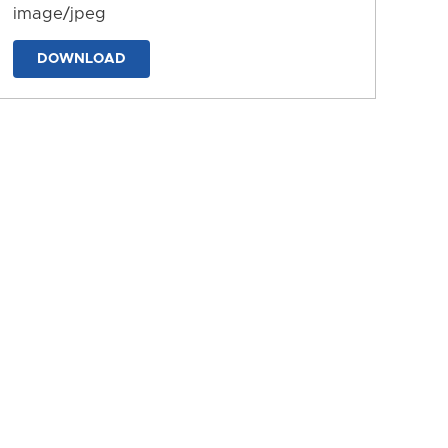
image/jpeg
DOWNLOAD