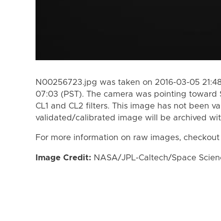
N00256723.jpg was taken on 2016-03-05 21:48
07:03 (PST). The camera was pointing toward 
CL1 and CL2 filters. This image has not been va
validated/calibrated image will be archived wi
For more information on raw images, checkout
Image Credit:
NASA/JPL-Caltech/Space Science