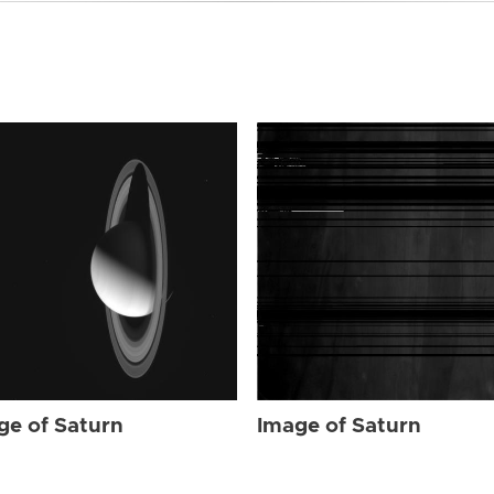
ge of Saturn
Image of Saturn