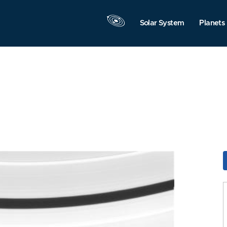
Solar System
Planets