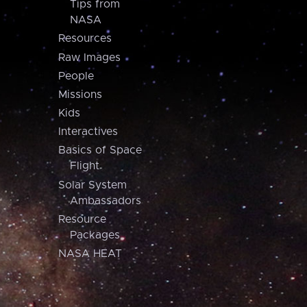
Tips from
NASA
Resources
Raw Images
People
Missions
Kids
Interactives
Basics of Space
Flight
Solar System
Ambassadors
Resource
Packages
NASA HEAT