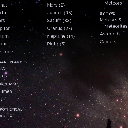
Meteors
nus
Mars (2)
rth
Jupiter (95)
BY TYPE
Meteors &
rs
Saturn (83)
Meteorites
piter
Uranus (27)
Asteroids
turn
Neptune (14)
Comets
anus
Pluto (5)
ptune
ARF PLANETS
uto
res
akemake
aumea
is
POTHETICAL
anet X