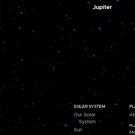
Jupiter
SOLAR SYSTEM
PL
Our Solar
Ab
System
PL
Sun
Me