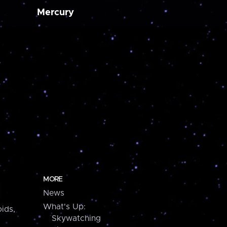
Mercury
MORE
News
What's Up:
ids,
Skywatching