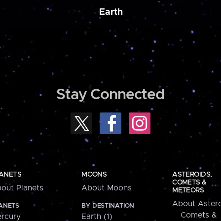
Earth
Stay Connected
ANETS
MOONS
ASTEROIDS,
COMETS &
out Planets
About Moons
METEORS
About Astero
ANETS
BY DESTINATION
Comets &
rcury
Earth (1)