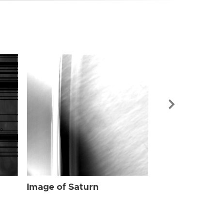
Image of Sat
Image of Saturn