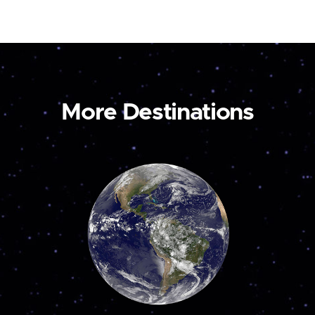
More Destinations