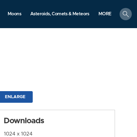
search
Moons
Asteroids, Comets & Meteors
MORE
ENLARGE
Downloads
1024 x 1024