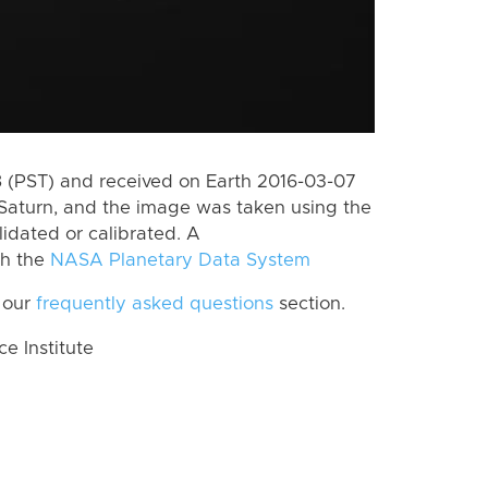
 (PST) and received on Earth 2016-03-07
Saturn, and the image was taken using the
lidated or calibrated. A
th the
NASA Planetary Data System
 our
frequently asked questions
section.
 Institute