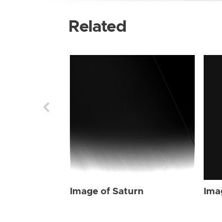
Related
Image of Saturn
Ima