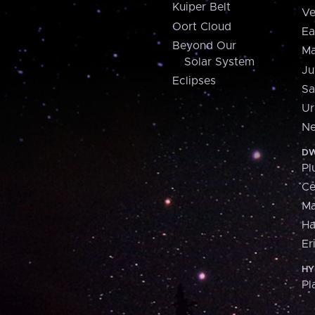
Kuiper Belt
Ve
Oort Cloud
Ea
Beyond Our
Ma
Solar System
Ju
Eclipses
Sa
Ur
Ne
DW
Pl
Ce
M
H
Er
HY
Pl