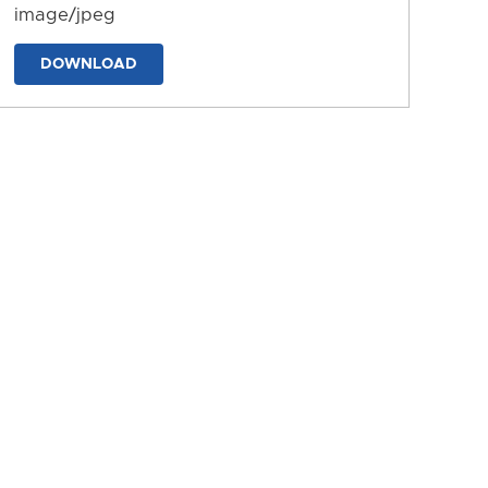
image/jpeg
DOWNLOAD