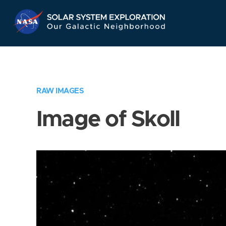
Skip
Navigation
RAW IMAGES
Image of Skoll