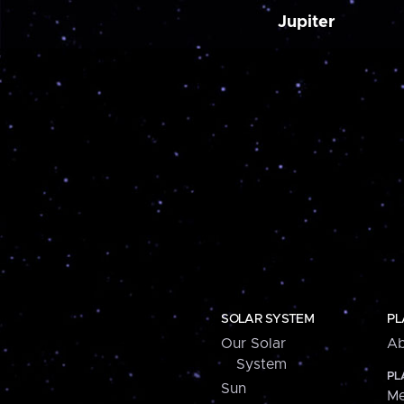
Jupiter
SOLAR SYSTEM
PL
Our Solar
Ab
System
PL
Sun
Me