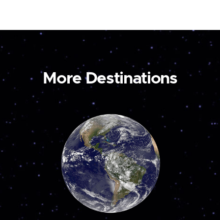
More Destinations