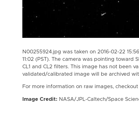
N00255924.jpg was taken on 2016-02-22 15:56
11:02 (PST). The camera was pointing toward S
CL1 and CL2 filters. This image has not been va
validated/calibrated image will be archived wi
For more information on raw images, checkout
Image Credit:
NASA/JPL-Caltech/Space Science