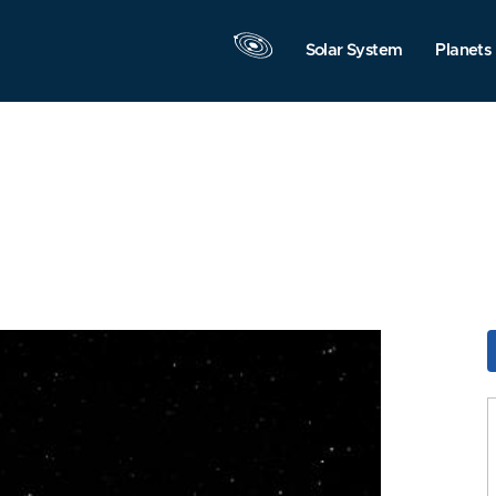
Solar System
Planets