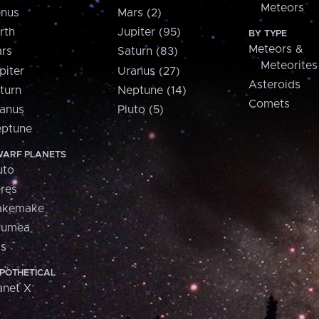
Meteors
nus
Mars (2)
rth
Jupiter (95)
BY TYPE
Meteors &
rs
Saturn (83)
Meteorites
piter
Uranus (27)
Asteroids
turn
Neptune (14)
Comets
anus
Pluto (5)
ptune
ARF PLANETS
uto
res
akemake
aumea
is
POTHETICAL
anet X