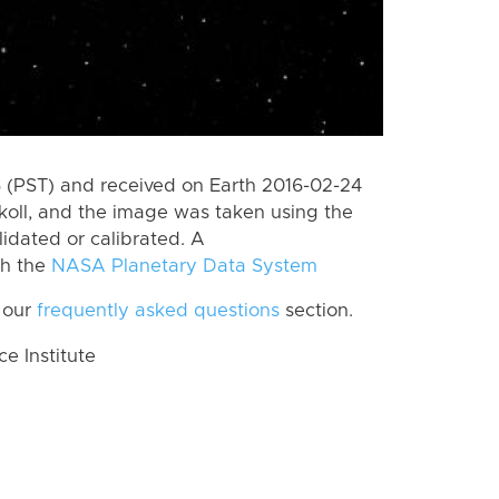
 (PST) and received on Earth 2016-02-24
koll, and the image was taken using the
lidated or calibrated. A
th the
NASA Planetary Data System
 our
frequently asked questions
section.
 Institute