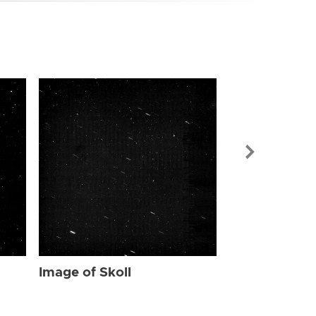
Image of Skol
Image of Skoll