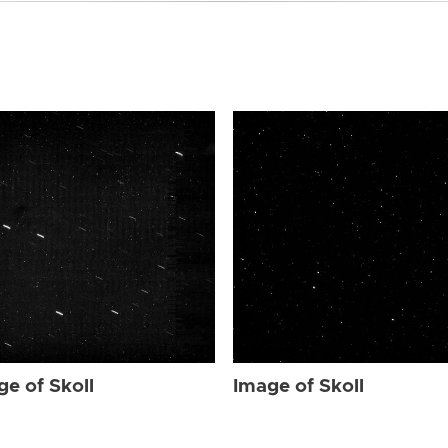
ge of Skoll
Image of Skoll