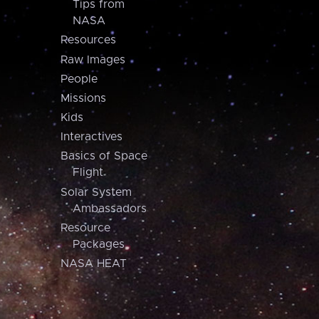
Tips from
NASA
Resources
Raw Images
People
Missions
Kids
Interactives
Basics of Space
Flight
Solar System
Ambassadors
Resource
Packages
NASA HEAT