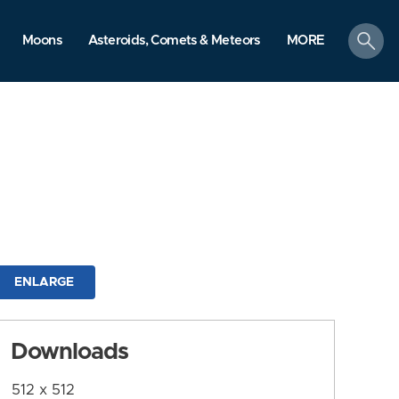
search
Moons
Asteroids, Comets & Meteors
MORE
ENLARGE
Downloads
512 x 512