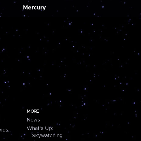
Mercury
MORE
News
What's Up:
ids,
Skywatching