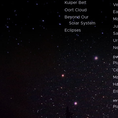
Kuiper Belt
Ve
Oort Cloud
Ea
Beyond Our
Ma
Solar System
Ju
Eclipses
Sa
Ur
Ne
DW
Pl
Ce
M
H
Er
HY
Pl