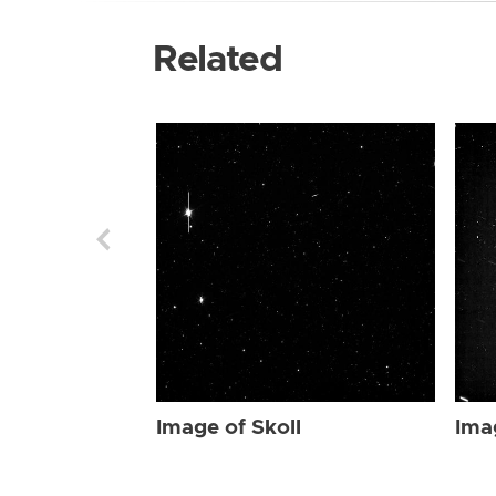
Related
Image of Skoll
Ima