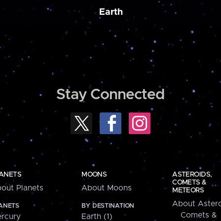
Earth
Stay Connected
ANETS
MOONS
ASTEROIDS,
COMETS &
out Planets
About Moons
METEORS
About Astero
ANETS
BY DESTINATION
Comets &
rcury
Earth (1)