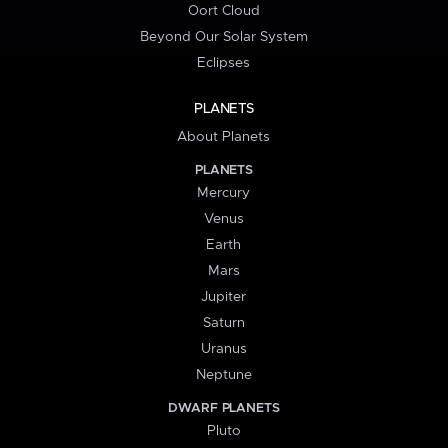
Oort Cloud
Beyond Our Solar System
Eclipses
PLANETS
About Planets
PLANETS
Mercury
Venus
Earth
Mars
Jupiter
Saturn
Uranus
Neptune
DWARF PLANETS
Pluto