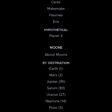
Ceres
Makemake
Haumea
Eris
HYPOTHETICAL
Planet X
MOONS
About Moons
BY DESTINATION
Earth (1)
Mars (2)
Jupiter (95)
Saturn (83)
Uranus (27)
Neptune (14)
Pluto (5)