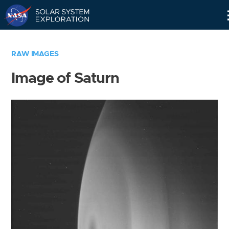
Skip
Navigation
RAW IMAGES
Image of Saturn