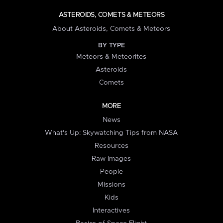
ASTEROIDS, COMETS & METEORS
About Asteroids, Comets & Meteors
BY TYPE
Meteors & Meteorites
Asteroids
Comets
MORE
News
What's Up: Skywatching Tips from NASA
Resources
Raw Images
People
Missions
Kids
Interactives