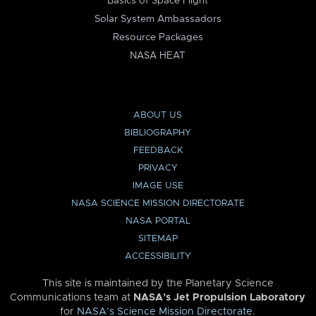
Basics of Space Flight
Solar System Ambassadors
Resource Packages
NASA HEAT
ABOUT US
BIBLIOGRAPHY
FEEDBACK
PRIVACY
IMAGE USE
NASA SCIENCE MISSION DIRECTORATE
NASA PORTAL
SITEMAP
ACCESSIBILITY
This site is maintained by the Planetary Science
Communications team at
NASA’s Jet Propulsion Laboratory
for
NASA’s Science Mission Directorate
.