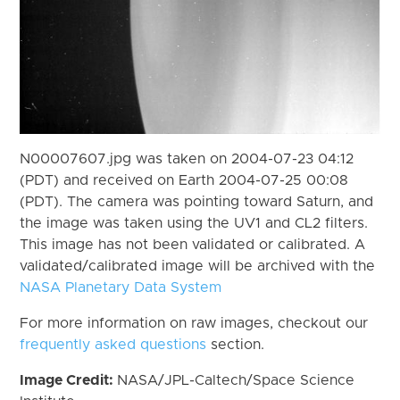
N00007607.jpg was taken on 2004-07-23 04:12
(PDT) and received on Earth 2004-07-25 00:08
(PDT). The camera was pointing toward Saturn, and
the image was taken using the UV1 and CL2 filters.
This image has not been validated or calibrated. A
validated/calibrated image will be archived with the
NASA Planetary Data System
For more information on raw images, checkout our
frequently asked questions
section.
Image Credit:
NASA/JPL-Caltech/Space Science