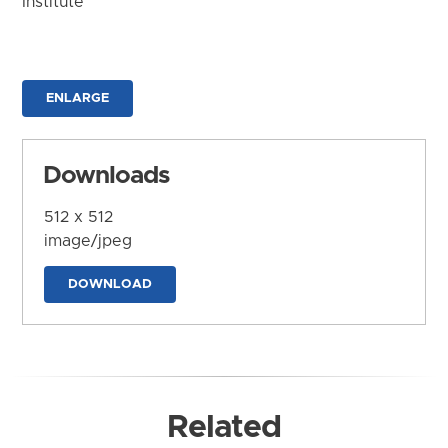
Institute
ENLARGE
Downloads
512 x 512
image/jpeg
DOWNLOAD
Related