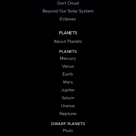
Oort Cloud
Beyond Our Solar System
Eclipses
PLANETS
About Planets
PLANETS
Mercury
Venus
Earth
Mars
Jupiter
Saturn
Uranus
Neptune
DWARF PLANETS
Pluto