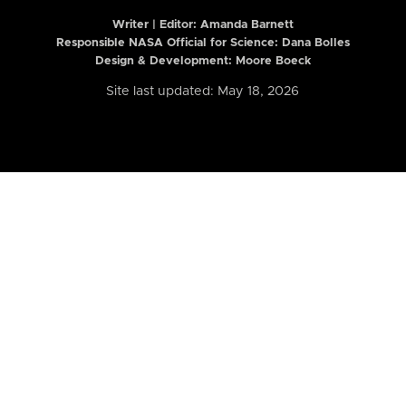
Writer | Editor:
Amanda Barnett
Responsible NASA Official for Science: Dana Bolles
Design & Development: Moore Boeck
Site last updated: May 18, 2026