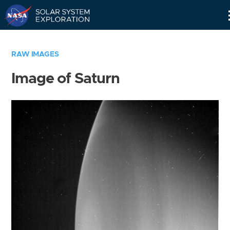
Skip
Navigation
RAW IMAGES
Image of Saturn