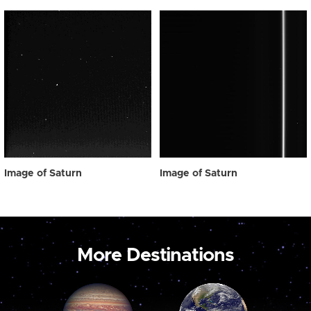
Image of Saturn
Image of Saturn
More Destinations