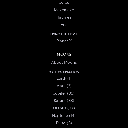
Ceres
Makemake
Haumea
Eris
HYPOTHETICAL
Planet X
MOONS
About Moons
BY DESTINATION
Earth (1)
Mars (2)
Jupiter (95)
Saturn (83)
Uranus (27)
Neptune (14)
Pluto (5)