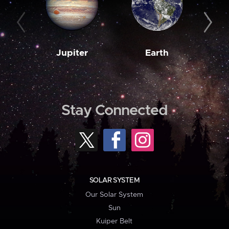
Jupiter
Earth
M
Stay Connected
SOLAR SYSTEM
Our Solar System
Sun
Kuiper Belt