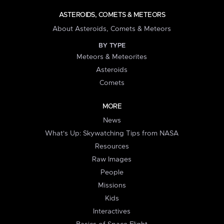
ASTEROIDS, COMETS & METEORS
About Asteroids, Comets & Meteors
BY TYPE
Meteors & Meteorites
Asteroids
Comets
MORE
News
What's Up: Skywatching Tips from NASA
Resources
Raw Images
People
Missions
Kids
Interactives