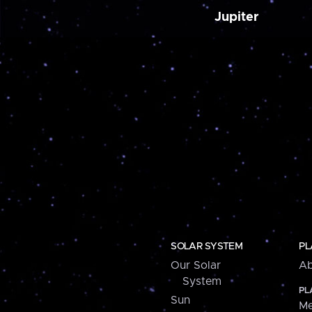
Jupiter
SOLAR SYSTEM
PL
Our Solar
Ab
System
PL
Sun
Me