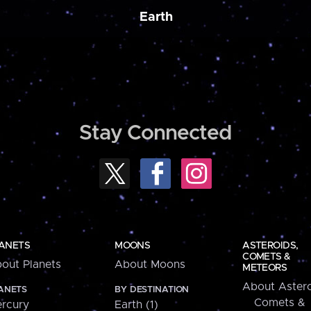
Earth
Stay Connected
ANETS
MOONS
ASTEROIDS,
COMETS &
out Planets
About Moons
METEORS
About Astero
ANETS
BY DESTINATION
Comets &
rcury
Earth (1)