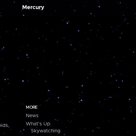
Mercury
MORE
News
What's Up:
ids,
Skywatching