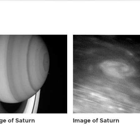
ge of Saturn
Image of Saturn