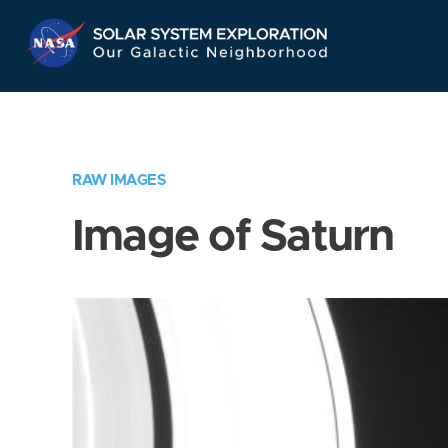
Skip
Navigation
RAW IMAGES
Image of Saturn