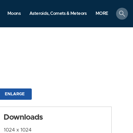
search
Moons
Asteroids, Comets & Meteors
MORE
ENLARGE
Downloads
1024 x 1024