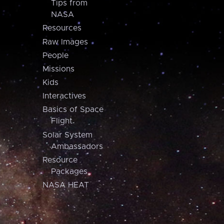
Tips from
NASA
Resources
Raw Images
People
Missions
Kids
Interactives
Basics of Space
Flight
Solar System
Ambassadors
Resource
Packages
NASA HEAT