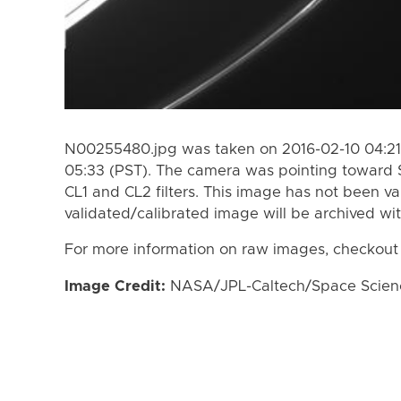
N00255480.jpg was taken on 2016-02-10 04:21 
05:33 (PST). The camera was pointing toward 
CL1 and CL2 filters. This image has not been va
validated/calibrated image will be archived wi
For more information on raw images, checkout
Image Credit:
NASA/JPL-Caltech/Space Science