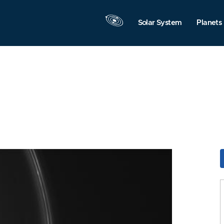
Solar System
Planets