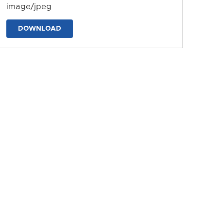
image/jpeg
DOWNLOAD