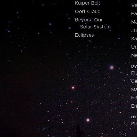
Kuiper Belt
Ve
Oort Cloud
Ea
Beyond Our
Ma
Solar System
Ju
Eclipses
Sa
Ur
Ne
DW
Pl
Ce
M
H
Er
HY
Pl