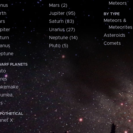
Meteors
nus
Mars (2)
rth
Jupiter (95)
BY TYPE
Meteors &
rs
Saturn (83)
Meteorites
piter
Uranus (27)
Asteroids
turn
Neptune (14)
Comets
anus
Pluto (5)
ptune
ARF PLANETS
uto
res
akemake
aumea
is
POTHETICAL
anet X