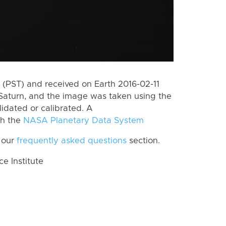
(PST) and received on Earth 2016-02-11
Saturn, and the image was taken using the
lidated or calibrated. A
th the
NASA Planetary Data System
 our
frequently asked questions
section.
 Institute