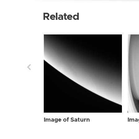
Related
Image of Saturn
Ima