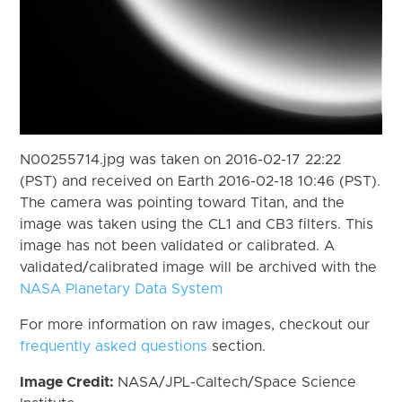
N00255714.jpg was taken on 2016-02-17 22:22
(PST) and received on Earth 2016-02-18 10:46 (PST).
The camera was pointing toward Titan, and the
image was taken using the CL1 and CB3 filters. This
image has not been validated or calibrated. A
validated/calibrated image will be archived with the
NASA Planetary Data System
For more information on raw images, checkout our
frequently asked questions
section.
Image Credit:
NASA/JPL-Caltech/Space Science