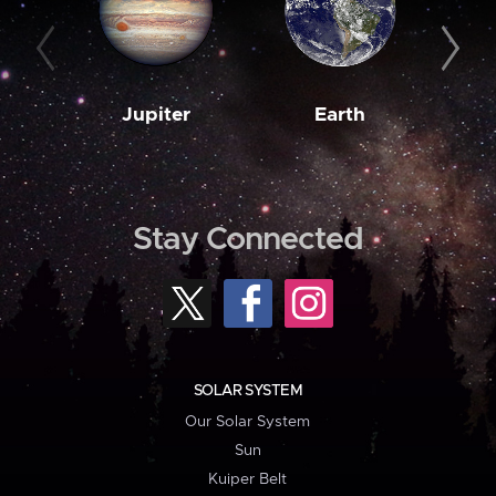
Jupiter
Earth
M
Stay Connected
SOLAR SYSTEM
Our Solar System
Sun
Kuiper Belt