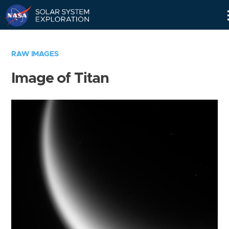
Skip
Navigation
RAW IMAGES
Image of Titan