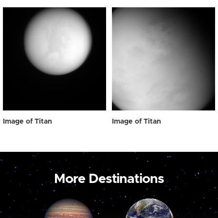
Image of Titan
Image of Titan
More Destinations