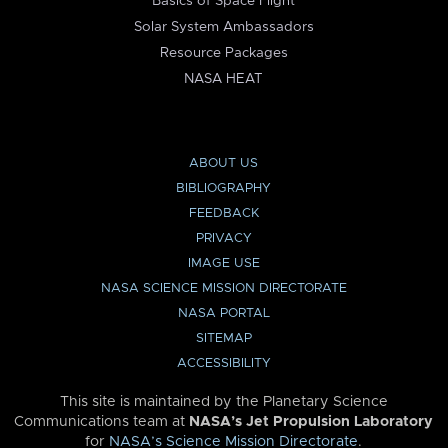
Basics of Space Flight
Solar System Ambassadors
Resource Packages
NASA HEAT
ABOUT US
BIBLIOGRAPHY
FEEDBACK
PRIVACY
IMAGE USE
NASA SCIENCE MISSION DIRECTORATE
NASA PORTAL
SITEMAP
ACCESSIBILITY
This site is maintained by the Planetary Science
Communications team at
NASA’s Jet Propulsion Laboratory
for
NASA’s Science Mission Directorate
.