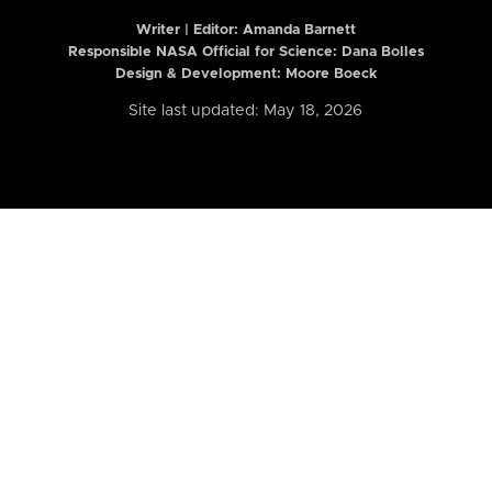
Writer | Editor:
Amanda Barnett
Responsible NASA Official for Science: Dana Bolles
Design & Development: Moore Boeck
Site last updated: May 18, 2026