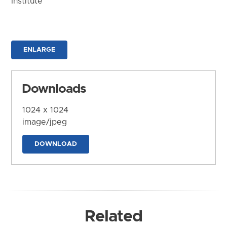
Institute
ENLARGE
Downloads
1024 x 1024
image/jpeg
DOWNLOAD
Related