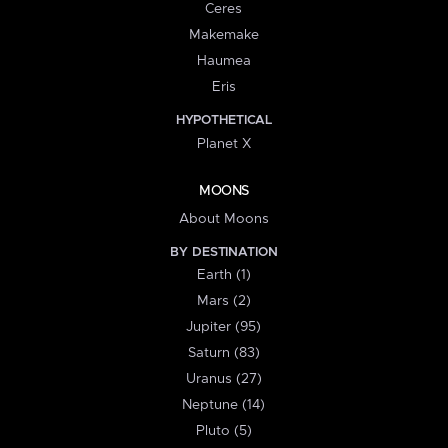
Ceres
Makemake
Haumea
Eris
HYPOTHETICAL
Planet X
MOONS
About Moons
BY DESTINATION
Earth (1)
Mars (2)
Jupiter (95)
Saturn (83)
Uranus (27)
Neptune (14)
Pluto (5)