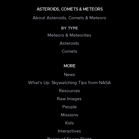
ASTEROIDS, COMETS & METEORS
About Asteroids, Comets & Meteors
BY TYPE
Meteors & Meteorites
Asteroids
Comets
MORE
News
What's Up: Skywatching Tips from NASA
Resources
Raw Images
People
Missions
Kids
Interactives