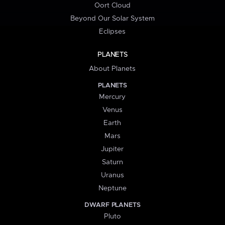
Oort Cloud
Beyond Our Solar System
Eclipses
PLANETS
About Planets
PLANETS
Mercury
Venus
Earth
Mars
Jupiter
Saturn
Uranus
Neptune
DWARF PLANETS
Pluto