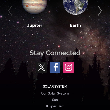
Jupiter
Earth
M
Stay Connected
SOLAR SYSTEM
Our Solar System
Sun
Kuiper Belt