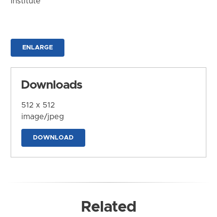
Institute
ENLARGE
Downloads
512 x 512
image/jpeg
DOWNLOAD
Related