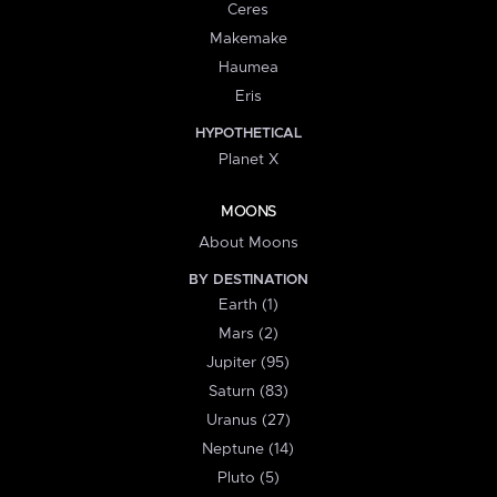
Ceres
Makemake
Haumea
Eris
HYPOTHETICAL
Planet X
MOONS
About Moons
BY DESTINATION
Earth (1)
Mars (2)
Jupiter (95)
Saturn (83)
Uranus (27)
Neptune (14)
Pluto (5)