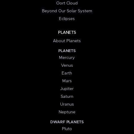
Oort Cloud
Beyond Our Solar System
Eclipses
PLANETS
About Planets
PLANETS
Mercury
Venus
Earth
Mars
Jupiter
Saturn
Uranus
Neptune
DWARF PLANETS
Pluto