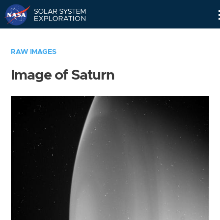
Skip
Navigation
RAW IMAGES
Image of Saturn