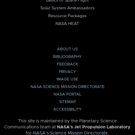
Basics of Space Flight
Solar System Ambassadors
Resource Packages
NASA HEAT
ABOUT US
BIBLIOGRAPHY
FEEDBACK
PRIVACY
IMAGE USE
NASA SCIENCE MISSION DIRECTORATE
NASA PORTAL
SITEMAP
ACCESSIBILITY
This site is maintained by the Planetary Science
Communications team at
NASA’s Jet Propulsion Laboratory
for
NASA’s Science Mission Directorate
.