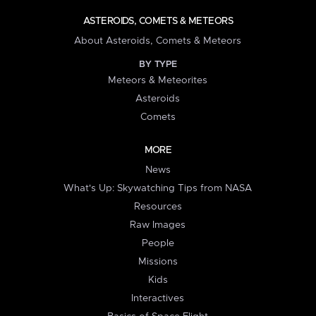
ASTEROIDS, COMETS & METEORS
About Asteroids, Comets & Meteors
BY TYPE
Meteors & Meteorites
Asteroids
Comets
MORE
News
What's Up: Skywatching Tips from NASA
Resources
Raw Images
People
Missions
Kids
Interactives