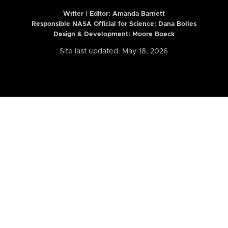
Writer | Editor:
Amanda Barnett
Responsible NASA Official for Science: Dana Bolles
Design & Development: Moore Boeck
Site last updated: May 18, 2026