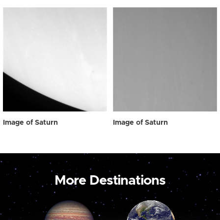
Image of Saturn
Image of Saturn
More Destinations