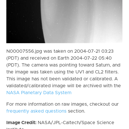
N00007556.jpg was taken on 2004-07-21 03:23
(PDT) and received on Earth 2004-07-22 05:40
(PDT). The camera was pointing toward Saturn, and
the image was taken using the UV1 and CL2 filters.
This image has not been validated or calibrated. A
validated/calibrated image will be archived with the
NASA Planetary Data System
For more information on raw images, checkout our
frequently asked questions
section.
Image Credit:
NASA/JPL-Caltech/Space Science