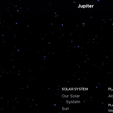
Jupiter
SOLAR SYSTEM
PL
Our Solar
Ab
System
PL
Sun
Me