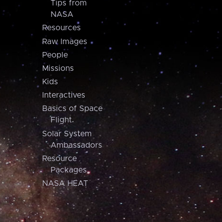
Tips from
NASA
Resources
Raw Images
People
Missions
Kids
Interactives
Basics of Space
Flight
Solar System
Ambassadors
Resource
Packages
NASA HEAT