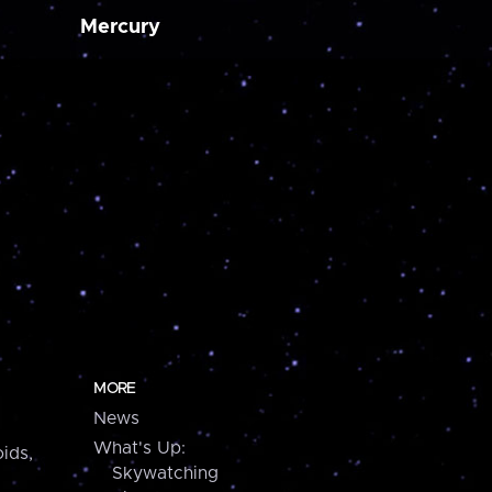
Mercury
MORE
News
What's Up:
ids,
Skywatching