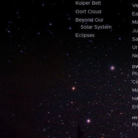
Kuiper Belt
Ve
Oort Cloud
Ea
Beyond Our
Ma
Solar System
Ju
Eclipses
Sa
Ur
Ne
DW
Pl
Ce
M
H
Er
HY
Pl