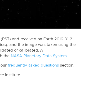
(PST) and received on Earth 2016-01-21
jiraq, and the image was taken using the
lidated or calibrated. A
th the
NASA Planetary Data System
 our
frequently asked questions
section.
 Institute