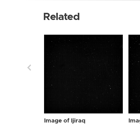
Related
Image of Ijiraq
Imag