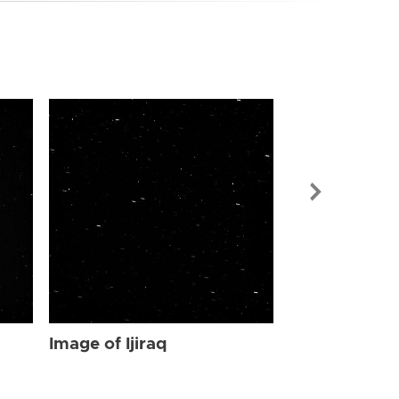
Image of Ijir
Image of Ijiraq