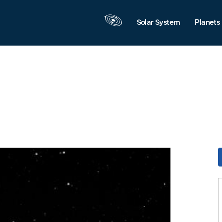
Solar System
Planets