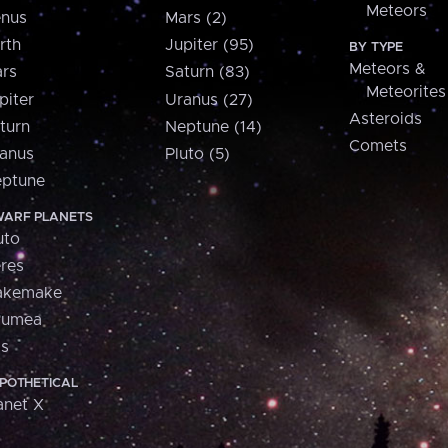
Meteors
nus
Mars (2)
rth
Jupiter (95)
BY TYPE
Meteors &
rs
Saturn (83)
Meteorites
piter
Uranus (27)
Asteroids
turn
Neptune (14)
Comets
anus
Pluto (5)
ptune
ARF PLANETS
uto
res
akemake
aumea
is
POTHETICAL
anet X