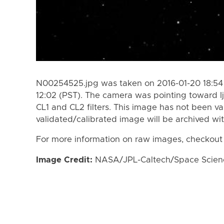
N00254525.jpg was taken on 2016-01-20 18:54 
12:02 (PST). The camera was pointing toward I
CL1 and CL2 filters. This image has not been va
validated/calibrated image will be archived wi
For more information on raw images, checkout
Image Credit:
NASA/JPL-Caltech/Space Science