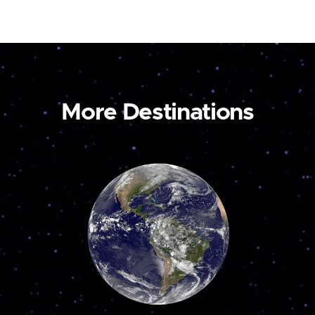
More Destinations