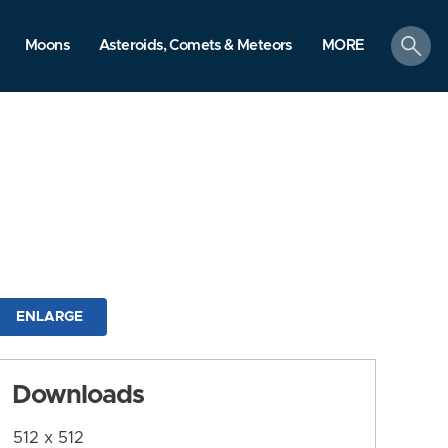
search
Moons
Asteroids, Comets & Meteors
MORE
ENLARGE
Downloads
512 x 512