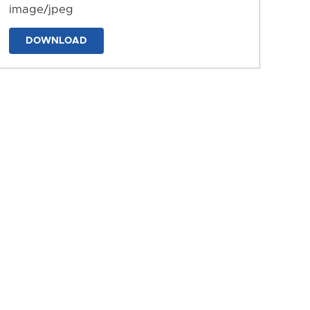
image/jpeg
DOWNLOAD