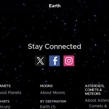
Earth
Stay Connected
ANETS
MOONS
ASTEROIDS,
COMETS &
out Planets
About Moons
METEORS
About Astero
ANETS
BY DESTINATION
Comets &
rcury
Earth (1)