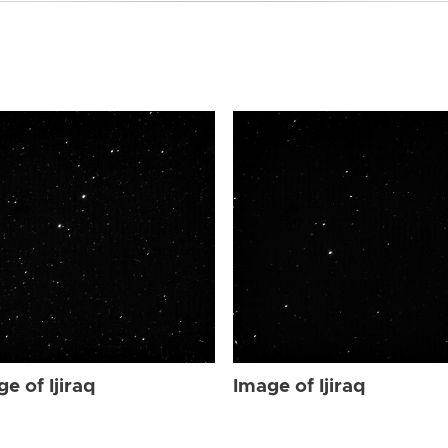
e of Ijiraq
Image of Ijiraq