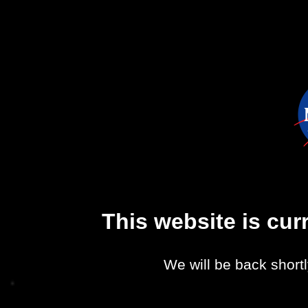
This website is cu
We will be back shortl