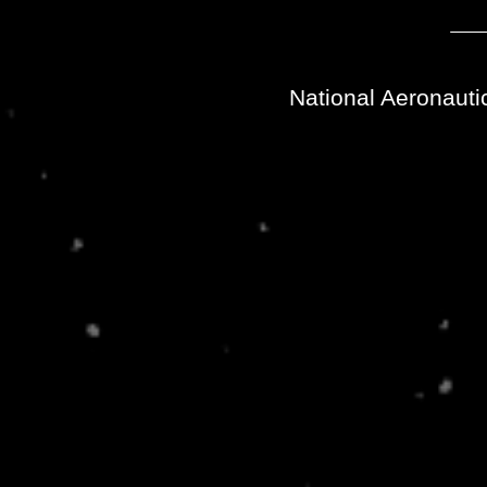
National Aeronauti