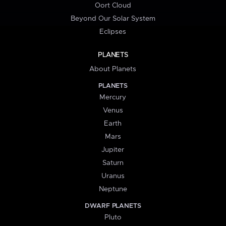
Oort Cloud
Beyond Our Solar System
Eclipses
PLANETS
About Planets
PLANETS
Mercury
Venus
Earth
Mars
Jupiter
Saturn
Uranus
Neptune
DWARF PLANETS
Pluto