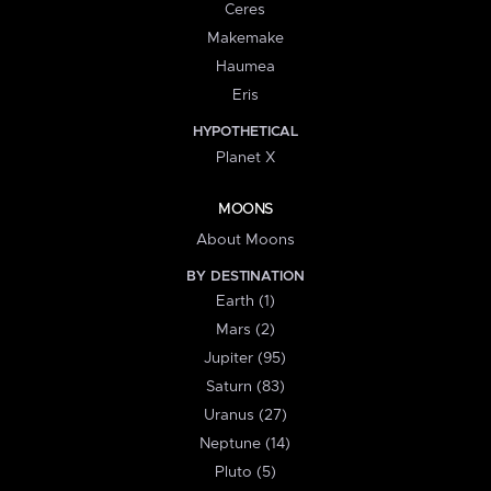
Ceres
Makemake
Haumea
Eris
HYPOTHETICAL
Planet X
MOONS
About Moons
BY DESTINATION
Earth (1)
Mars (2)
Jupiter (95)
Saturn (83)
Uranus (27)
Neptune (14)
Pluto (5)