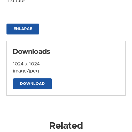
Institute
ENLARGE
Downloads
1024 x 1024
image/jpeg
DOWNLOAD
Related