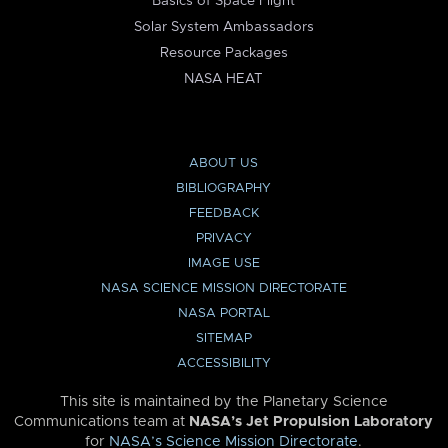
Basics of Space Flight
Solar System Ambassadors
Resource Packages
NASA HEAT
ABOUT US
BIBLIOGRAPHY
FEEDBACK
PRIVACY
IMAGE USE
NASA SCIENCE MISSION DIRECTORATE
NASA PORTAL
SITEMAP
ACCESSIBILITY
This site is maintained by the Planetary Science
Communications team at
NASA’s Jet Propulsion Laboratory
for
NASA’s Science Mission Directorate
.