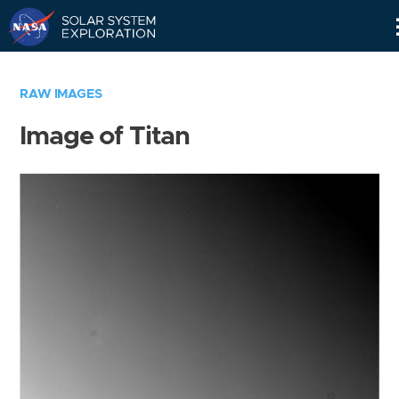
Skip
Navigation
RAW IMAGES
Image of Titan