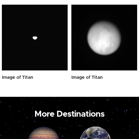
Image of Titan
Image of Titan
More Destinations