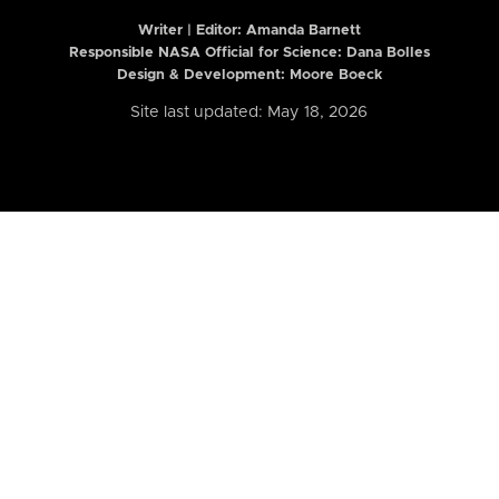
Writer | Editor:
Amanda Barnett
Responsible NASA Official for Science: Dana Bolles
Design & Development: Moore Boeck
Site last updated: May 18, 2026