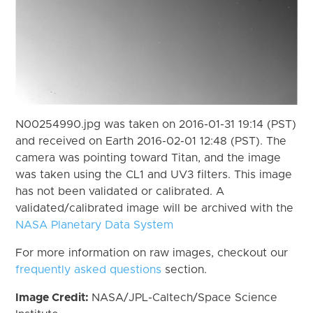
N00254990.jpg was taken on 2016-01-31 19:14 (PST)
and received on Earth 2016-02-01 12:48 (PST). The
camera was pointing toward Titan, and the image
was taken using the CL1 and UV3 filters. This image
has not been validated or calibrated. A
validated/calibrated image will be archived with the
NASA Planetary Data System
For more information on raw images, checkout our
frequently asked questions
section.
Image Credit:
NASA/JPL-Caltech/Space Science