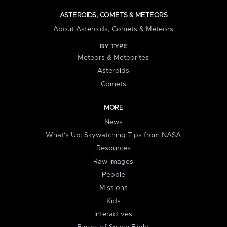
ASTEROIDS, COMETS & METEORS
About Asteroids, Comets & Meteors
BY TYPE
Meteors & Meteorites
Asteroids
Comets
MORE
News
What's Up: Skywatching Tips from NASA
Resources
Raw Images
People
Missions
Kids
Interactives