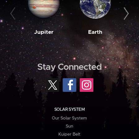
Jupiter
Earth
M
Stay Connected
SOLAR SYSTEM
Our Solar System
Sun
Kuiper Belt