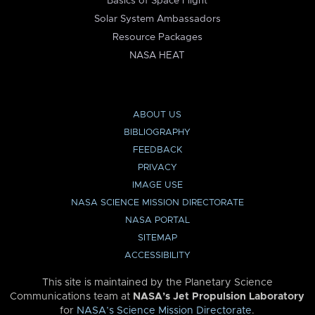
Basics of Space Flight
Solar System Ambassadors
Resource Packages
NASA HEAT
ABOUT US
BIBLIOGRAPHY
FEEDBACK
PRIVACY
IMAGE USE
NASA SCIENCE MISSION DIRECTORATE
NASA PORTAL
SITEMAP
ACCESSIBILITY
This site is maintained by the Planetary Science
Communications team at
NASA’s Jet Propulsion Laboratory
for
NASA’s Science Mission Directorate
.