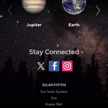
Jupiter
Earth
M
Stay Connected
SOLAR SYSTEM
Our Solar System
Sun
Kuiper Belt