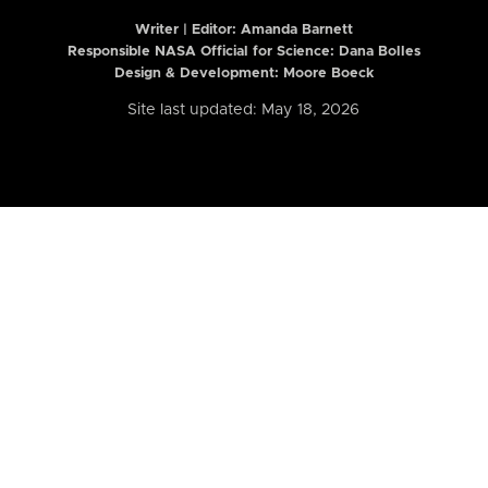
Writer | Editor:
Amanda Barnett
Responsible NASA Official for Science: Dana Bolles
Design & Development: Moore Boeck
Site last updated: May 18, 2026