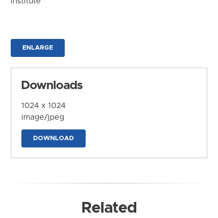
Institute
ENLARGE
Downloads
1024 x 1024
image/jpeg
DOWNLOAD
Related