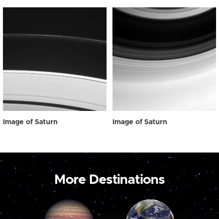
Image of Saturn
Image of Saturn
More Destinations