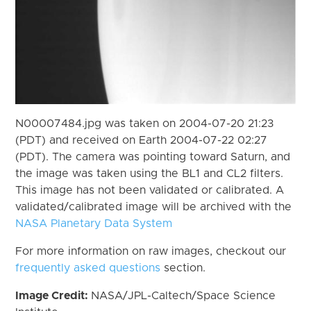
N00007484.jpg was taken on 2004-07-20 21:23
(PDT) and received on Earth 2004-07-22 02:27
(PDT). The camera was pointing toward Saturn, and
the image was taken using the BL1 and CL2 filters.
This image has not been validated or calibrated. A
validated/calibrated image will be archived with the
NASA Planetary Data System
For more information on raw images, checkout our
frequently asked questions
section.
Image Credit:
NASA/JPL-Caltech/Space Science