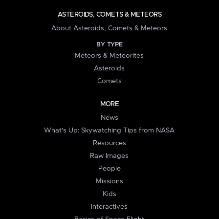
ASTEROIDS, COMETS & METEORS
About Asteroids, Comets & Meteors
BY TYPE
Meteors & Meteorites
Asteroids
Comets
MORE
News
What's Up: Skywatching Tips from NASA
Resources
Raw Images
People
Missions
Kids
Interactives