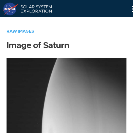
Skip
Navigation
RAW IMAGES
Image of Saturn