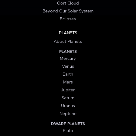
Oort Cloud
Beyond Our Solar System
Eclipses
PLANETS
About Planets
PLANETS
Mercury
Venus
Earth
Mars
Jupiter
Saturn
Uranus
Neptune
DWARF PLANETS
Pluto