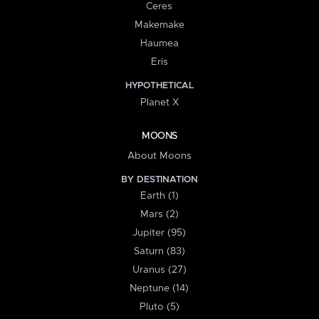
Ceres
Makemake
Haumea
Eris
HYPOTHETICAL
Planet X
MOONS
About Moons
BY DESTINATION
Earth (1)
Mars (2)
Jupiter (95)
Saturn (83)
Uranus (27)
Neptune (14)
Pluto (5)