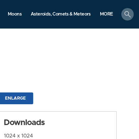
search
Moons
Asteroids, Comets & Meteors
MORE
ENLARGE
Downloads
1024 x 1024