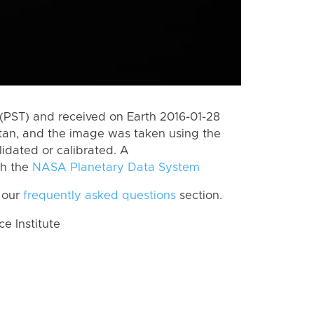
(PST) and received on Earth 2016-01-28
itan, and the image was taken using the
lidated or calibrated. A
th the
NASA Planetary Data System
 our
frequently asked questions
section.
 Institute