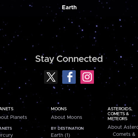
Earth
Stay Connected
ANETS
MOONS
ASTEROIDS,
COMETS &
out Planets
About Moons
METEORS
About Astero
ANETS
BY DESTINATION
Comets &
rcury
Earth (1)