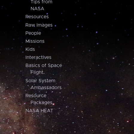
Tips from
NASA
Resources
Raw Images
People
Missions
Kids
Interactives
Basics of Space
Flight
Solar System
Ambassadors
Resource
Packages
NASA HEAT