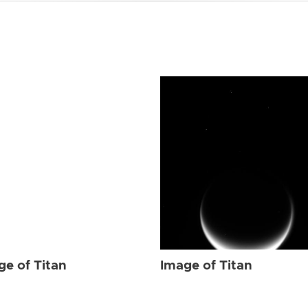
ge of Titan
Image of Titan