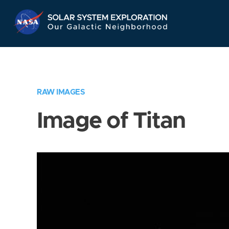
Skip
Navigation
RAW IMAGES
Image of Titan