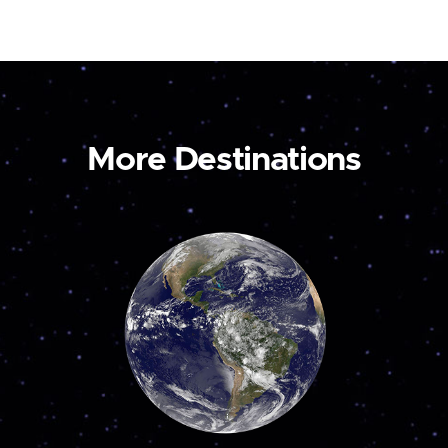
More Destinations