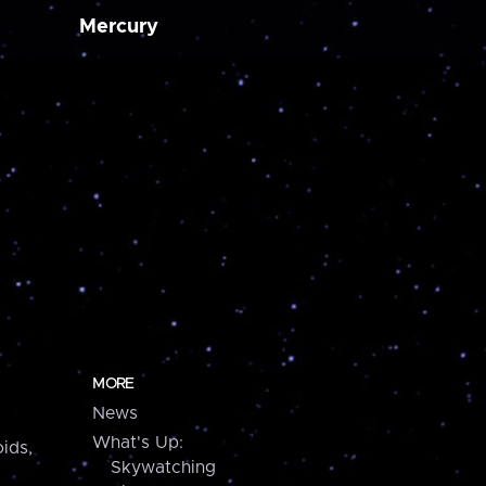
Mercury
MORE
News
What's Up:
ids,
Skywatching