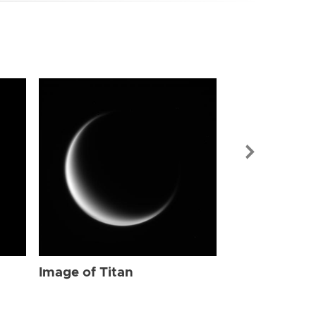
Image of Tit
Image of Titan