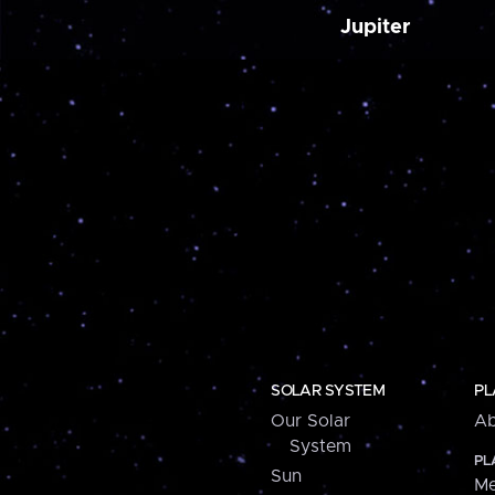
Jupiter
SOLAR SYSTEM
PL
Our Solar
Ab
System
PL
Sun
Me