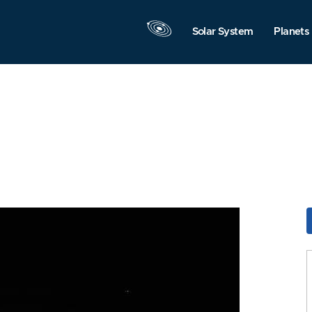
Solar System
Planets