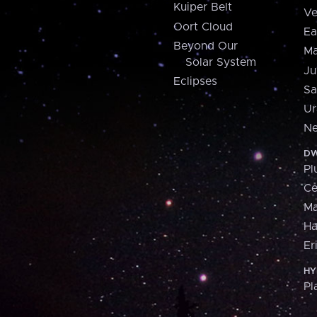
Kuiper Belt
Ve
Oort Cloud
Ea
Beyond Our
Ma
Solar System
Ju
Eclipses
Sa
Ur
Ne
DW
Pl
Ce
M
H
Er
HY
Pl