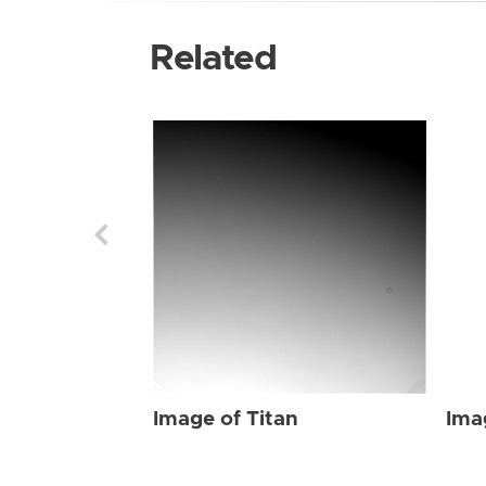
Related
Image of Titan
Ima