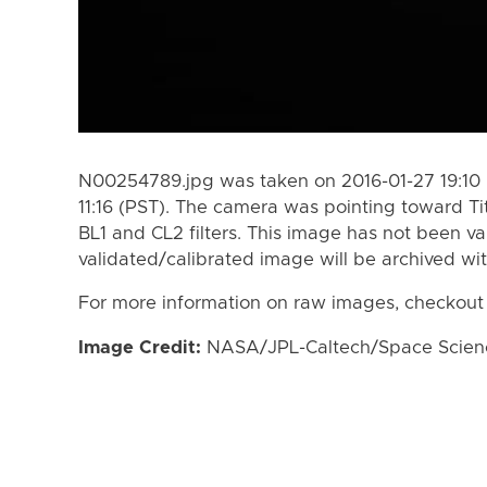
N00254789.jpg was taken on 2016-01-27 19:10 
11:16 (PST). The camera was pointing toward T
BL1 and CL2 filters. This image has not been va
validated/calibrated image will be archived wi
For more information on raw images, checkout
Image Credit:
NASA/JPL-Caltech/Space Science