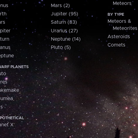
Meteors
nus
Mars (2)
rth
Jupiter (95)
BY TYPE
Meteors &
rs
Saturn (83)
Meteorites
piter
Uranus (27)
Asteroids
turn
Neptune (14)
Comets
anus
Pluto (5)
ptune
ARF PLANETS
uto
res
akemake
aumea
is
POTHETICAL
anet X