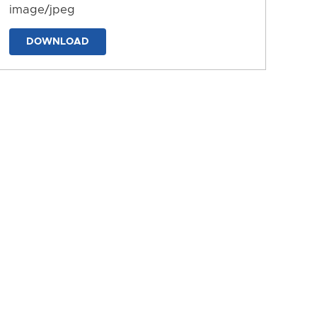
image/jpeg
DOWNLOAD