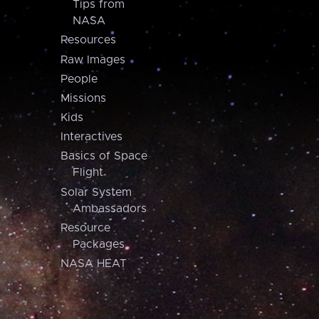
Tips from
NASA
Resources
Raw Images
People
Missions
Kids
Interactives
Basics of Space
Flight
Solar System
Ambassadors
Resource
Packages
NASA HEAT