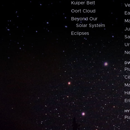
Kuiper Belt
Ve
Oort Cloud
Ea
Beyond Our
Ma
Solar System
Ju
Eclipses
Sa
Ur
Ne
DW
Pl
Ce
M
H
Er
HY
Pl