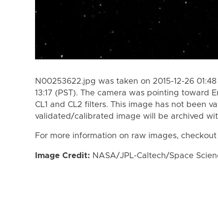
N00253622.jpg was taken on 2015-12-26 01:48 
13:17 (PST). The camera was pointing toward E
CL1 and CL2 filters. This image has not been va
validated/calibrated image will be archived wi
For more information on raw images, checkout
Image Credit:
NASA/JPL-Caltech/Space Science