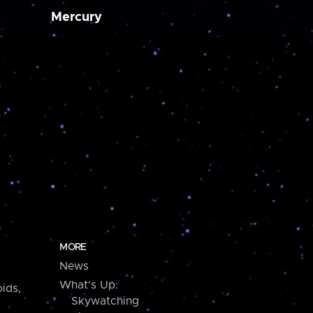
Mercury
MORE
News
What's Up:
ids,
Skywatching