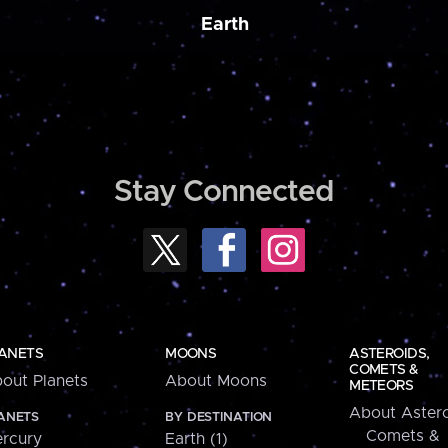
Earth
Stay Connected
ANETS
MOONS
ASTEROIDS,
COMETS &
out Planets
About Moons
METEORS
About Astero
ANETS
BY DESTINATION
Comets &
rcury
Earth (1)