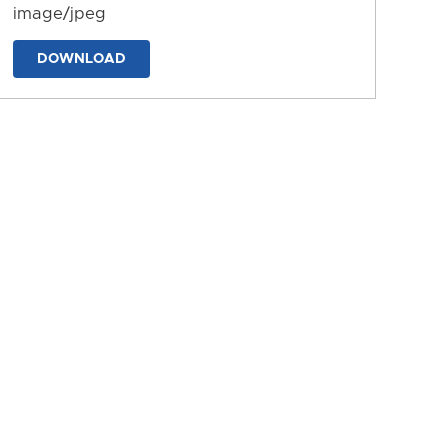
image/jpeg
DOWNLOAD