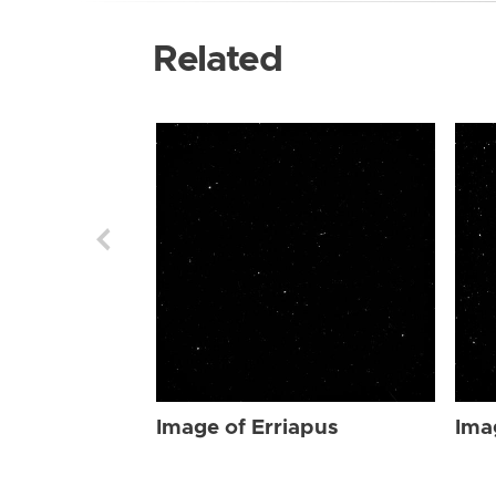
Related
Image of Erriapus
Ima