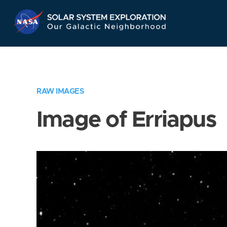
Skip
Navigation
RAW IMAGES
Image of Erriapus