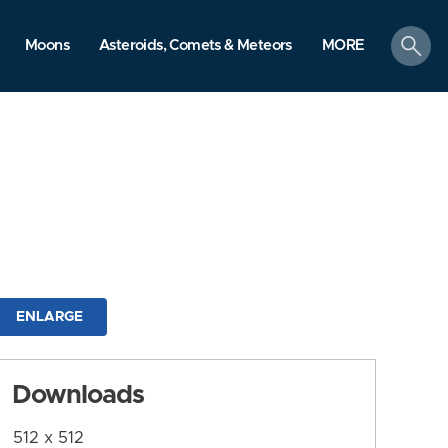
search
Moons
Asteroids, Comets & Meteors
MORE
ENLARGE
Downloads
512 x 512