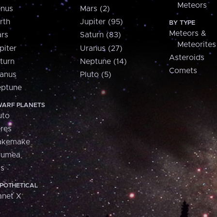
Meteors
nus
Mars (2)
rth
Jupiter (95)
BY TYPE
Meteors &
rs
Saturn (83)
Meteorites
piter
Uranus (27)
Asteroids
turn
Neptune (14)
Comets
anus
Pluto (5)
ptune
ARF PLANETS
uto
res
akemake
aumea
is
POTHETICAL
anet X