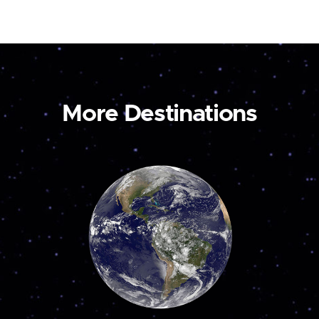
More Destinations