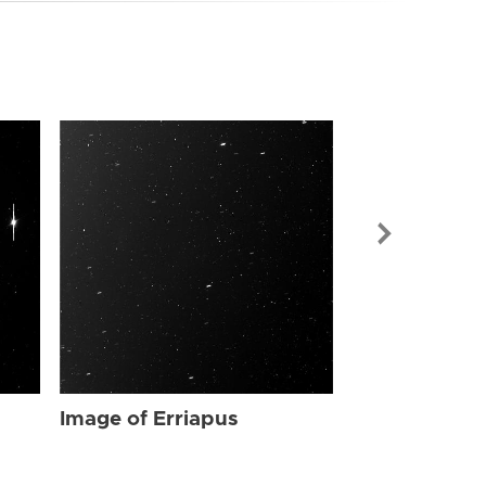
Image of Err
Image of Erriapus