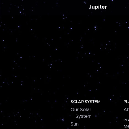
Jupiter
SOLAR SYSTEM
PL
Our Solar
Ab
System
PL
Sun
Me