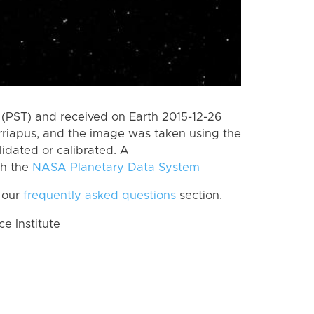
(PST) and received on Earth 2015-12-26
rriapus, and the image was taken using the
lidated or calibrated. A
th the
NASA Planetary Data System
 our
frequently asked questions
section.
 Institute