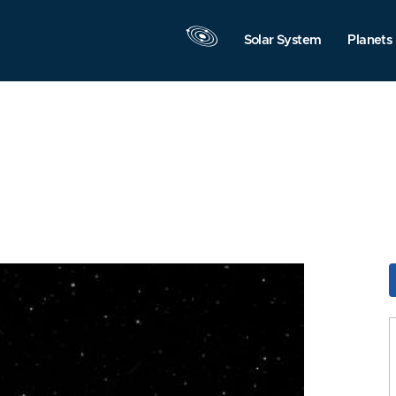
Solar System
Planets