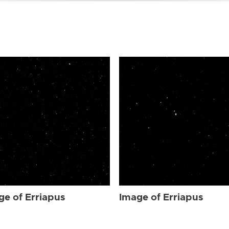
ge of Erriapus
Image of Erriapus