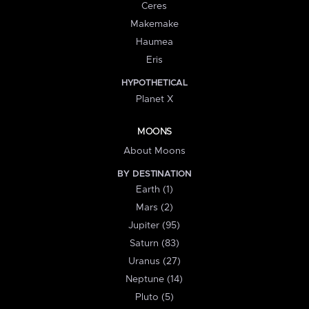
Ceres
Makemake
Haumea
Eris
HYPOTHETICAL
Planet X
MOONS
About Moons
BY DESTINATION
Earth (1)
Mars (2)
Jupiter (95)
Saturn (83)
Uranus (27)
Neptune (14)
Pluto (5)