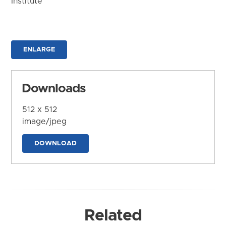
Institute
ENLARGE
Downloads
512 x 512
image/jpeg
DOWNLOAD
Related