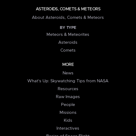
ASTEROIDS, COMETS & METEORS
About Asteroids, Comets & Meteors
BY TYPE
Meteors & Meteorites
Asteroids
Comets
MORE
News
What's Up: Skywatching Tips from NASA
Resources
Raw Images
People
Missions
Kids
Interactives