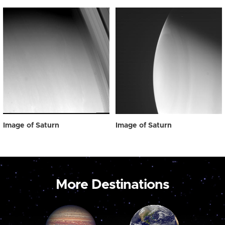
Image of Saturn
Image of Saturn
More Destinations