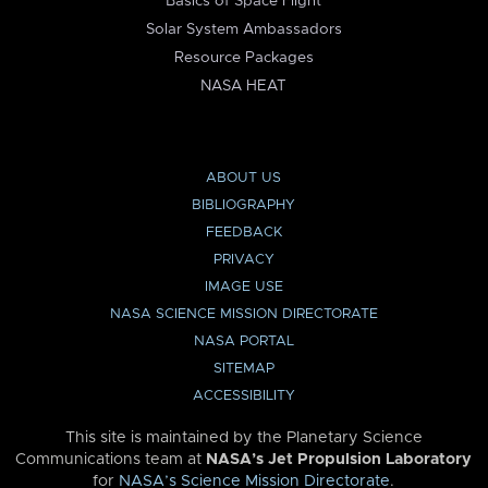
Basics of Space Flight
Solar System Ambassadors
Resource Packages
NASA HEAT
ABOUT US
BIBLIOGRAPHY
FEEDBACK
PRIVACY
IMAGE USE
NASA SCIENCE MISSION DIRECTORATE
NASA PORTAL
SITEMAP
ACCESSIBILITY
This site is maintained by the Planetary Science
Communications team at
NASA’s Jet Propulsion Laboratory
for
NASA’s Science Mission Directorate
.