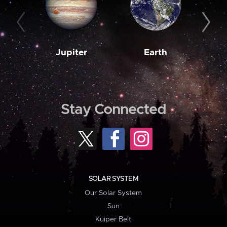
Jupiter
Earth
M
Stay Connected
SOLAR SYSTEM
Our Solar System
Sun
Kuiper Belt