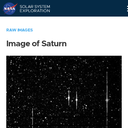
Skip
Navigation
RAW IMAGES
Image of Saturn