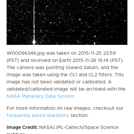
W00096349.jpg was taken on 2015-11-25 23:59
(PST) and received on Earth 2015-11-26 16:14 (PST).
The camera was pointing toward Saturn, and the
image was taken using the CL1 and CL2 filters. This
image has not been validated or calibrated. A
validated/calibrated image will be archived with the
NASA Planetary Data System
For more information on raw images, checkout our
frequently asked questions
section.
Image Credit:
NASA/JPL-Caltech/Space Science