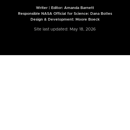
Writer | Editor:
Amanda Barnett
Responsible NASA Official for Science: Dana Bolles
Design & Development: Moore Boeck
Site last updated: May 18, 2026