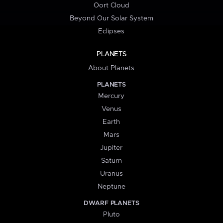
Oort Cloud
Beyond Our Solar System
Eclipses
PLANETS
About Planets
PLANETS
Mercury
Venus
Earth
Mars
Jupiter
Saturn
Uranus
Neptune
DWARF PLANETS
Pluto