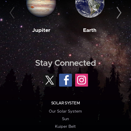
Jupiter
Earth
M
Stay Connected
SOLAR SYSTEM
Our Solar System
Sun
Kuiper Belt