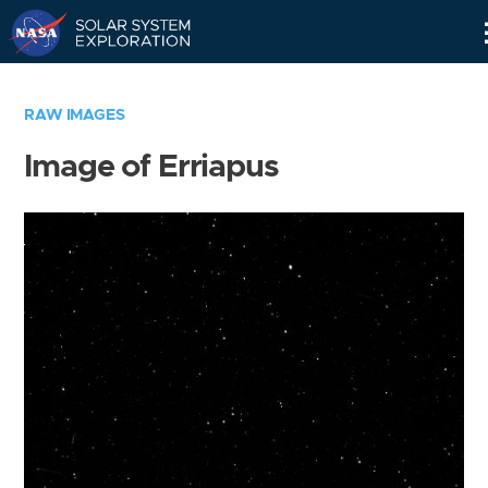
Skip
Navigation
RAW IMAGES
Image of Erriapus