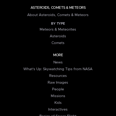
ASTEROIDS, COMETS & METEORS
About Asteroids, Comets & Meteors
BY TYPE
Meteors & Meteorites
Asteroids
Comets
MORE
News
What's Up: Skywatching Tips from NASA
Resources
Raw Images
People
Missions
Kids
Interactives