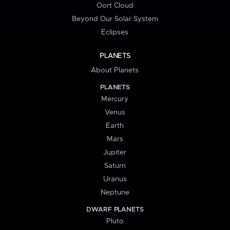
Oort Cloud
Beyond Our Solar System
Eclipses
PLANETS
About Planets
PLANETS
Mercury
Venus
Earth
Mars
Jupiter
Saturn
Uranus
Neptune
DWARF PLANETS
Pluto