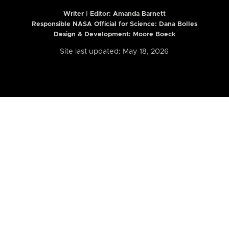
Writer | Editor:
Amanda Barnett
Responsible NASA Official for Science: Dana Bolles
Design & Development: Moore Boeck
Site last updated: May 18, 2026