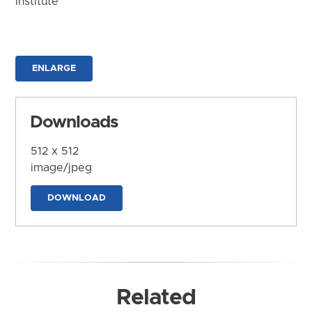
Institute
ENLARGE
Downloads
512 x 512
image/jpeg
DOWNLOAD
Related