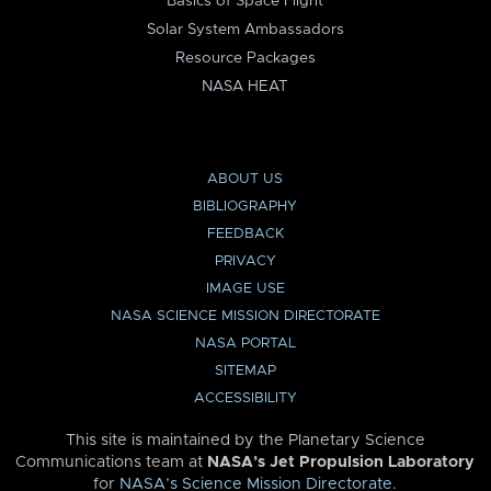
Basics of Space Flight
Solar System Ambassadors
Resource Packages
NASA HEAT
ABOUT US
BIBLIOGRAPHY
FEEDBACK
PRIVACY
IMAGE USE
NASA SCIENCE MISSION DIRECTORATE
NASA PORTAL
SITEMAP
ACCESSIBILITY
This site is maintained by the Planetary Science
Communications team at
NASA’s Jet Propulsion Laboratory
for
NASA’s Science Mission Directorate
.