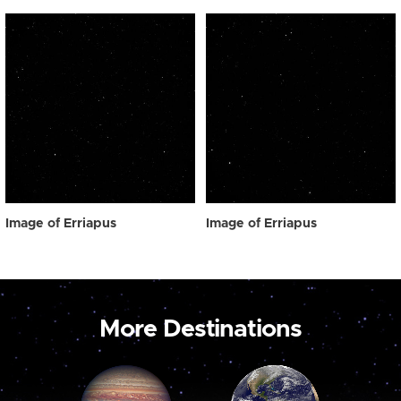
Image of Erriapus
Image of Erriapus
More Destinations