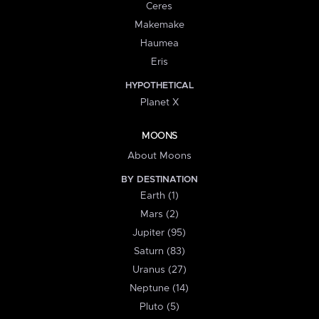
Ceres
Makemake
Haumea
Eris
HYPOTHETICAL
Planet X
MOONS
About Moons
BY DESTINATION
Earth (1)
Mars (2)
Jupiter (95)
Saturn (83)
Uranus (27)
Neptune (14)
Pluto (5)