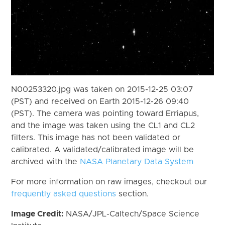
N00253320.jpg was taken on 2015-12-25 03:07
(PST) and received on Earth 2015-12-26 09:40
(PST). The camera was pointing toward Erriapus,
and the image was taken using the CL1 and CL2
filters. This image has not been validated or
calibrated. A validated/calibrated image will be
archived with the
NASA Planetary Data System
For more information on raw images, checkout our
frequently asked questions
section.
Image Credit:
NASA/JPL-Caltech/Space Science