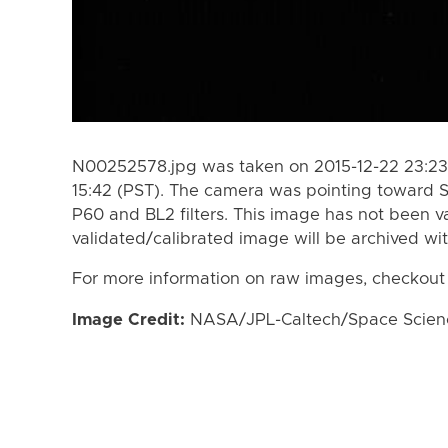
N00252578.jpg was taken on 2015-12-22 23:23 
15:42 (PST). The camera was pointing toward 
P60 and BL2 filters. This image has not been va
validated/calibrated image will be archived wi
For more information on raw images, checkout
Image Credit:
NASA/JPL-Caltech/Space Science