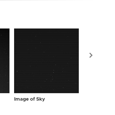
Image of Sky
Image of Sky