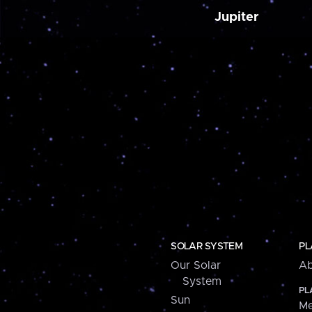
Jupiter
SOLAR SYSTEM
PL
Our Solar
Ab
System
PL
Sun
Me