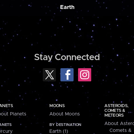
Earth
Stay Connected
ANETS
MOONS
ASTEROIDS,
COMETS &
out Planets
About Moons
METEORS
About Astero
ANETS
BY DESTINATION
Comets &
rcury
Earth (1)