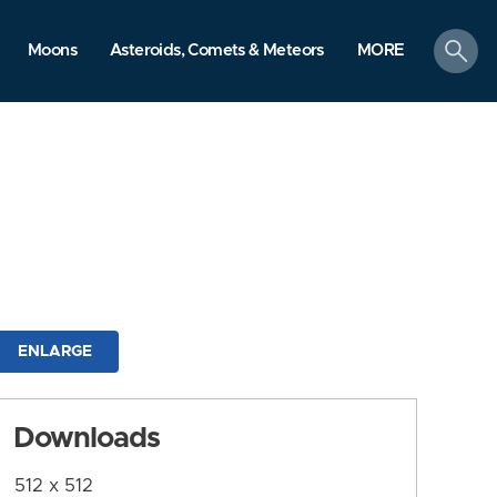
search
Moons
Asteroids, Comets & Meteors
MORE
ENLARGE
Downloads
512 x 512