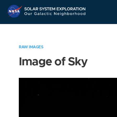
Skip
Navigation
RAW IMAGES
Image of Sky