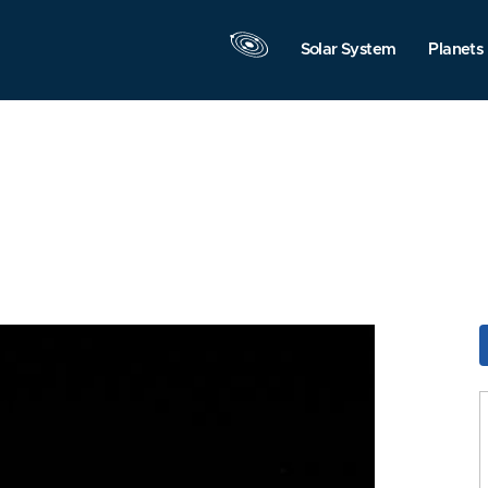
Solar System
Planets