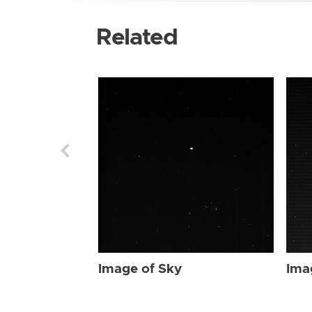
Related
Image of Sky
Ima