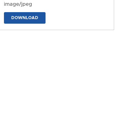
image/jpeg
DOWNLOAD