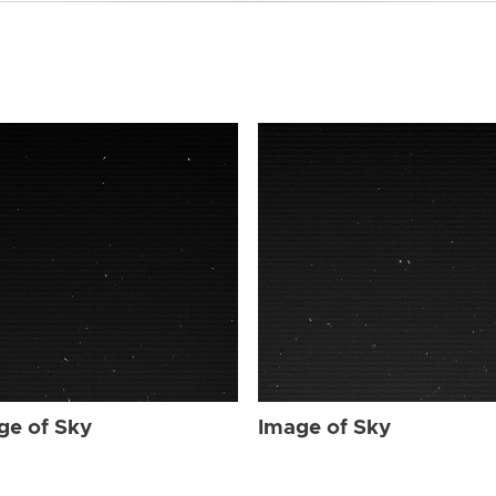
ge of Sky
Image of Sky