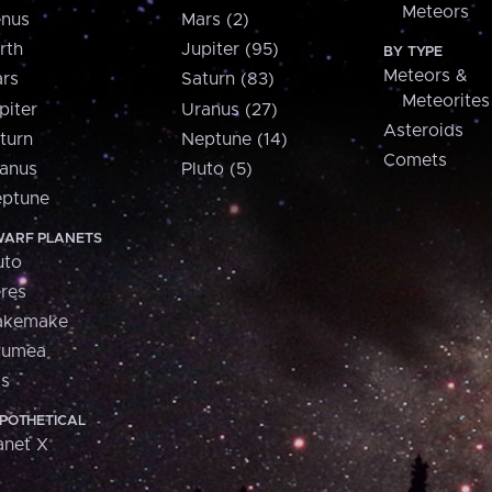
Meteors
nus
Mars (2)
rth
Jupiter (95)
BY TYPE
Meteors &
rs
Saturn (83)
Meteorites
piter
Uranus (27)
Asteroids
turn
Neptune (14)
Comets
anus
Pluto (5)
ptune
ARF PLANETS
uto
res
akemake
aumea
is
POTHETICAL
anet X