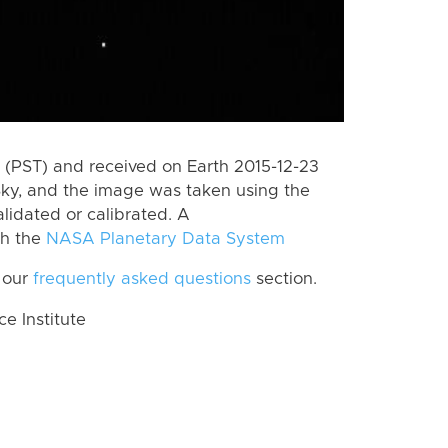
(PST) and received on Earth 2015-12-23
Sky, and the image was taken using the
lidated or calibrated. A
th the
NASA Planetary Data System
 our
frequently asked questions
section.
 Institute