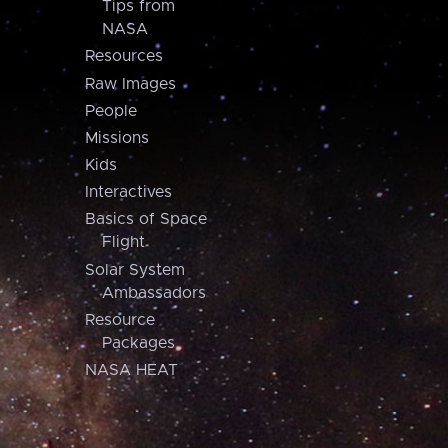
Tips from
NASA
Resources
Raw Images
People
Missions
Kids
Interactives
Basics of Space
Flight
Solar System
Ambassadors
Resource
Packages
NASA HEAT