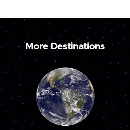
More Destinations