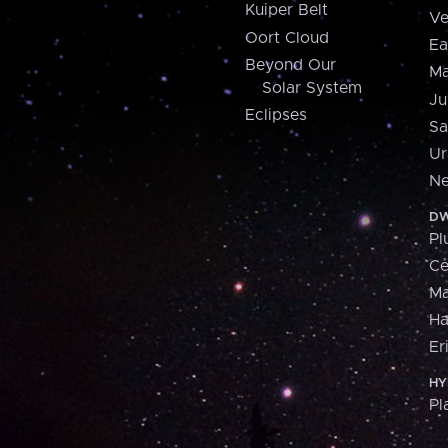
Kuiper Belt
Ve
Oort Cloud
Ea
Beyond Our
Ma
Solar System
Ju
Eclipses
Sa
Ur
Ne
DW
Pl
Ce
M
H
Er
HY
Pl