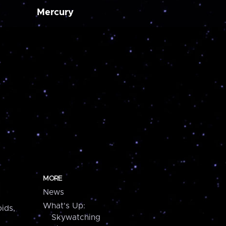
Mercury
MORE
News
What's Up:
ids,
Skywatching