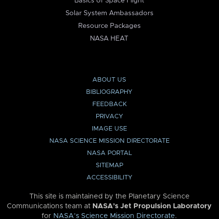
Basics of Space Flight
Solar System Ambassadors
Resource Packages
NASA HEAT
ABOUT US
BIBLIOGRAPHY
FEEDBACK
PRIVACY
IMAGE USE
NASA SCIENCE MISSION DIRECTORATE
NASA PORTAL
SITEMAP
ACCESSIBILITY
This site is maintained by the Planetary Science
Communications team at
NASA’s Jet Propulsion Laboratory
for
NASA’s Science Mission Directorate
.