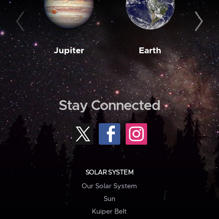
Jupiter
Earth
M
Stay Connected
SOLAR SYSTEM
Our Solar System
Sun
Kuiper Belt