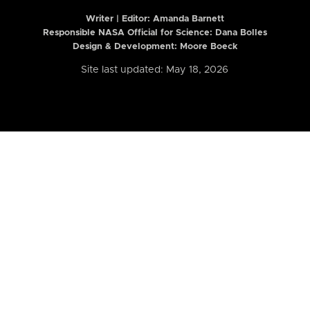
Writer | Editor:
Amanda Barnett
Responsible NASA Official for Science: Dana Bolles
Design & Development: Moore Boeck
Site last updated: May 18, 2026