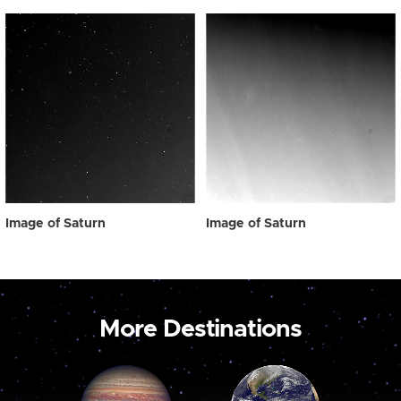
Image of Saturn
Image of Saturn
More Destinations