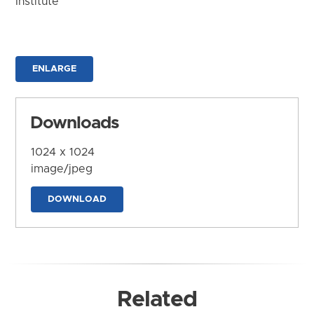
Institute
ENLARGE
Downloads
1024 x 1024
image/jpeg
DOWNLOAD
Related