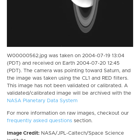
W00000562.jpg was taken on 2004-07-19 13:04
(PDT) and received on Earth 2004-07-20 12:45
(PDT). The camera was pointing toward Saturn, and
the image was taken using the CL1 and RED filters.
This image has not been validated or calibrated. A
validated/calibrated image will be archived with the
NASA Planetary Data System
For more information on raw images, checkout our
frequently asked questions
section.
Image Credit:
NASA/JPL-Caltech/Space Science