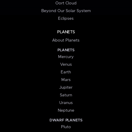
Oort Cloud
Beyond Our Solar System
Eclipses
PLANETS
About Planets
PLANETS
Mercury
Venus
Earth
Mars
Jupiter
Saturn
Uranus
Neptune
DWARF PLANETS
Pluto