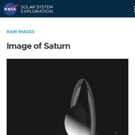
Skip
Navigation
RAW IMAGES
Image of Saturn