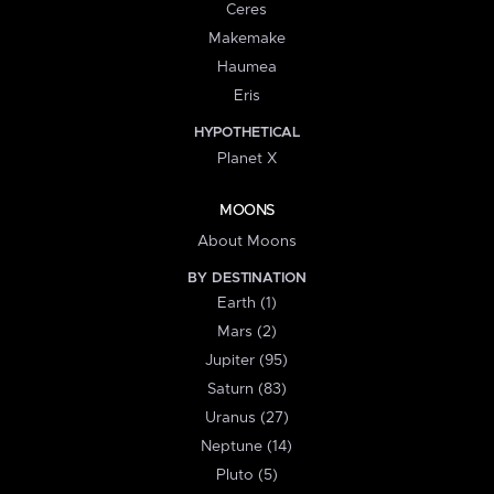
Ceres
Makemake
Haumea
Eris
HYPOTHETICAL
Planet X
MOONS
About Moons
BY DESTINATION
Earth (1)
Mars (2)
Jupiter (95)
Saturn (83)
Uranus (27)
Neptune (14)
Pluto (5)