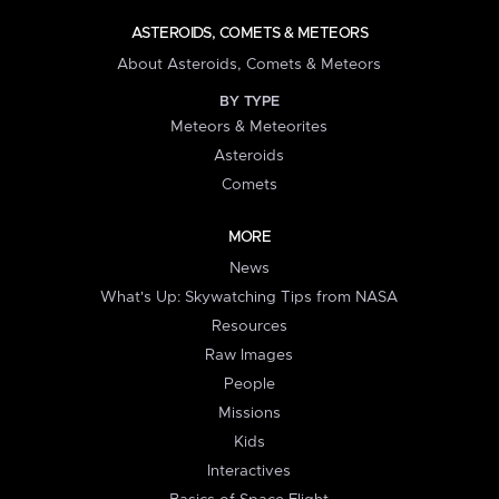
ASTEROIDS, COMETS & METEORS
About Asteroids, Comets & Meteors
BY TYPE
Meteors & Meteorites
Asteroids
Comets
MORE
News
What's Up: Skywatching Tips from NASA
Resources
Raw Images
People
Missions
Kids
Interactives