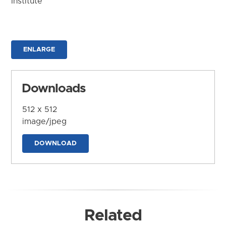
Institute
ENLARGE
Downloads
512 x 512
image/jpeg
DOWNLOAD
Related