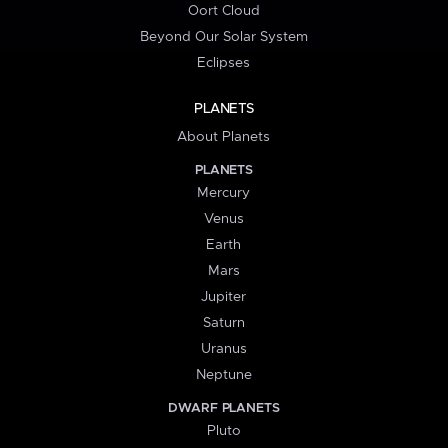
Oort Cloud
Beyond Our Solar System
Eclipses
PLANETS
About Planets
PLANETS
Mercury
Venus
Earth
Mars
Jupiter
Saturn
Uranus
Neptune
DWARF PLANETS
Pluto