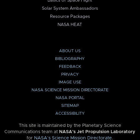
Basics of Space Flight
Solar System Ambassadors
Resource Packages
NASA HEAT
ABOUT US
BIBLIOGRAPHY
FEEDBACK
PRIVACY
IMAGE USE
NASA SCIENCE MISSION DIRECTORATE
NASA PORTAL
SITEMAP
ACCESSIBILITY
This site is maintained by the Planetary Science
Communications team at
NASA’s Jet Propulsion Laboratory
for
NASA’s Science Mission Directorate
.