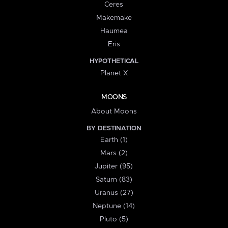
Ceres
Makemake
Haumea
Eris
HYPOTHETICAL
Planet X
MOONS
About Moons
BY DESTINATION
Earth (1)
Mars (2)
Jupiter (95)
Saturn (83)
Uranus (27)
Neptune (14)
Pluto (5)