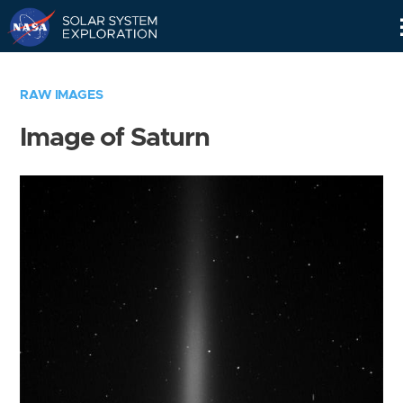
Skip
Navigation
RAW IMAGES
Image of Saturn