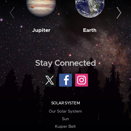
Jupiter
Earth
M
Stay Connected
SOLAR SYSTEM
Our Solar System
Sun
Kuiper Belt