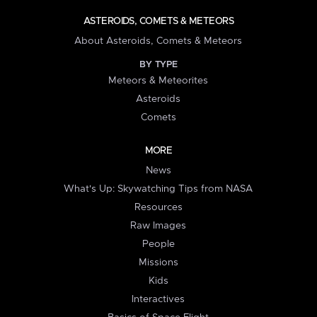
ASTEROIDS, COMETS & METEORS
About Asteroids, Comets & Meteors
BY TYPE
Meteors & Meteorites
Asteroids
Comets
MORE
News
What's Up: Skywatching Tips from NASA
Resources
Raw Images
People
Missions
Kids
Interactives