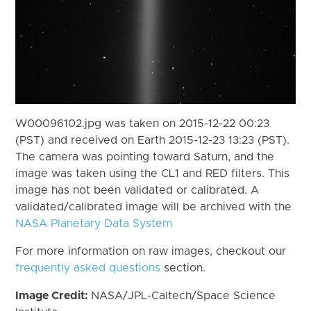
W00096102.jpg was taken on 2015-12-22 00:23
(PST) and received on Earth 2015-12-23 13:23 (PST).
The camera was pointing toward Saturn, and the
image was taken using the CL1 and RED filters. This
image has not been validated or calibrated. A
validated/calibrated image will be archived with the
NASA Planetary Data System
For more information on raw images, checkout our
frequently asked questions
section.
Image Credit:
NASA/JPL-Caltech/Space Science