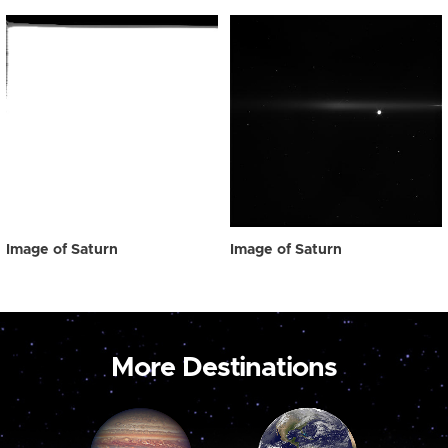
Image of Saturn
Image of Saturn
More Destinations