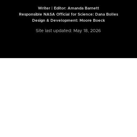
Writer | Editor:
Amanda Barnett
Responsible NASA Official for Science: Dana Bolles
Design & Development: Moore Boeck
Site last updated: May 18, 2026