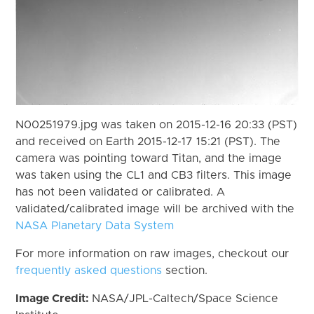
N00251979.jpg was taken on 2015-12-16 20:33 (PST)
and received on Earth 2015-12-17 15:21 (PST). The
camera was pointing toward Titan, and the image
was taken using the CL1 and CB3 filters. This image
has not been validated or calibrated. A
validated/calibrated image will be archived with the
NASA Planetary Data System
For more information on raw images, checkout our
frequently asked questions
section.
Image Credit:
NASA/JPL-Caltech/Space Science