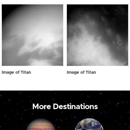
Image of Titan
Image of Titan
More Destinations