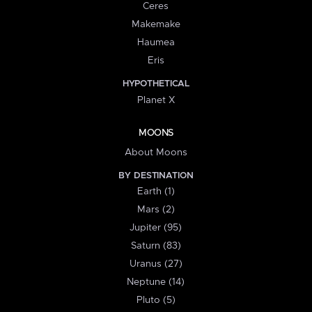
Ceres
Makemake
Haumea
Eris
HYPOTHETICAL
Planet X
MOONS
About Moons
BY DESTINATION
Earth (1)
Mars (2)
Jupiter (95)
Saturn (83)
Uranus (27)
Neptune (14)
Pluto (5)