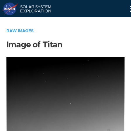
Skip
Navigation
RAW IMAGES
Image of Titan