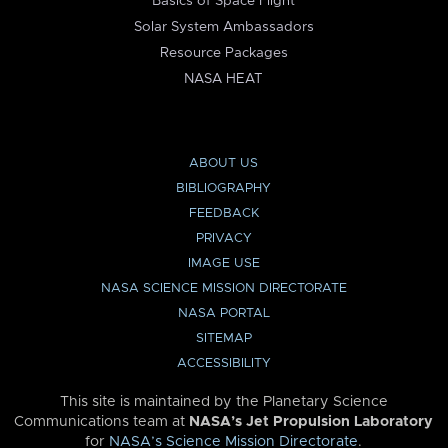
Basics of Space Flight
Solar System Ambassadors
Resource Packages
NASA HEAT
ABOUT US
BIBLIOGRAPHY
FEEDBACK
PRIVACY
IMAGE USE
NASA SCIENCE MISSION DIRECTORATE
NASA PORTAL
SITEMAP
ACCESSIBILITY
This site is maintained by the Planetary Science
Communications team at
NASA’s Jet Propulsion Laboratory
for
NASA’s Science Mission Directorate
.