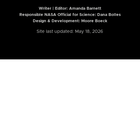
Writer | Editor:
Amanda Barnett
Responsible NASA Official for Science: Dana Bolles
Design & Development: Moore Boeck
Site last updated: May 18, 2026