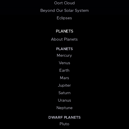
Oort Cloud
Beyond Our Solar System
Eclipses
PLANETS
About Planets
PLANETS
Mercury
Venus
Earth
Mars
Jupiter
Saturn
Uranus
Neptune
DWARF PLANETS
Pluto