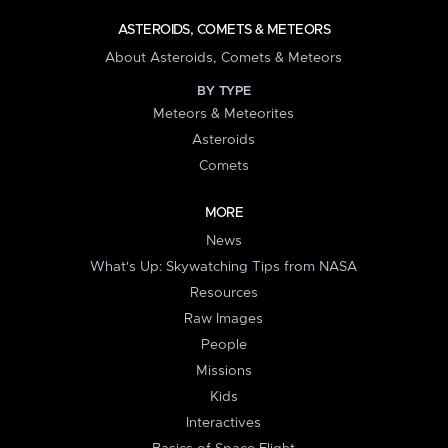
ASTEROIDS, COMETS & METEORS
About Asteroids, Comets & Meteors
BY TYPE
Meteors & Meteorites
Asteroids
Comets
MORE
News
What's Up: Skywatching Tips from NASA
Resources
Raw Images
People
Missions
Kids
Interactives