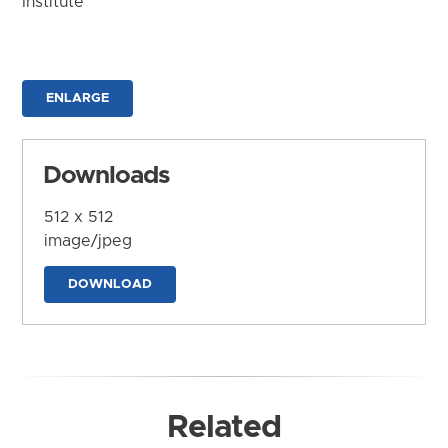
Institute
ENLARGE
Downloads
512 x 512
image/jpeg
DOWNLOAD
Related