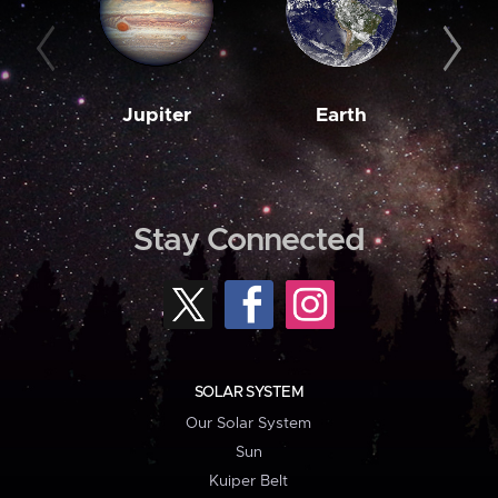
Jupiter
Earth
M
Stay Connected
SOLAR SYSTEM
Our Solar System
Sun
Kuiper Belt