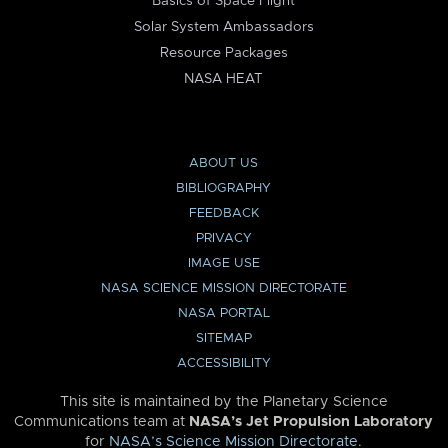
Basics of Space Flight
Solar System Ambassadors
Resource Packages
NASA HEAT
ABOUT US
BIBLIOGRAPHY
FEEDBACK
PRIVACY
IMAGE USE
NASA SCIENCE MISSION DIRECTORATE
NASA PORTAL
SITEMAP
ACCESSIBILITY
This site is maintained by the Planetary Science
Communications team at
NASA’s Jet Propulsion Laboratory
for
NASA’s Science Mission Directorate
.