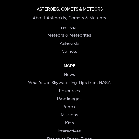
ASTEROIDS, COMETS & METEORS
About Asteroids, Comets & Meteors
BY TYPE
Meteors & Meteorites
Asteroids
Comets
MORE
News
What's Up: Skywatching Tips from NASA
Resources
Raw Images
People
Missions
Kids
Interactives