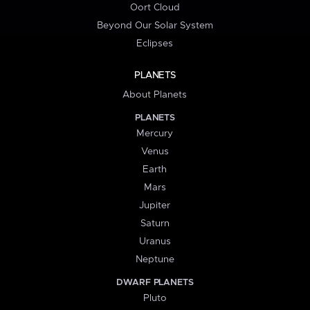
Oort Cloud
Beyond Our Solar System
Eclipses
PLANETS
About Planets
PLANETS
Mercury
Venus
Earth
Mars
Jupiter
Saturn
Uranus
Neptune
DWARF PLANETS
Pluto