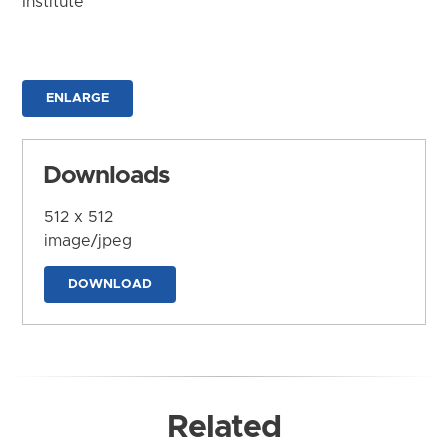
Institute
ENLARGE
Downloads
512 x 512
image/jpeg
DOWNLOAD
Related