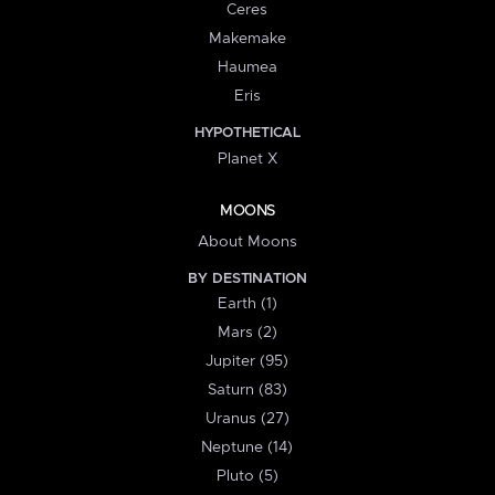
Ceres
Makemake
Haumea
Eris
HYPOTHETICAL
Planet X
MOONS
About Moons
BY DESTINATION
Earth (1)
Mars (2)
Jupiter (95)
Saturn (83)
Uranus (27)
Neptune (14)
Pluto (5)