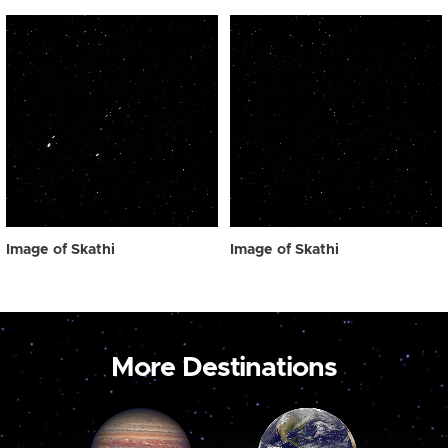
Image of Skathi
Image of Skathi
More Destinations