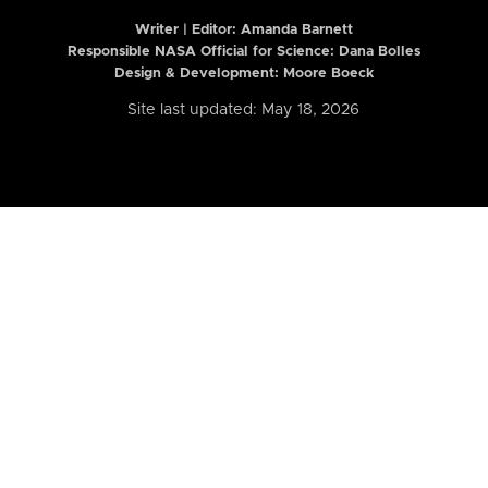
Writer | Editor:
Amanda Barnett
Responsible NASA Official for Science: Dana Bolles
Design & Development: Moore Boeck
Site last updated: May 18, 2026