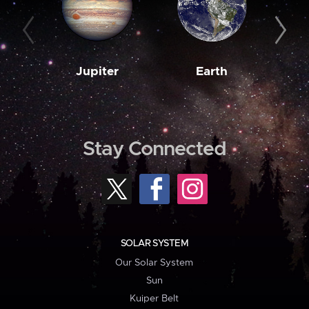
Jupiter
Earth
M
Stay Connected
SOLAR SYSTEM
Our Solar System
Sun
Kuiper Belt