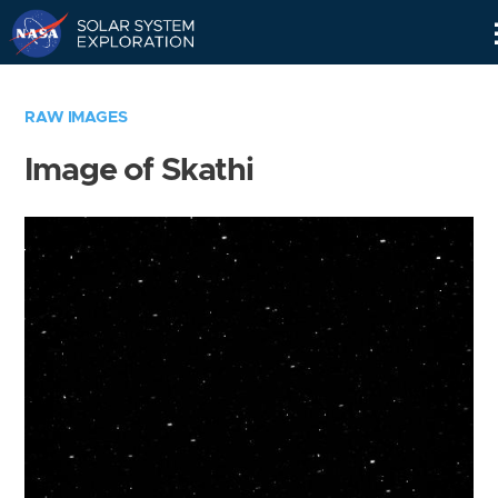
Skip
Navigation
RAW IMAGES
Image of Skathi