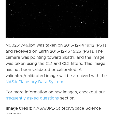
N00251746.jpg was taken on 2015-12-14 19:12 (PST)
and received on Earth 2015-12-16 15:25 (PST). The
camera was pointing toward Skathi, and the image
was taken using the CL1 and CL2 filters. This image
has not been validated or calibrated. A
validated/calibrated image will be archived with the
NASA Planetary Data System
For more information on raw images, checkout our
frequently asked questions
section.
Image Credit:
NASA/JPL-Caltech/Space Science