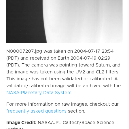
N00007207.jpg was taken on 2004-07-17 23:54
(PDT) and received on Earth 2004-07-19 02:29
(PDT). The camera was pointing toward Saturn, and
the image was taken using the UV2 and CL2 filters.
This image has not been validated or calibrated. A
validated/calibrated image will be archived with the
NASA Planetary Data System
For more information on raw images, checkout our
frequently asked questions
section.
Image Credit:
NASA/JPL-Caltech/Space Science