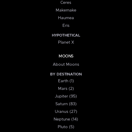
Ceres
Makemake
Haumea
Eris
HYPOTHETICAL
Planet X
MOONS
About Moons
BY DESTINATION
Earth (1)
Mars (2)
Jupiter (95)
Saturn (83)
Uranus (27)
Neptune (14)
Pluto (5)