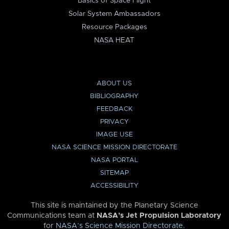
Basics of Space Flight
Solar System Ambassadors
Resource Packages
NASA HEAT
ABOUT US
BIBLIOGRAPHY
FEEDBACK
PRIVACY
IMAGE USE
NASA SCIENCE MISSION DIRECTORATE
NASA PORTAL
SITEMAP
ACCESSIBILITY
This site is maintained by the Planetary Science
Communications team at
NASA’s Jet Propulsion Laboratory
for
NASA’s Science Mission Directorate
.