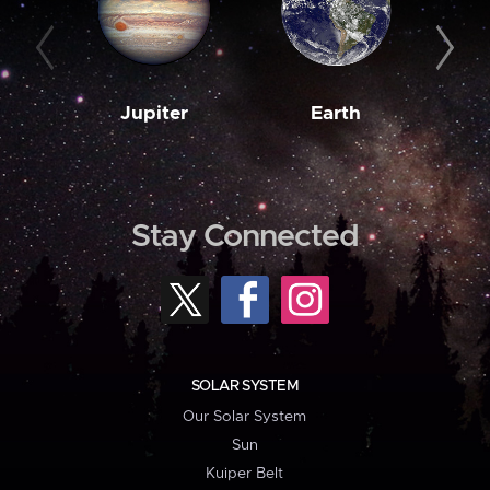
Jupiter
Earth
M
Stay Connected
SOLAR SYSTEM
Our Solar System
Sun
Kuiper Belt