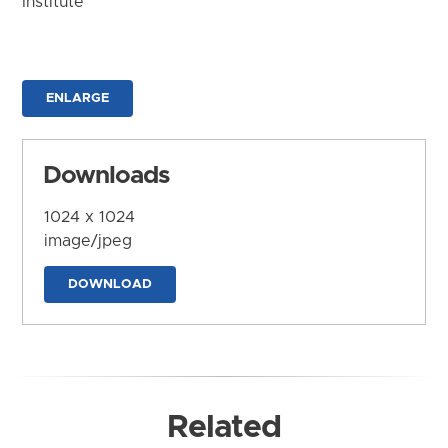
Institute
ENLARGE
Downloads
1024 x 1024
image/jpeg
DOWNLOAD
Related