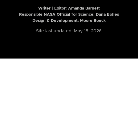
Writer | Editor:
Amanda Barnett
Responsible NASA Official for Science: Dana Bolles
Design & Development: Moore Boeck
Site last updated: May 18, 2026