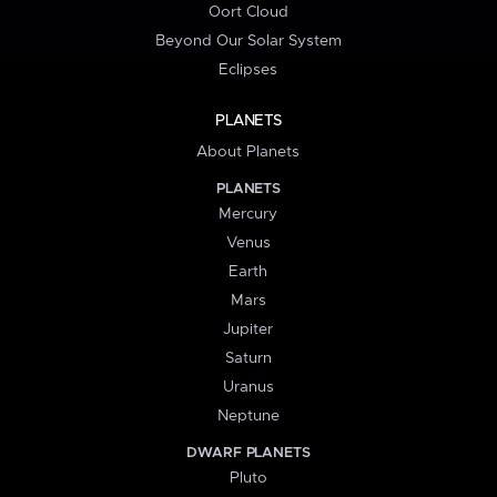
Oort Cloud
Beyond Our Solar System
Eclipses
PLANETS
About Planets
PLANETS
Mercury
Venus
Earth
Mars
Jupiter
Saturn
Uranus
Neptune
DWARF PLANETS
Pluto