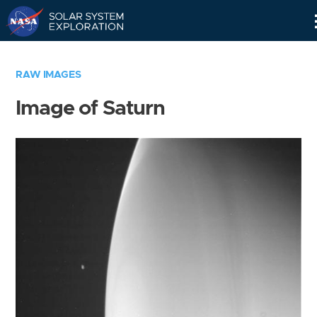
Skip
Navigation
RAW IMAGES
Image of Saturn