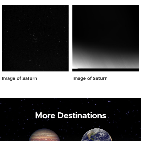
Image of Saturn
Image of Saturn
More Destinations