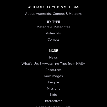
ASTEROIDS, COMETS & METEORS
About Asteroids, Comets & Meteors
BY TYPE
Meteors & Meteorites
Asteroids
Comets
MORE
News
What's Up: Skywatching Tips from NASA
Resources
Raw Images
People
Missions
Kids
Interactives