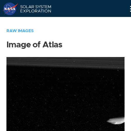
Skip
Navigation
RAW IMAGES
Image of Atlas