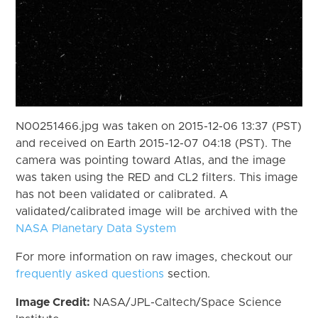
N00251466.jpg was taken on 2015-12-06 13:37 (PST)
and received on Earth 2015-12-07 04:18 (PST). The
camera was pointing toward Atlas, and the image
was taken using the RED and CL2 filters. This image
has not been validated or calibrated. A
validated/calibrated image will be archived with the
NASA Planetary Data System
For more information on raw images, checkout our
frequently asked questions
section.
Image Credit:
NASA/JPL-Caltech/Space Science