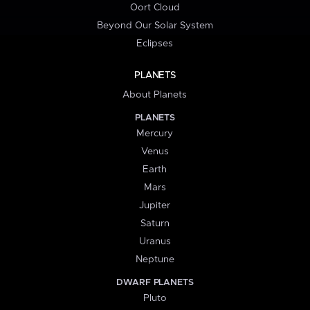
Oort Cloud
Beyond Our Solar System
Eclipses
PLANETS
About Planets
PLANETS
Mercury
Venus
Earth
Mars
Jupiter
Saturn
Uranus
Neptune
DWARF PLANETS
Pluto