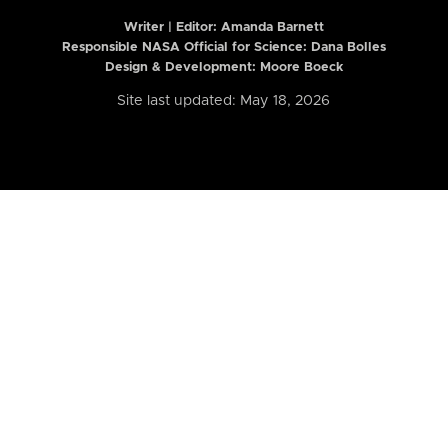
Writer | Editor:
Amanda Barnett
Responsible NASA Official for Science: Dana Bolles
Design & Development: Moore Boeck
Site last updated: May 18, 2026