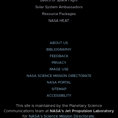
Basics of Space Flight
Solar System Ambassadors
Resource Packages
NASA HEAT
ABOUT US
BIBLIOGRAPHY
FEEDBACK
PRIVACY
IMAGE USE
NASA SCIENCE MISSION DIRECTORATE
NASA PORTAL
SITEMAP
ACCESSIBILITY
This site is maintained by the Planetary Science
Communications team at
NASA’s Jet Propulsion Laboratory
for
NASA’s Science Mission Directorate
.