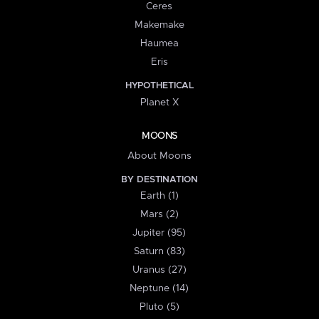
Ceres
Makemake
Haumea
Eris
HYPOTHETICAL
Planet X
MOONS
About Moons
BY DESTINATION
Earth (1)
Mars (2)
Jupiter (95)
Saturn (83)
Uranus (27)
Neptune (14)
Pluto (5)