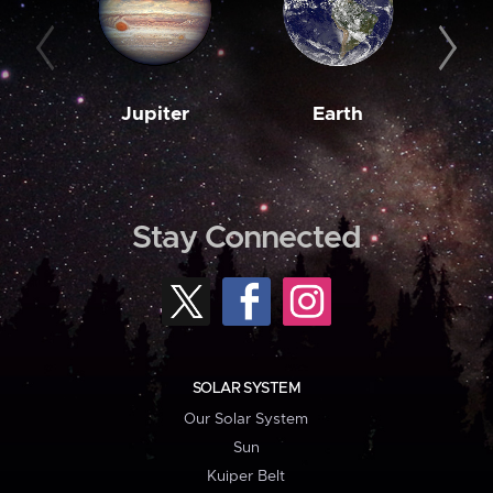
Jupiter
Earth
M
Stay Connected
SOLAR SYSTEM
Our Solar System
Sun
Kuiper Belt