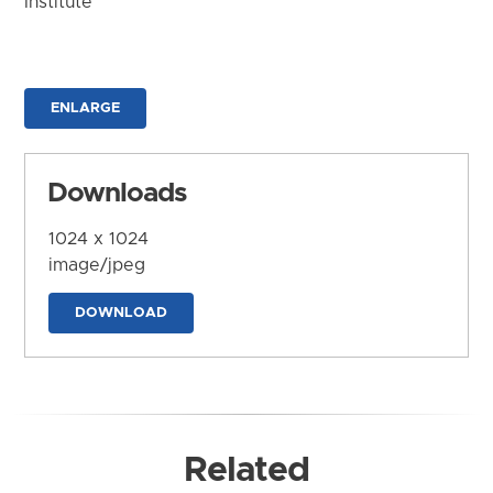
Institute
ENLARGE
Downloads
1024 x 1024
image/jpeg
DOWNLOAD
Related