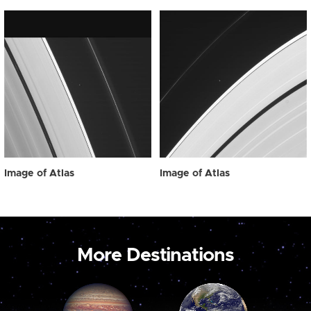
Image of Atlas
Image of Atlas
More Destinations