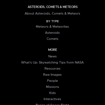
ASTEROIDS, COMETS & METEORS
About Asteroids, Comets & Meteors
BY TYPE
Meteors & Meteorites
Asteroids
Comets
MORE
News
What's Up: Skywatching Tips from NASA
Resources
Raw Images
People
Missions
Kids
Interactives