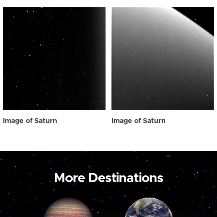
Image of Saturn
Image of Saturn
More Destinations