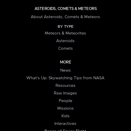
ASTEROIDS, COMETS & METEORS
About Asteroids, Comets & Meteors
BY TYPE
Meteors & Meteorites
Asteroids
Comets
MORE
News
What's Up: Skywatching Tips from NASA
Resources
Raw Images
People
Missions
Kids
Interactives