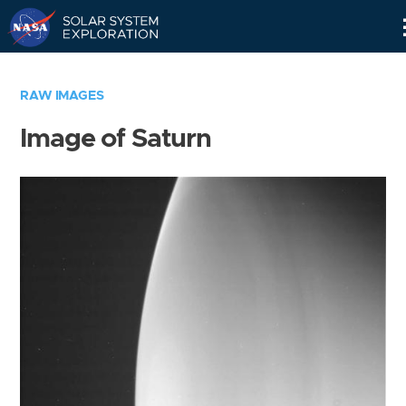
Skip
Navigation
RAW IMAGES
Image of Saturn