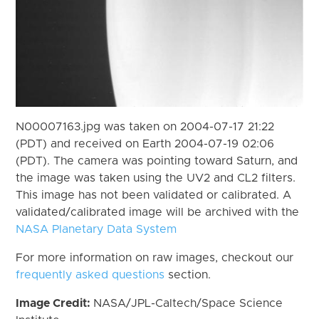
N00007163.jpg was taken on 2004-07-17 21:22
(PDT) and received on Earth 2004-07-19 02:06
(PDT). The camera was pointing toward Saturn, and
the image was taken using the UV2 and CL2 filters.
This image has not been validated or calibrated. A
validated/calibrated image will be archived with the
NASA Planetary Data System
For more information on raw images, checkout our
frequently asked questions
section.
Image Credit:
NASA/JPL-Caltech/Space Science