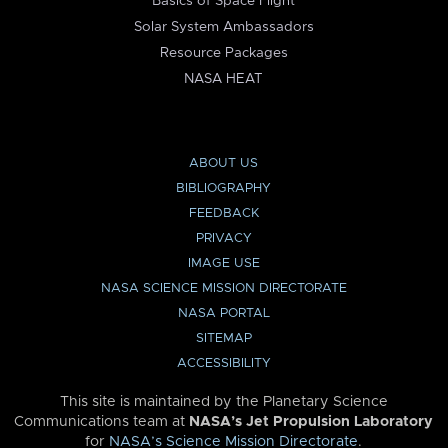
Basics of Space Flight
Solar System Ambassadors
Resource Packages
NASA HEAT
ABOUT US
BIBLIOGRAPHY
FEEDBACK
PRIVACY
IMAGE USE
NASA SCIENCE MISSION DIRECTORATE
NASA PORTAL
SITEMAP
ACCESSIBILITY
This site is maintained by the Planetary Science
Communications team at
NASA’s Jet Propulsion Laboratory
for
NASA’s Science Mission Directorate
.