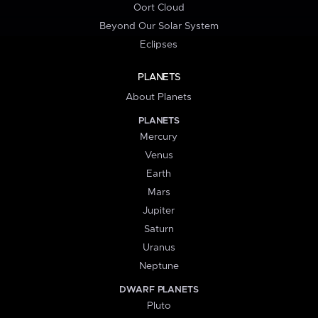
Oort Cloud
Beyond Our Solar System
Eclipses
PLANETS
About Planets
PLANETS
Mercury
Venus
Earth
Mars
Jupiter
Saturn
Uranus
Neptune
DWARF PLANETS
Pluto