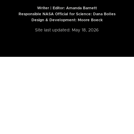
Writer | Editor:
Amanda Barnett
Responsible NASA Official for Science: Dana Bolles
Design & Development: Moore Boeck
Site last updated: May 18, 2026