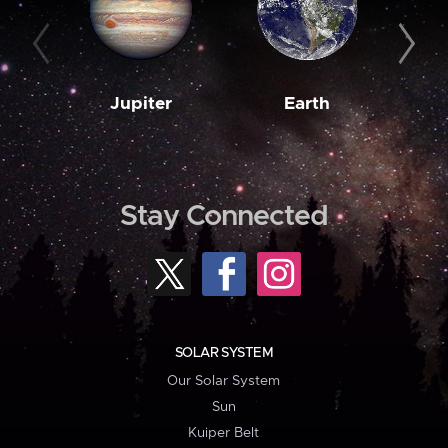
Jupiter
Earth
M
Stay Connected
SOLAR SYSTEM
Our Solar System
Sun
Kuiper Belt