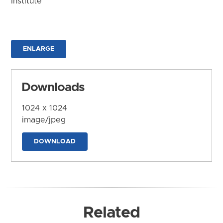
Institute
ENLARGE
Downloads
1024 x 1024
image/jpeg
DOWNLOAD
Related