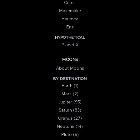
Ceres
Makemake
Haumea
Eris
HYPOTHETICAL
Planet X
MOONS
About Moons
BY DESTINATION
Earth (1)
Mars (2)
Jupiter (95)
Saturn (83)
Uranus (27)
Neptune (14)
Pluto (5)