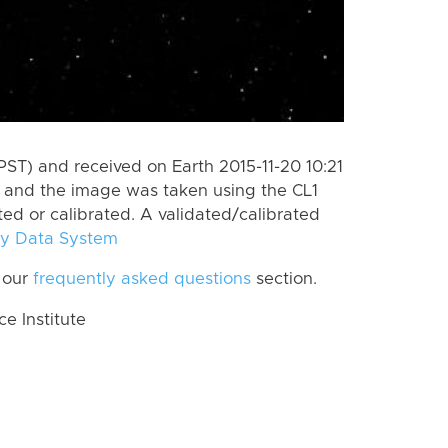
ST) and received on Earth 2015-11-20 10:21
, and the image was taken using the CL1
ted or calibrated. A validated/calibrated
y Data System
 our
frequently asked questions
section.
 Institute