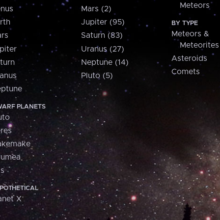
Meteors
nus
Mars (2)
rth
Jupiter (95)
BY TYPE
Meteors &
rs
Saturn (83)
Meteorites
piter
Uranus (27)
Asteroids
turn
Neptune (14)
Comets
anus
Pluto (5)
ptune
ARF PLANETS
uto
res
akemake
aumea
is
POTHETICAL
anet X