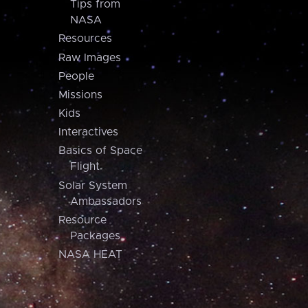
Tips from
NASA
Resources
Raw Images
People
Missions
Kids
Interactives
Basics of Space
Flight
Solar System
Ambassadors
Resource
Packages
NASA HEAT