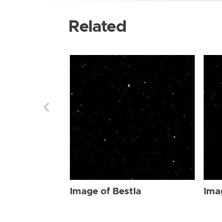
Related
Image of Bestla
Ima