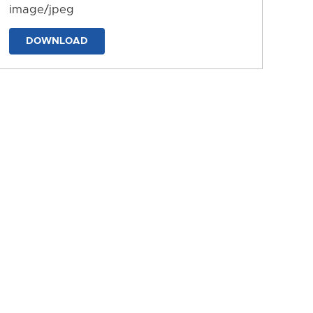
image/jpeg
DOWNLOAD