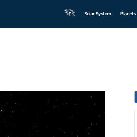
Solar System
Planets