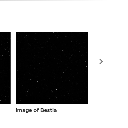
Image of Bes
Image of Bestla