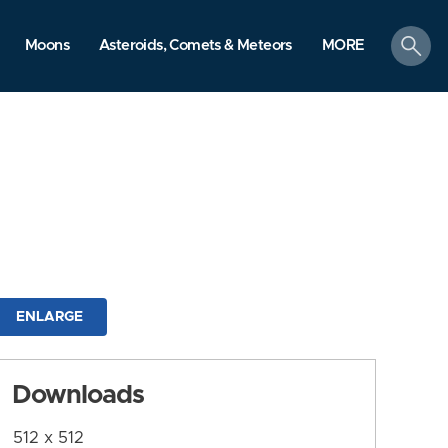
search
Moons
Asteroids, Comets & Meteors
MORE
ENLARGE
Downloads
512 x 512