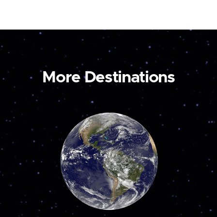
More Destinations