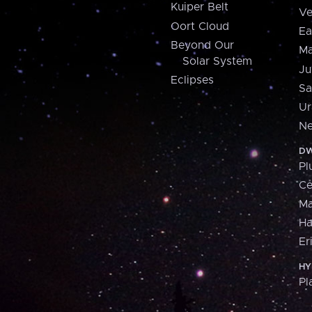
Kuiper Belt
Ve
Oort Cloud
Ea
Beyond Our
Ma
Solar System
Ju
Eclipses
Sa
Ur
Ne
DW
Pl
Ce
M
H
Er
HY
Pl