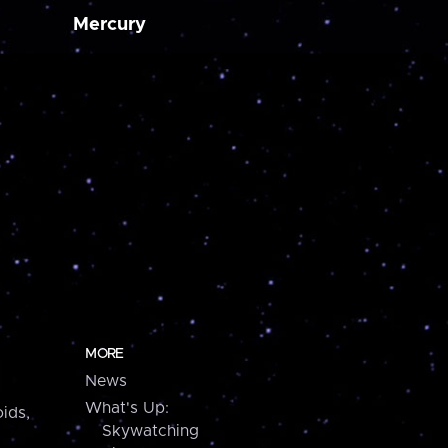
Mercury
MORE
News
What's Up:
ids,
Skywatching