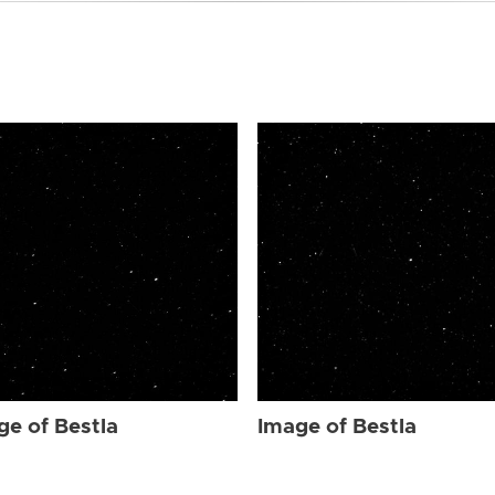
ge of Bestla
Image of Bestla