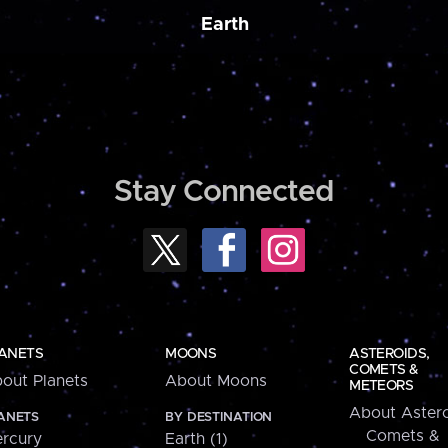
Earth
Stay Connected
ANETS
MOONS
ASTEROIDS,
COMETS &
out Planets
About Moons
METEORS
About Astero
ANETS
BY DESTINATION
Comets &
rcury
Earth (1)