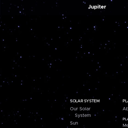
Jupiter
SOLAR SYSTEM
PL
Our Solar
Ab
System
PL
Sun
Me