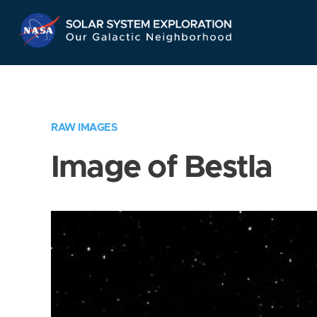
Skip
Navigation
RAW IMAGES
Image of Bestla