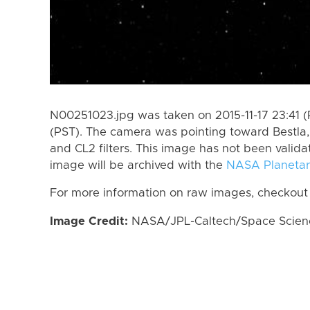
N00251023.jpg was taken on 2015-11-17 23:41 (P
(PST). The camera was pointing toward Bestla
and CL2 filters. This image has not been valida
image will be archived with the
NASA Planetar
For more information on raw images, checkout
Image Credit:
NASA/JPL-Caltech/Space Science