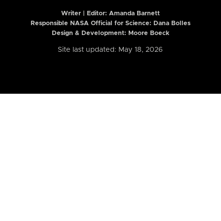
Writer | Editor:
Amanda Barnett
Responsible NASA Official for Science: Dana Bolles
Design & Development: Moore Boeck
Site last updated: May 18, 2026