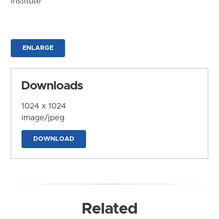
Institute
ENLARGE
Downloads
1024 x 1024
image/jpeg
DOWNLOAD
Related