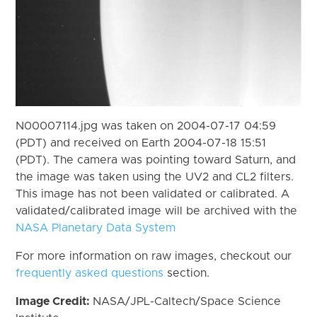
N00007114.jpg was taken on 2004-07-17 04:59
(PDT) and received on Earth 2004-07-18 15:51
(PDT). The camera was pointing toward Saturn, and
the image was taken using the UV2 and CL2 filters.
This image has not been validated or calibrated. A
validated/calibrated image will be archived with the
NASA Planetary Data System
For more information on raw images, checkout our
frequently asked questions
section.
Image Credit:
NASA/JPL-Caltech/Space Science