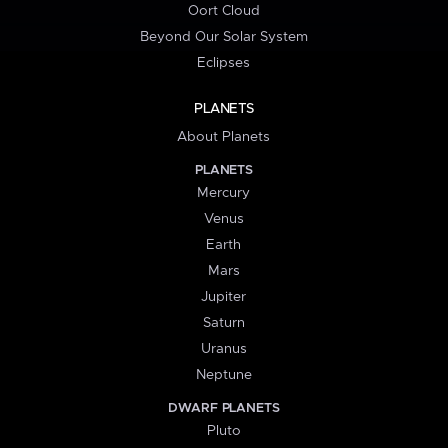
Oort Cloud
Beyond Our Solar System
Eclipses
PLANETS
About Planets
PLANETS
Mercury
Venus
Earth
Mars
Jupiter
Saturn
Uranus
Neptune
DWARF PLANETS
Pluto