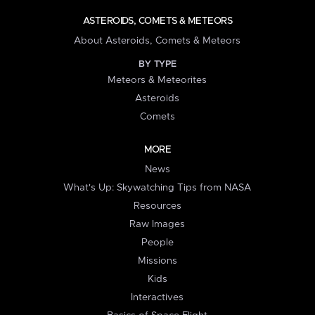
ASTEROIDS, COMETS & METEORS
About Asteroids, Comets & Meteors
BY TYPE
Meteors & Meteorites
Asteroids
Comets
MORE
News
What's Up: Skywatching Tips from NASA
Resources
Raw Images
People
Missions
Kids
Interactives