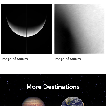
Image of Saturn
Image of Saturn
More Destinations