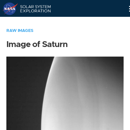
Skip
Navigation
RAW IMAGES
Image of Saturn