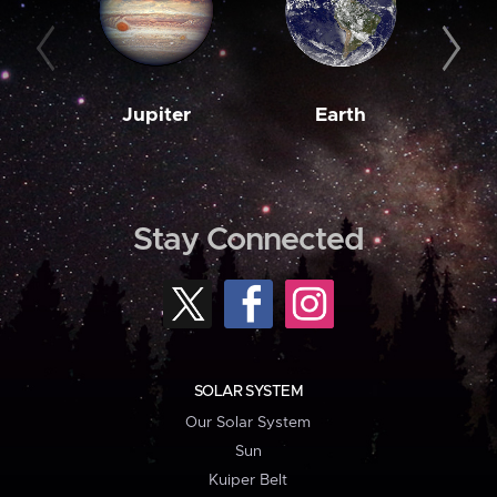
Jupiter
Earth
M
Stay Connected
SOLAR SYSTEM
Our Solar System
Sun
Kuiper Belt