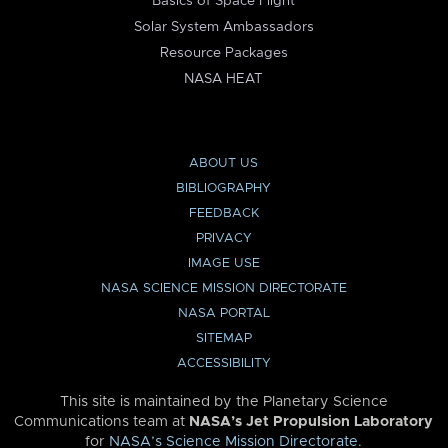
Basics of Space Flight
Solar System Ambassadors
Resource Packages
NASA HEAT
ABOUT US
BIBLIOGRAPHY
FEEDBACK
PRIVACY
IMAGE USE
NASA SCIENCE MISSION DIRECTORATE
NASA PORTAL
SITEMAP
ACCESSIBILITY
This site is maintained by the Planetary Science
Communications team at
NASA’s Jet Propulsion Laboratory
for
NASA’s Science Mission Directorate
.