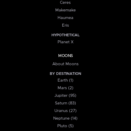
Ceres
Makemake
Haumea
Eris
HYPOTHETICAL
Planet X
MOONS
About Moons
BY DESTINATION
Earth (1)
Mars (2)
Jupiter (95)
Saturn (83)
Uranus (27)
Neptune (14)
Pluto (5)