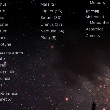
Meteors
nus
Mars (2)
rth
Jupiter (95)
BY TYPE
Meteors &
rs
Saturn (83)
Meteorites
piter
Uranus (27)
Asteroids
turn
Neptune (14)
Comets
anus
Pluto (5)
ptune
ARF PLANETS
uto
res
akemake
aumea
is
POTHETICAL
anet X