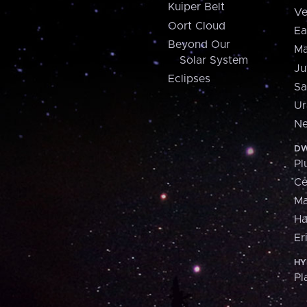
Kuiper Belt
Ve
Oort Cloud
Ea
Beyond Our
Ma
Solar System
Ju
Eclipses
Sa
Ur
Ne
DW
Pl
Ce
M
H
Er
HY
Pl