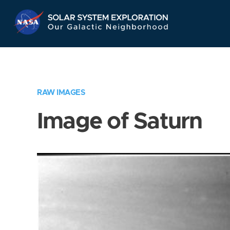
Skip
Navigation
RAW IMAGES
Image of Saturn