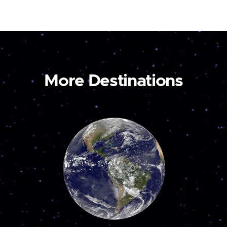
More Destinations