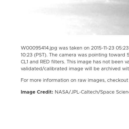
W00095414.jpg was taken on 2015-11-23 05:23 
10:23 (PST). The camera was pointing toward 
CL1 and RED filters. This image has not been va
validated/calibrated image will be archived wi
For more information on raw images, checkout
Image Credit:
NASA/JPL-Caltech/Space Science