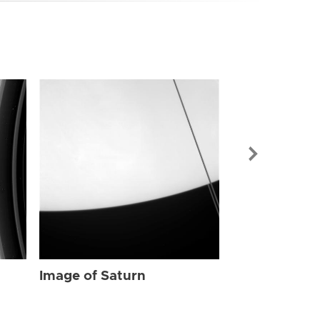
Image of Sat
Image of Saturn