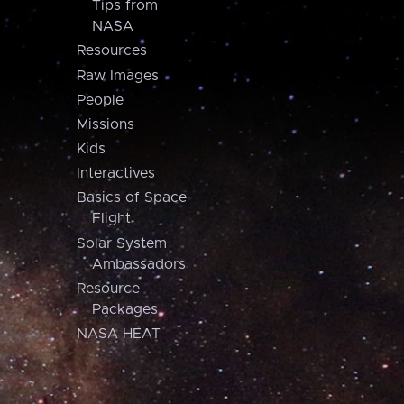
Tips from
NASA
Resources
Raw Images
People
Missions
Kids
Interactives
Basics of Space
Flight
Solar System
Ambassadors
Resource
Packages
NASA HEAT