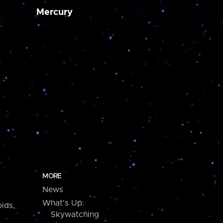
Mercury
MORE
News
What's Up:
ids,
Skywatching