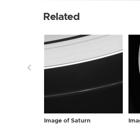
Related
Image of Saturn
Ima