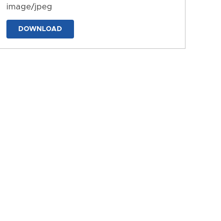
image/jpeg
DOWNLOAD