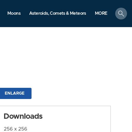
search
Moons
Asteroids, Comets & Meteors
MORE
ENLARGE
Downloads
256 x 256