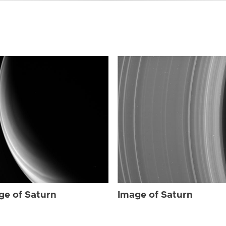
ge of Saturn
Image of Saturn