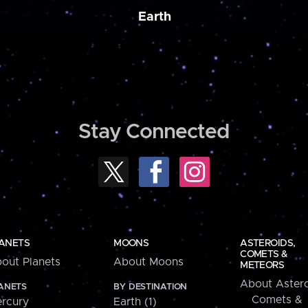
Earth
Stay Connected
ANETS
MOONS
ASTEROIDS,
COMETS &
out Planets
About Moons
METEORS
About Astero
ANETS
BY DESTINATION
Comets &
rcury
Earth (1)