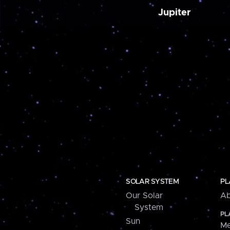
Jupiter
SOLAR SYSTEM
PL
Our Solar
Ab
System
PL
Sun
Me