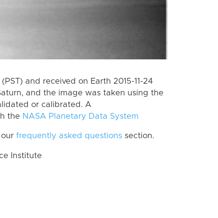
(PST) and received on Earth 2015-11-24
Saturn, and the image was taken using the
lidated or calibrated. A
th the
NASA Planetary Data System
 our
frequently asked questions
section.
 Institute