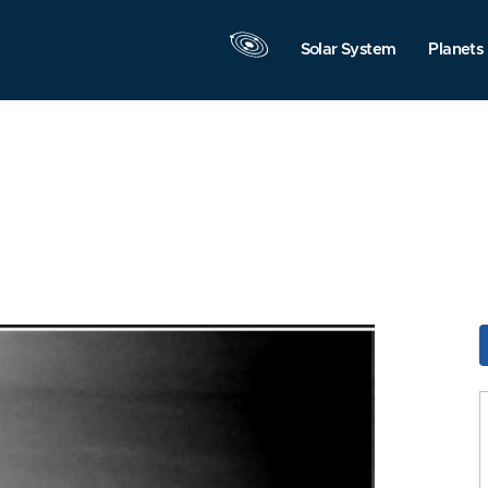
Solar System
Planets