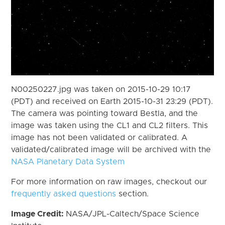
N00250227.jpg was taken on 2015-10-29 10:17
(PDT) and received on Earth 2015-10-31 23:29 (PDT).
The camera was pointing toward Bestla, and the
image was taken using the CL1 and CL2 filters. This
image has not been validated or calibrated. A
validated/calibrated image will be archived with the
NASA Planetary Data System
For more information on raw images, checkout our
frequently asked questions
section.
Image Credit:
NASA/JPL-Caltech/Space Science