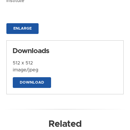
Institute
ENLARGE
Downloads
512 x 512
image/jpeg
DOWNLOAD
Related