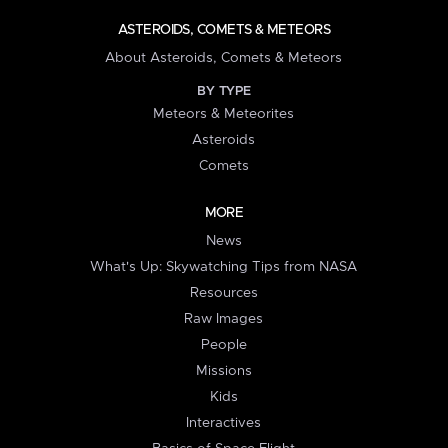
ASTEROIDS, COMETS & METEORS
About Asteroids, Comets & Meteors
BY TYPE
Meteors & Meteorites
Asteroids
Comets
MORE
News
What's Up: Skywatching Tips from NASA
Resources
Raw Images
People
Missions
Kids
Interactives