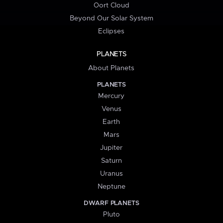
Oort Cloud
Beyond Our Solar System
Eclipses
PLANETS
About Planets
PLANETS
Mercury
Venus
Earth
Mars
Jupiter
Saturn
Uranus
Neptune
DWARF PLANETS
Pluto