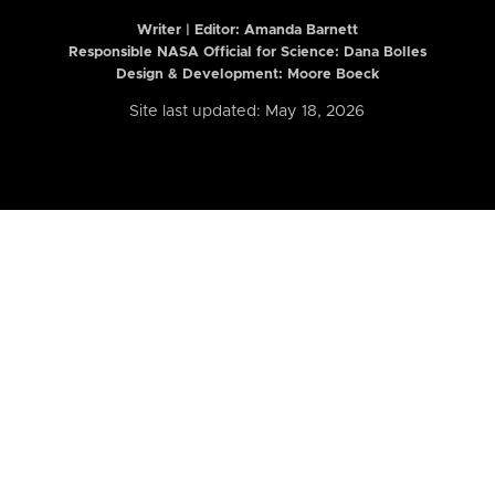
Writer | Editor:
Amanda Barnett
Responsible NASA Official for Science: Dana Bolles
Design & Development: Moore Boeck
Site last updated: May 18, 2026