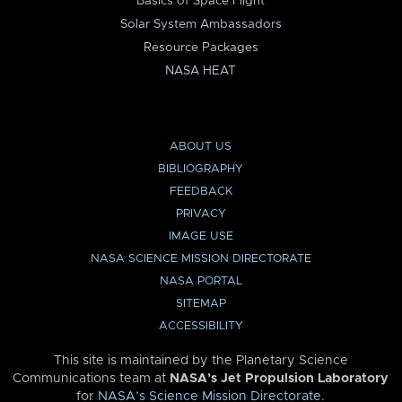
Basics of Space Flight
Solar System Ambassadors
Resource Packages
NASA HEAT
ABOUT US
BIBLIOGRAPHY
FEEDBACK
PRIVACY
IMAGE USE
NASA SCIENCE MISSION DIRECTORATE
NASA PORTAL
SITEMAP
ACCESSIBILITY
This site is maintained by the Planetary Science
Communications team at
NASA’s Jet Propulsion Laboratory
for
NASA’s Science Mission Directorate
.