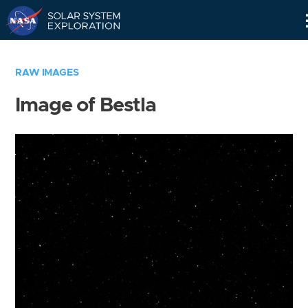
Skip
Navigation
RAW IMAGES
Image of Bestla