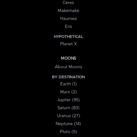
Ceres
Makemake
Haumea
Eris
HYPOTHETICAL
Planet X
MOONS
About Moons
BY DESTINATION
Earth (1)
Mars (2)
Jupiter (95)
Saturn (83)
Uranus (27)
Neptune (14)
Pluto (5)