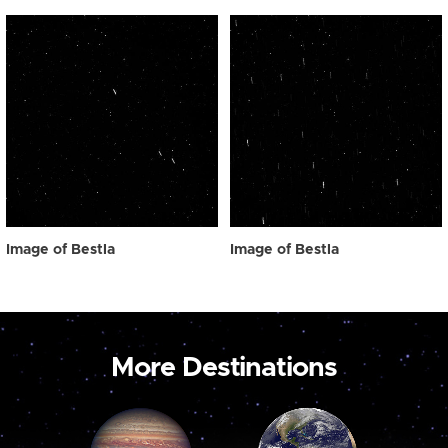
Image of Bestla
Image of Bestla
More Destinations