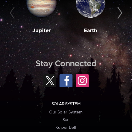
Jupiter
Earth
M
Stay Connected
SOLAR SYSTEM
Our Solar System
Sun
Kuiper Belt