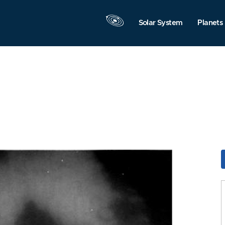
Solar System
Planets