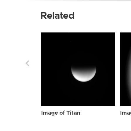
Related
Image of Titan
Ima