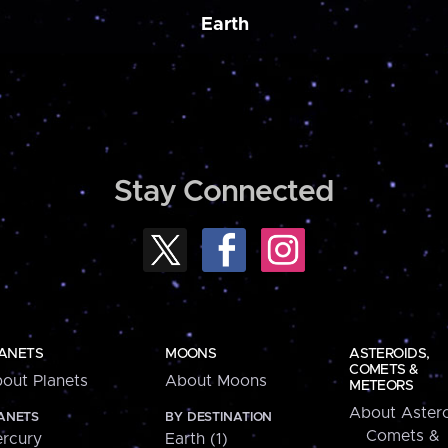
Earth
Stay Connected
ANETS
MOONS
ASTEROIDS,
COMETS &
out Planets
About Moons
METEORS
About Astero
ANETS
BY DESTINATION
Comets &
rcury
Earth (1)