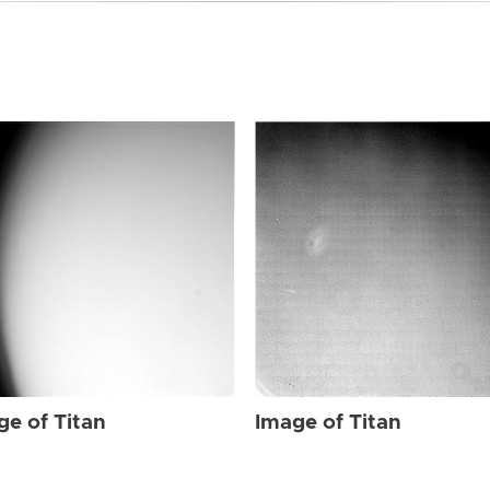
ge of Titan
Image of Titan