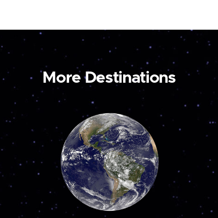
More Destinations