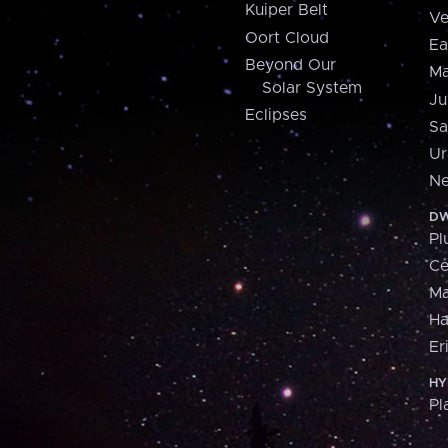
Kuiper Belt
Ve
Oort Cloud
Ea
Beyond Our
Ma
Solar System
Ju
Eclipses
Sa
Ur
Ne
DW
Pl
Ce
M
H
Er
HY
Pl