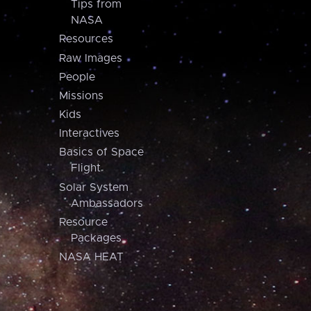
Tips from
NASA
Resources
Raw Images
People
Missions
Kids
Interactives
Basics of Space
Flight
Solar System
Ambassadors
Resource
Packages
NASA HEAT