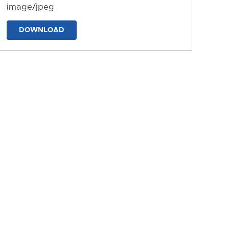
image/jpeg
DOWNLOAD