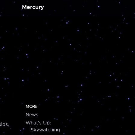
Mercury
MORE
News
What's Up:
ids,
Skywatching