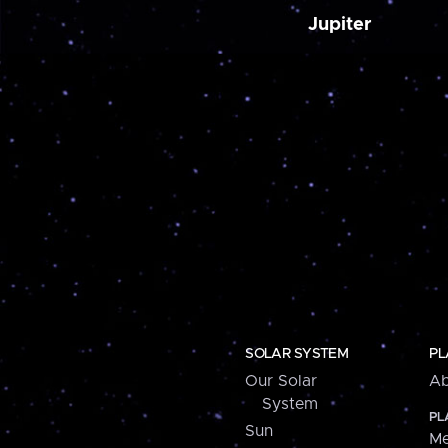
Jupiter
SOLAR SYSTEM
PL
Our Solar
Ab
System
PL
Sun
Me