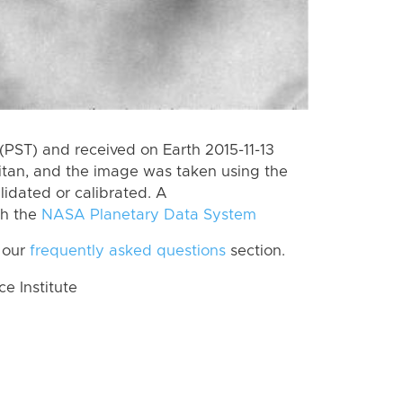
PST) and received on Earth 2015-11-13
itan, and the image was taken using the
lidated or calibrated. A
th the
NASA Planetary Data System
 our
frequently asked questions
section.
 Institute