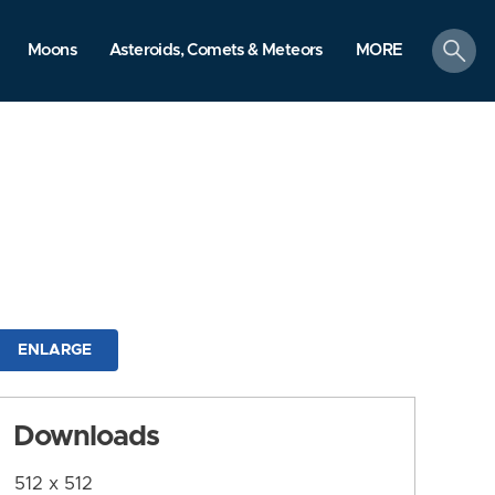
search
Moons
Asteroids, Comets & Meteors
MORE
ENLARGE
Downloads
512 x 512