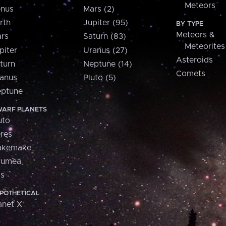
Meteors
nus
Mars (2)
rth
Jupiter (95)
BY TYPE
Meteors &
rs
Saturn (83)
Meteorites
piter
Uranus (27)
Asteroids
turn
Neptune (14)
Comets
anus
Pluto (5)
ptune
ARF PLANETS
uto
res
akemake
aumea
is
POTHETICAL
anet X