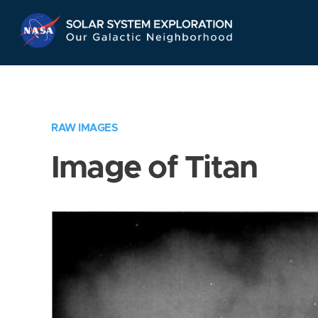
Skip
Navigation
RAW IMAGES
Image of Titan