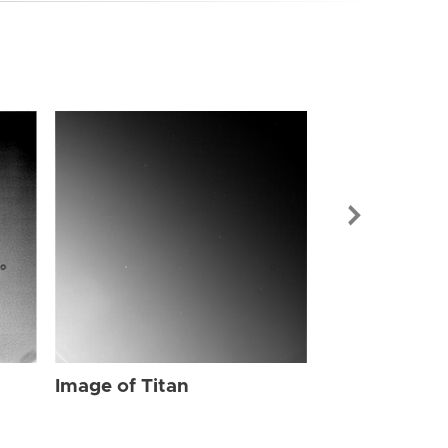
Image of Tit
Image of Titan