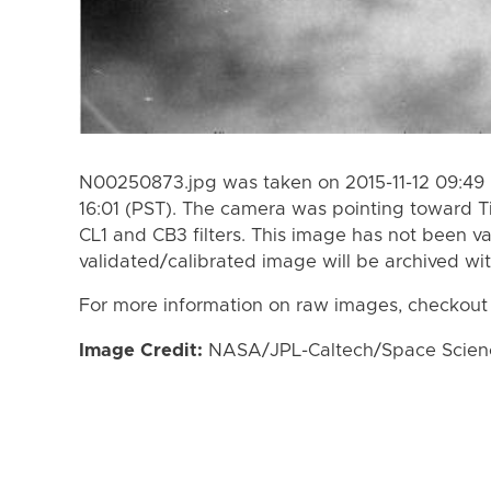
N00250873.jpg was taken on 2015-11-12 09:49 (
16:01 (PST). The camera was pointing toward T
CL1 and CB3 filters. This image has not been va
validated/calibrated image will be archived wi
For more information on raw images, checkout
Image Credit:
NASA/JPL-Caltech/Space Science