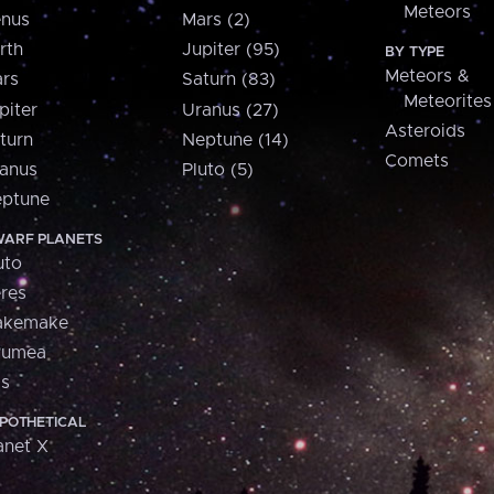
Meteors
nus
Mars (2)
rth
Jupiter (95)
BY TYPE
Meteors &
rs
Saturn (83)
Meteorites
piter
Uranus (27)
Asteroids
turn
Neptune (14)
Comets
anus
Pluto (5)
ptune
ARF PLANETS
uto
res
akemake
aumea
is
POTHETICAL
anet X