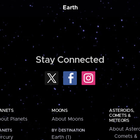
Earth
Stay Connected
ANETS
MOONS
ASTEROIDS,
COMETS &
out Planets
About Moons
METEORS
About Astero
ANETS
BY DESTINATION
Comets &
rcury
Earth (1)