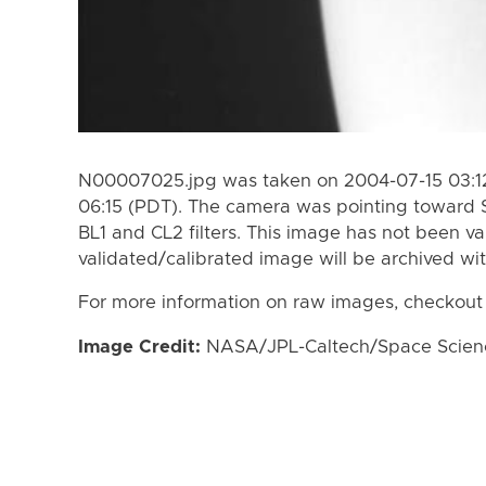
N00007025.jpg was taken on 2004-07-15 03:12
06:15 (PDT). The camera was pointing toward 
BL1 and CL2 filters. This image has not been va
validated/calibrated image will be archived wi
For more information on raw images, checkout
Image Credit:
NASA/JPL-Caltech/Space Science