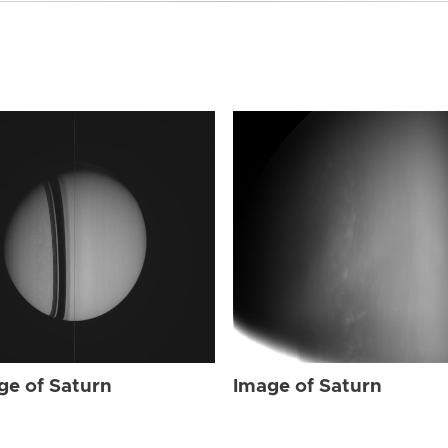
ge of Saturn
Image of Saturn