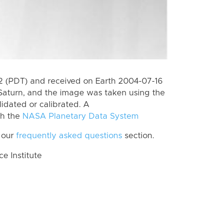
 (PDT) and received on Earth 2004-07-16
Saturn, and the image was taken using the
lidated or calibrated. A
th the
NASA Planetary Data System
 our
frequently asked questions
section.
 Institute