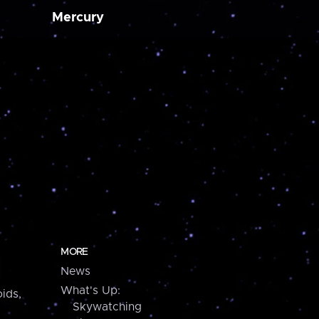
Mercury
MORE
News
What's Up:
ids,
Skywatching