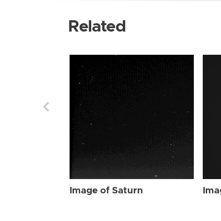
Related
Image of Saturn
Ima