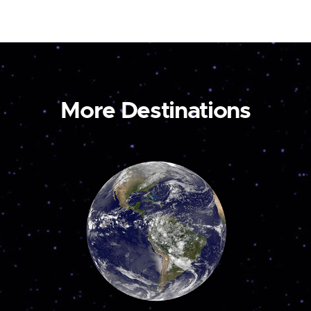
More Destinations