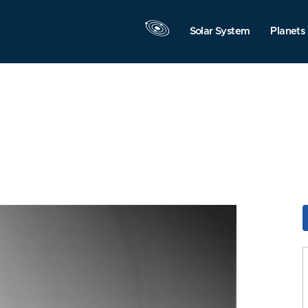
Solar System
Planets