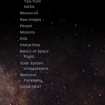
Tips from
NASA
Resources
Raw Images
People
Missions
Kids
Interactives
Basics of Space
Flight
Solar System
Ambassadors
Resource
Packages
NASA HEAT