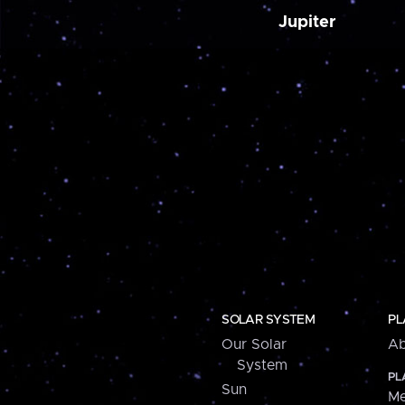
Jupiter
SOLAR SYSTEM
PL
Our Solar
Ab
System
PL
Sun
Me